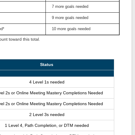
7 more goals needed
9 more goals needed
ed*
10 more goals needed
nt toward this total.
Status
4 Level 1s needed
vel 2s or Online Meeting Mastery Completions Needed
vel 2s or Online Meeting Mastery Completions Needed
2 Level 3s needed
1 Level 4, Path Completion, or DTM needed