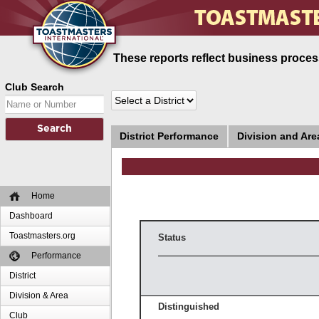
These reports reflect business process
Club Search
District Performance
Division and Ar
Home
Dashboard
Toastmasters.org
Status
Performance
District
Division & Area
Distinguished
Club