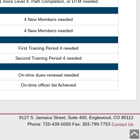
1 more Level 4, Path Completion, or DTM needed
4 New Members needed
4 New Members needed
First Training Period 4 needed
Second Training Period 4 needed
On-time dues-renewal needed
On-time officer list Achieved
9127 S. Jamaica Street, Suite 400, Englewood, CO 80112
Phone: 720-439-5050 Fax: 303-799-7753
Contact Us