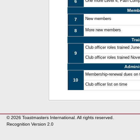
One more Level 4, Path Comp
6
Memb
New members
7
More new members
8
Tra
Club officer roles trained Jun
9
Club officer roles trained No
Admini
Membership-renewal dues on 
10
Club officer list on time
© 2026 Toastmasters International. All rights reserved.
Recognition Version 2.0