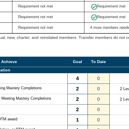
Requirement not met
Requirement met
Requirement not met
Requirement met
Requirement not met
4 more members need
ual, new, charter, and reinstated members. Transfer members do not cou
o Achieve
Goal
To Date
ation
4
0
ting Mastery Completions
2
0
2 Le
e Meeting Mastery Completions
2
0
2 Le
2
0
 DTM award
1
0