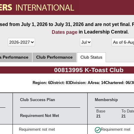
ed from July 1, 2026 to July 31, 2026 and are not yet final.
in Leadership Central.
Dates page
ea Performance
Club Performance
Club Status
00813995 K-Toast Club
Region: 6
District: 83
Division: A
Area: 14
Chartered: 06/3
Club Success Plan
Membership
Base
To Dat
Requirement Not Met
21
21
Requirement not met
Requirement met