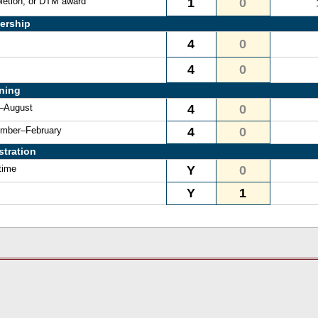
letion, or DTM award
1
0
ership
4
0
4
0
ining
e–August
4
0
vember–February
4
0
stration
time
Y
0
Y
1