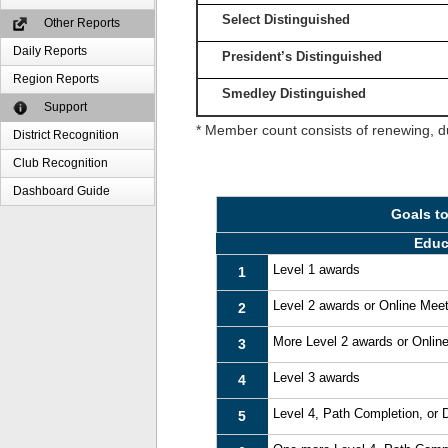
Select Distinguished
Other Reports
Daily Reports
President’s Distinguished
Region Reports
Smedley Distinguished
Support
* Member count consists of renewing, d
District Recognition
Club Recognition
Dashboard Guide
Goals t
Educ
Level 1 awards
1
Level 2 awards or Online Mee
2
More Level 2 awards or Onlin
3
Level 3 awards
4
Level 4, Path Completion, or
5