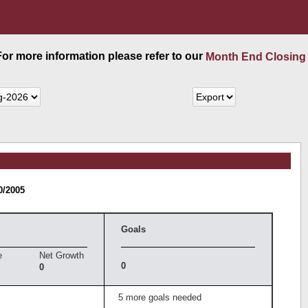
 For more information please refer to our
Month End Closing
0/2005
Goals
e
Net Growth
0
0
5 more goals needed