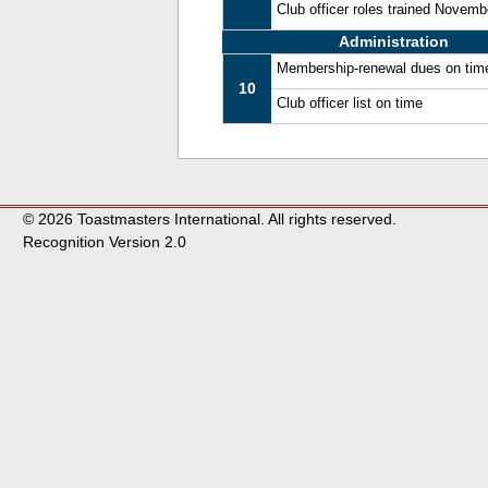
Club officer roles trained Novem
Administration
Membership-renewal dues on tim
10
Club officer list on time
© 2026 Toastmasters International. All rights reserved.
Recognition Version 2.0