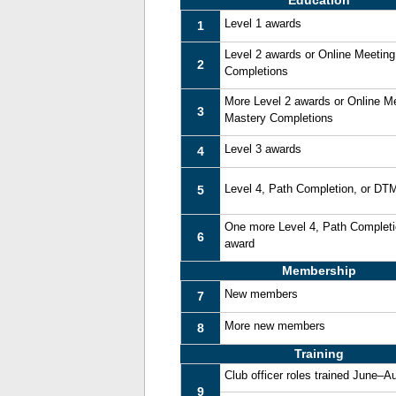
Education
Level 1 awards
1
Level 2 awards or Online Meetin
2
Completions
More Level 2 awards or Online M
3
Mastery Completions
Level 3 awards
4
Level 4, Path Completion, or DT
5
One more Level 4, Path Complet
6
award
Membership
New members
7
More new members
8
Training
Club officer roles trained June–A
9