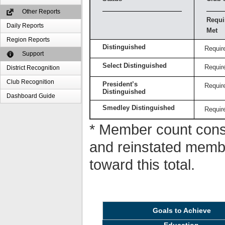
Other Reports
Requi
Daily Reports
Met
Region Reports
Distinguished
Requir
Support
Select Distinguished
Requir
District Recognition
Club Recognition
President’s
Requir
Distinguished
Dashboard Guide
Smedley Distinguished
Requir
* Member count consi
and reinstated memb
toward this total.
Goals to Achieve