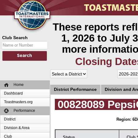
These reports ref
1, 2026 to July 3
Club Search
more informatio
Closing Date
Home
District Performance
Division and A
Dashboard
00828089 Pepsi
Toastmasters.org
Performance
District
Region: 6
D
Division & Area
Club
Status
Club 