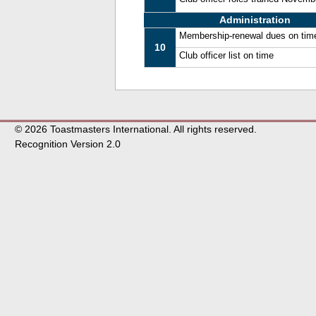
Administration
Membership-renewal dues on tim
10
Club officer list on time
© 2026 Toastmasters International. All rights reserved.
Recognition Version 2.0