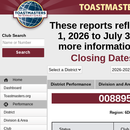
These reports ref
1, 2026 to July 3
Club Search
more informatio
Closing Date
Home
District Performance
Division and A
Dashboard
008895
Toastmasters.org
Performance
District
Region: 6
D
Division & Area
Club
Status
Club