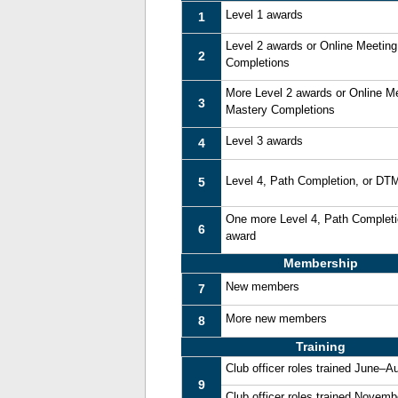
Level 1 awards
1
Level 2 awards or Online Meetin
2
Completions
More Level 2 awards or Online M
3
Mastery Completions
Level 3 awards
4
Level 4, Path Completion, or DT
5
One more Level 4, Path Complet
6
award
Membership
New members
7
More new members
8
Training
Club officer roles trained June–A
9
Club officer roles trained Novem