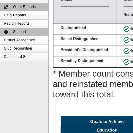
Other Reports
Requ
Daily Reports
Region Reports
Distinguished
R
Support
Select Distinguished
R
District Recognition
Club Recognition
President’s Distinguished
R
Dashboard Guide
Smedley Distinguished
R
* Member count consi
and reinstated memb
toward this total.
Goals to Achieve
Education