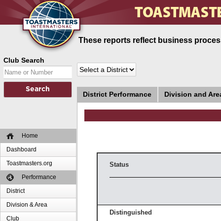
These reports reflect business process
Club Search
District Performance
Division and Ar
Home
Dashboard
Toastmasters.org
Status
Performance
District
Division & Area
Distinguished
Club