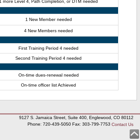
1 more Level 4, Path Completion, or DTM needed
1 New Member needed
4 New Members needed
First Training Period 4 needed
Second Training Period 4 needed
On-time dues-renewal needed
On-time officer list Achieved
9127 S. Jamaica Street, Suite 400, Englewood, CO 80112
Phone: 720-439-5050 Fax: 303-799-7753
Contact Us