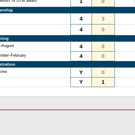
letion, or DTM award
1
0
ership
4
3
4
0
ining
e–August
4
0
vember–February
4
0
stration
time
Y
0
Y
1