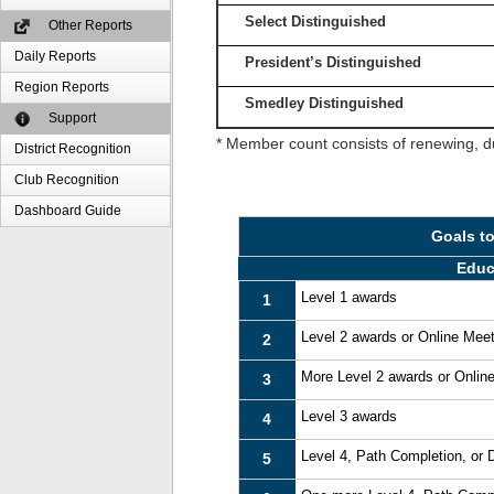
Select Distinguished
Other Reports
Daily Reports
President’s Distinguished
Region Reports
Smedley Distinguished
Support
* Member count consists of renewing, d
District Recognition
Club Recognition
Dashboard Guide
Goals t
Educ
Level 1 awards
1
Level 2 awards or Online Mee
2
More Level 2 awards or Onlin
3
Level 3 awards
4
Level 4, Path Completion, or
5