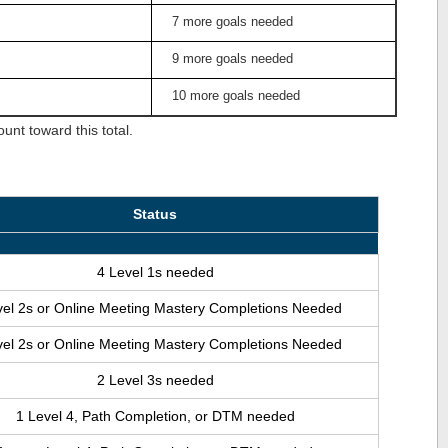
7 more goals needed
9 more goals needed
10 more goals needed
nt toward this total.
Status
4 Level 1s needed
vel 2s or Online Meeting Mastery Completions Needed
vel 2s or Online Meeting Mastery Completions Needed
2 Level 3s needed
1 Level 4, Path Completion, or DTM needed