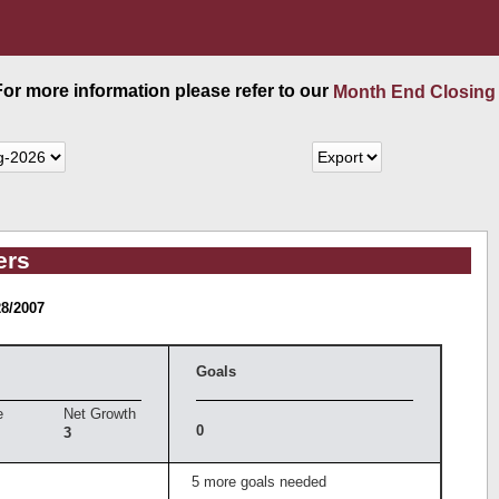
 For more information please refer to our
Month End Closing
ers
28/2007
Goals
e
Net Growth
0
3
5 more goals needed