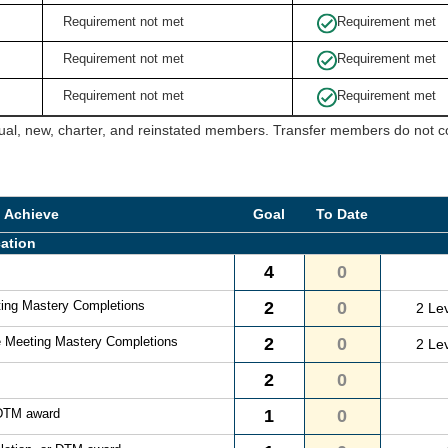
Requirement not met
Requirement met
Requirement not met
Requirement met
Requirement not met
Requirement met
ual, new, charter, and reinstated members. Transfer members do not cou
o Achieve
Goal
To Date
ation
4
0
ting Mastery Completions
2
0
2 Le
e Meeting Mastery Completions
2
0
2 Le
2
0
 DTM award
1
0