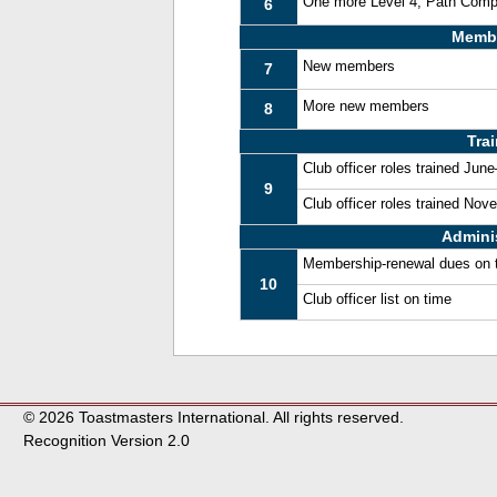
One more Level 4, Path Comp
6
Memb
New members
7
More new members
8
Tra
Club officer roles trained Jun
9
Club officer roles trained No
Admini
Membership-renewal dues on 
10
Club officer list on time
© 2026 Toastmasters International. All rights reserved.
Recognition Version 2.0