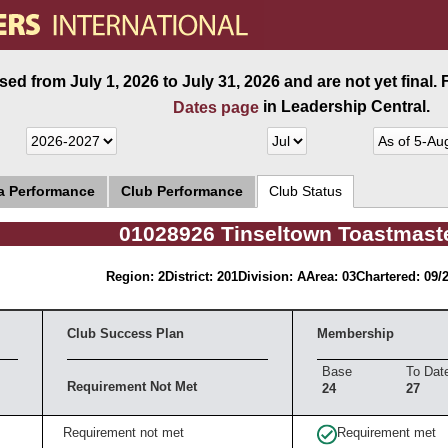
ed from July 1, 2026 to July 31, 2026 and are not yet final.
in Leadership Central.
Dates page
ea Performance
Club Performance
Club Status
01028926 Tinseltown Toastmast
Region: 2
District: 201
Division: A
Area: 03
Chartered: 09/
Club Success Plan
Membership
Base
To Dat
Requirement Not Met
24
27
Requirement not met
Requirement met