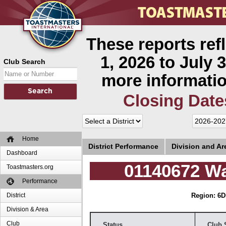
These reports ref
1, 2026 to July 3
Club Search
more informatio
Closing Date
Home
District Performance
Division and A
Dashboard
01140672 Wa
Toastmasters.org
Performance
District
Region: 6
D
Division & Area
Club
Status
Club 