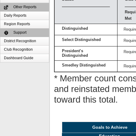
Other Reports
Requi
Daily Reports
Met
Region Reports
Distinguished
Requir
Support
Select Distinguished
Requir
District Recognition
Club Recognition
President’s
Requir
Distinguished
Dashboard Guide
Smedley Distinguished
Requir
* Member count consi
and reinstated memb
toward this total.
Goals to Achieve