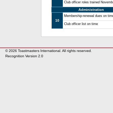
Club officer roles trained Novem
Administration
Membership-renewal dues on tim
10
Club officer list on time
© 2026 Toastmasters International. All rights reserved.
Recognition Version 2.0