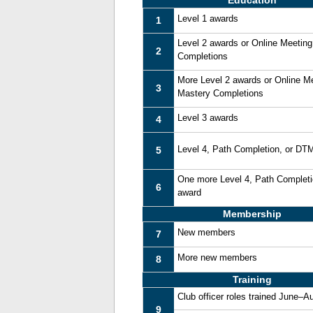
Education
Level 1 awards
1
Level 2 awards or Online Meetin
2
Completions
More Level 2 awards or Online M
3
Mastery Completions
Level 3 awards
4
Level 4, Path Completion, or DT
5
One more Level 4, Path Complet
6
award
Membership
New members
7
More new members
8
Training
Club officer roles trained June–A
9