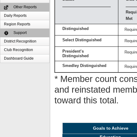
Other Reports
Requi
Daily Reports
Met
Region Reports
Distinguished
Requir
Support
Select Distinguished
Requir
District Recognition
Club Recognition
President’s
Requir
Distinguished
Dashboard Guide
Smedley Distinguished
Requir
* Member count consi
and reinstated memb
toward this total.
Goals to Achieve