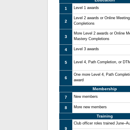
Education
Level 1 awards
1
Level 2 awards or Online Meetin
2
Completions
More Level 2 awards or Online M
3
Mastery Completions
Level 3 awards
4
Level 4, Path Completion, or DT
5
One more Level 4, Path Complet
6
award
Membership
New members
7
More new members
8
Training
Club officer roles trained June–A
9