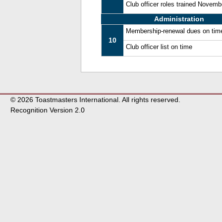
Club officer roles trained Novem
Administration
Membership-renewal dues on tim
10
Club officer list on time
© 2026 Toastmasters International. All rights reserved.
Recognition Version 2.0