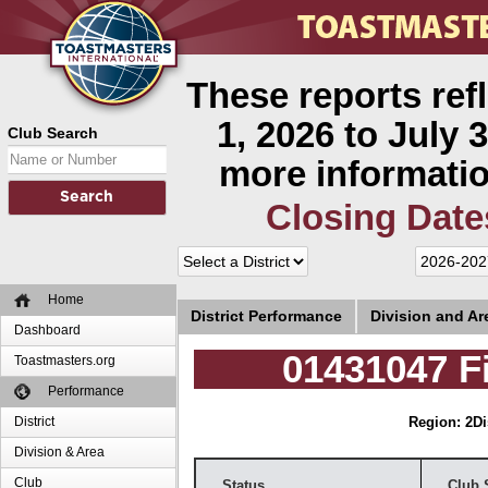
These reports ref
1, 2026 to July 3
Club Search
more informatio
Closing Date
Home
District Performance
Division and A
Dashboard
01431047 F
Toastmasters.org
Performance
District
Region: 2
Di
Division & Area
Club
Status
Club 