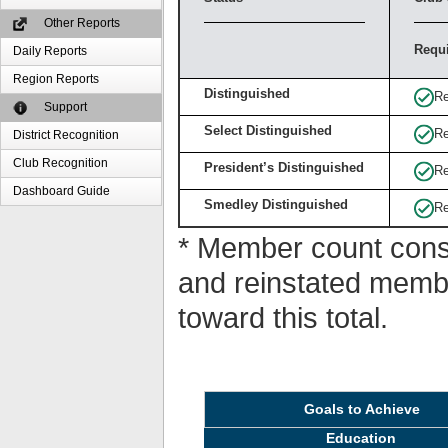
Other Reports
Requ
Daily Reports
Region Reports
Distinguished
Re
Support
Select Distinguished
Re
District Recognition
Club Recognition
President’s Distinguished
Re
Dashboard Guide
Smedley Distinguished
Re
* Member count consi
and reinstated memb
toward this total.
Goals to Achieve
Education