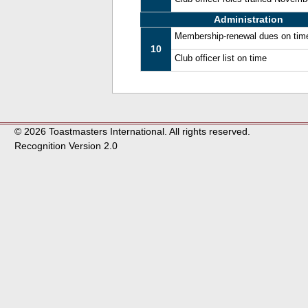
Administration
Membership-renewal dues on tim
10
Club officer list on time
© 2026 Toastmasters International. All rights reserved.
Recognition Version 2.0