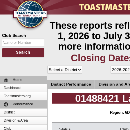
These reports ref
1, 2026 to July 3
Club Search
more informatio
Closing Date
Home
District Performance
Division and A
Dashboard
01488421 L
Toastmasters.org
Performance
District
Region: 6
D
Division & Area
Club
Status
Club