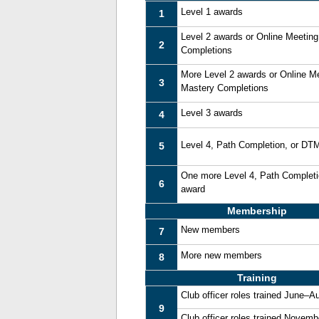
Level 1 awards
1
Level 2 awards or Online Meetin
2
Completions
More Level 2 awards or Online M
3
Mastery Completions
Level 3 awards
4
Level 4, Path Completion, or DT
5
One more Level 4, Path Complet
6
award
Membership
New members
7
More new members
8
Training
Club officer roles trained June–A
9
Club officer roles trained Novem