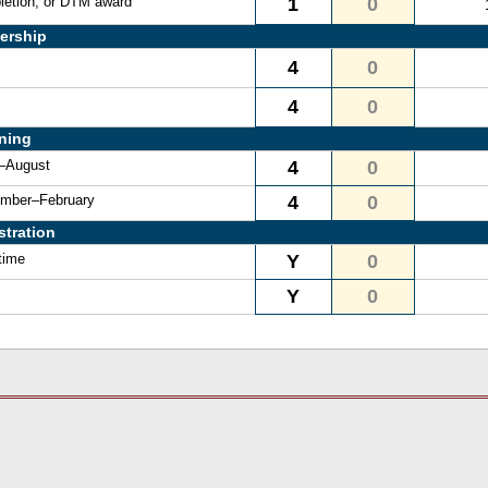
letion, or DTM award
1
0
ership
4
0
4
0
ining
e–August
4
0
vember–February
4
0
stration
time
Y
0
Y
0