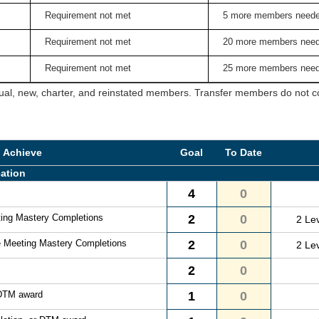
Requirement not met
5 more members need
Requirement not met
20 more members nee
Requirement not met
25 more members nee
ual, new, charter, and reinstated members. Transfer members do not cou
o Achieve
Goal
To Date
ation
4
0
ting Mastery Completions
2
0
2 Le
e Meeting Mastery Completions
2
0
2 Le
2
0
 DTM award
1
0