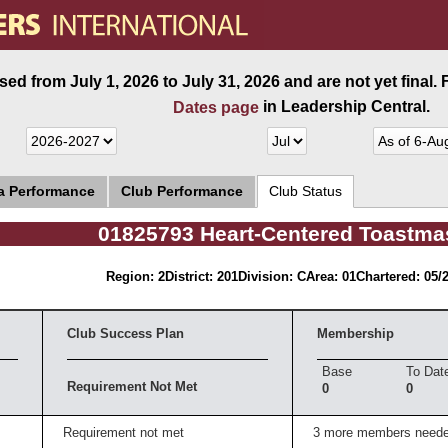
ed from July 1, 2026 to July 31, 2026 and are not yet final.
in Leadership Central.
Dates page
ea Performance
Club Performance
Club Status
01825793 Heart-Centered Toastma
Region: 2
District: 201
Division: C
Area: 01
Chartered: 05/
Club Success Plan
Membership
Base
To Dat
Requirement Not Met
0
0
Requirement not met
3 more members need