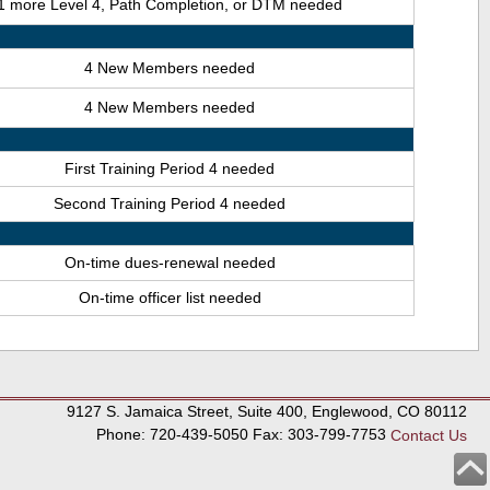
1 more Level 4, Path Completion, or DTM needed
4 New Members needed
4 New Members needed
First Training Period 4 needed
Second Training Period 4 needed
On-time dues-renewal needed
On-time officer list needed
9127 S. Jamaica Street, Suite 400, Englewood, CO 80112
Phone: 720-439-5050 Fax: 303-799-7753
Contact Us