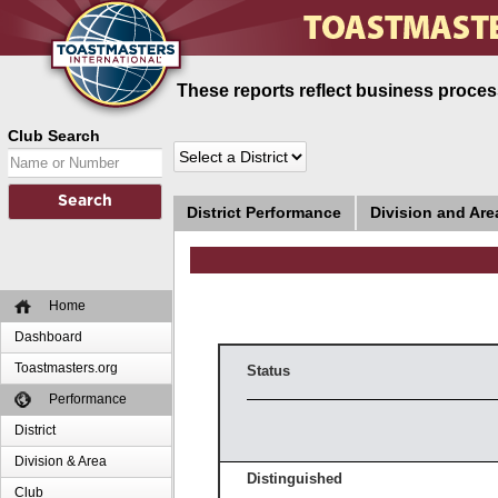
These reports reflect business process
Club Search
District Performance
Division and Ar
Home
Dashboard
Toastmasters.org
Status
Performance
District
Division & Area
Distinguished
Club