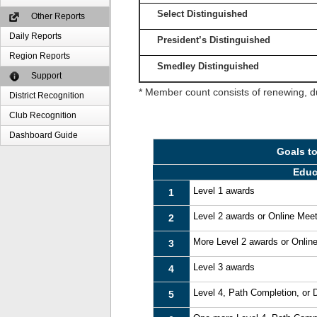
Select Distinguished
Other Reports
Daily Reports
President’s Distinguished
Region Reports
Smedley Distinguished
Support
* Member count consists of renewing, d
District Recognition
Club Recognition
Dashboard Guide
Goals t
Educ
Level 1 awards
1
Level 2 awards or Online Mee
2
More Level 2 awards or Onlin
3
Level 3 awards
4
Level 4, Path Completion, or
5