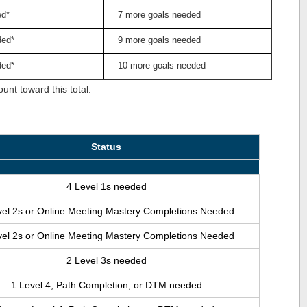
ed*
7 more goals needed
ded*
9 more goals needed
ded*
10 more goals needed
nt toward this total.
Status
4 Level 1s needed
vel 2s or Online Meeting Mastery Completions Needed
vel 2s or Online Meeting Mastery Completions Needed
2 Level 3s needed
1 Level 4, Path Completion, or DTM needed