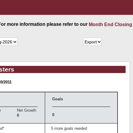
 For more information please refer to our
Month End Closing
sters
20/2011
Goals
e
Net Growth
0
0
ed*
5 more goals needed