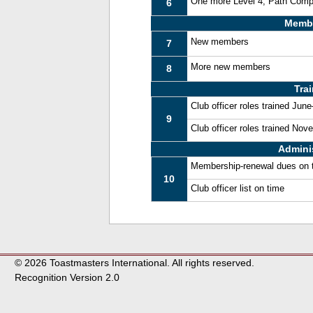
One more Level 4, Path Comp
6
Memb
New members
7
More new members
8
Tra
Club officer roles trained Jun
9
Club officer roles trained No
Admini
Membership-renewal dues on 
10
Club officer list on time
© 2026 Toastmasters International. All rights reserved.
Recognition Version 2.0