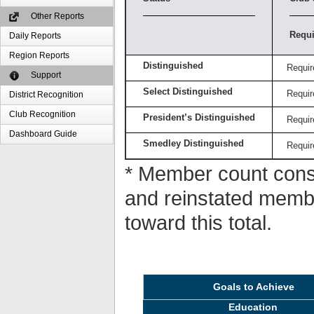
Other Reports
Requi
Daily Reports
Region Reports
Distinguished
Requir
Support
Select Distinguished
Requir
District Recognition
Club Recognition
President’s Distinguished
Requir
Dashboard Guide
Smedley Distinguished
Requir
* Member count consi
and reinstated memb
toward this total.
Goals to Achieve
Education