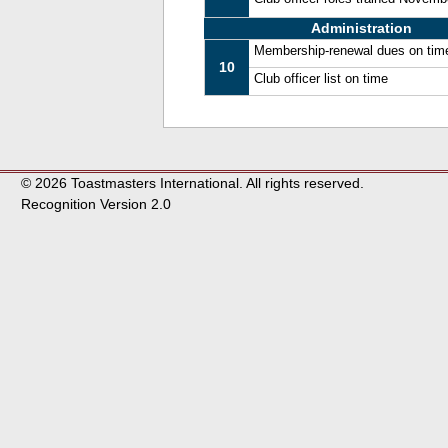
Administration
Membership-renewal dues on tim
10
Club officer list on time
© 2026 Toastmasters International. All rights reserved.
Recognition Version 2.0