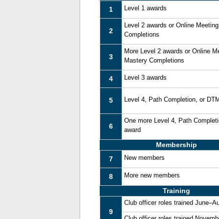
Level 1 awards
1
Level 2 awards or Online Meetin
2
Completions
More Level 2 awards or Online M
3
Mastery Completions
Level 3 awards
4
Level 4, Path Completion, or DT
5
One more Level 4, Path Complet
6
award
Membership
New members
7
More new members
8
Training
Club officer roles trained June–A
9
Club officer roles trained Novem