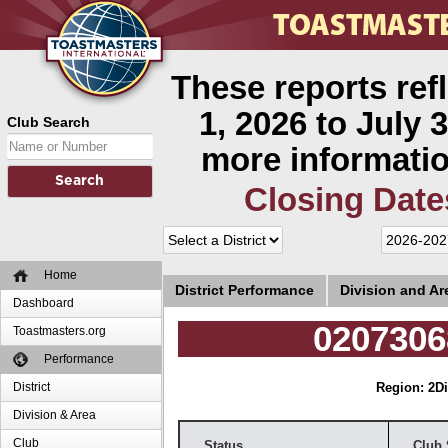
These reports ref
1, 2026 to July 3
Club Search
more informatio
Closing Date
Home
District Performance
Division and A
Dashboard
0207306
Toastmasters.org
Performance
District
Region: 2
Di
Division & Area
Club
Status
Club 