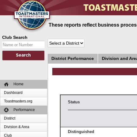
These reports reflect business process
Club Search
District Performance
Division and Ar
Home
Dashboard
Toastmasters.org
Status
Performance
District
Division & Area
Distinguished
Club