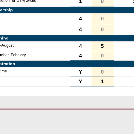
letion, or DTM award
1
0
ership
4
0
4
0
ining
e–August
4
5
vember–February
4
0
stration
time
Y
0
Y
1