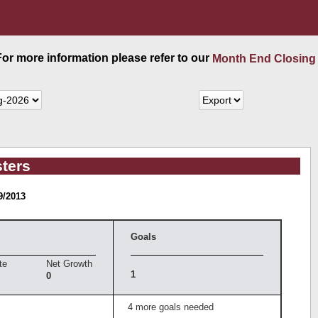
 For more information please refer to our
Month End Closing
ters
9/2013
Goals
te
Net Growth
1
0
4 more goals needed