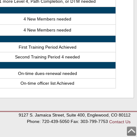
1 more Level 4, Path Completion, or DTM needed
4 New Members needed
4 New Members needed
First Training Period Achieved
Second Training Period 4 needed
On-time dues-renewal needed
On-time officer list Achieved
9127 S. Jamaica Street, Suite 400, Englewood, CO 80112
Phone: 720-439-5050 Fax: 303-799-7753
Contact Us