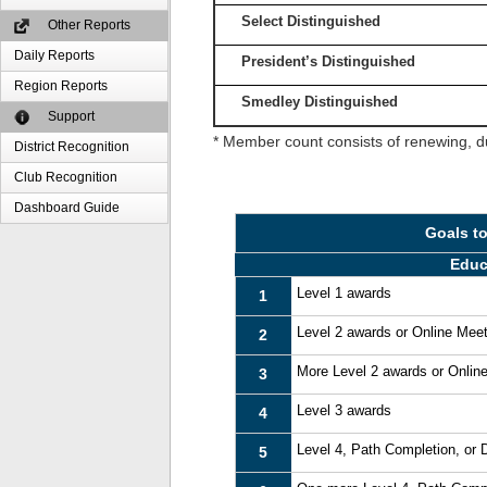
Select Distinguished
Other Reports
Daily Reports
President’s Distinguished
Region Reports
Smedley Distinguished
Support
* Member count consists of renewing, d
District Recognition
Club Recognition
Dashboard Guide
Goals t
Educ
Level 1 awards
1
Level 2 awards or Online Mee
2
More Level 2 awards or Onlin
3
Level 3 awards
4
Level 4, Path Completion, or
5