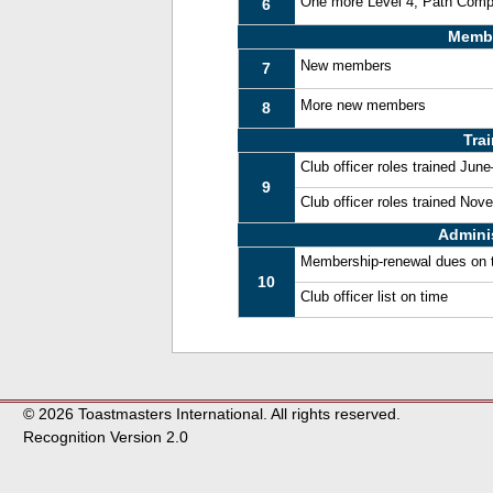
One more Level 4, Path Comp
6
Memb
New members
7
More new members
8
Tra
Club officer roles trained Jun
9
Club officer roles trained No
Admini
Membership-renewal dues on 
10
Club officer list on time
© 2026 Toastmasters International. All rights reserved.
Recognition Version 2.0