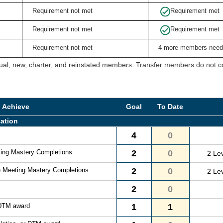
Requirement not met
Requirement met
Requirement not met
Requirement met
Requirement not met
4 more members need
ual, new, charter, and reinstated members. Transfer members do not cou
o Achieve
Goal
To Date
ation
4
0
ting Mastery Completions
2
0
2 Le
e Meeting Mastery Completions
2
0
2 Le
2
0
 DTM award
1
1