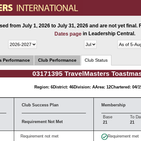
ed from July 1, 2026 to July 31, 2026 and are not yet final.
in Leadership Central.
Dates page
ea Performance
Club Performance
Club Status
03171395 TravelMasters Toastmas
Region: 6
District: 46
Division: A
Area: 12
Chartered: 04/1
Club Success Plan
Membership
Base
To Da
Requirement Not Met
21
21
Requirement not met
Requirement met