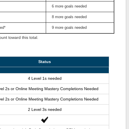
6 more goals needed
8 more goals needed
ed*
9 more goals needed
nt toward this total.
Status
4 Level 1s needed
vel 2s or Online Meeting Mastery Completions Needed
vel 2s or Online Meeting Mastery Completions Needed
2 Level 3s needed