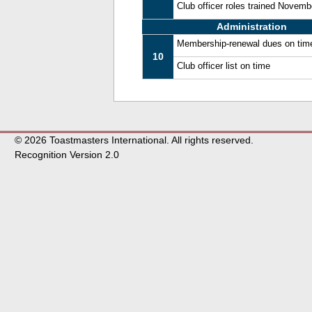
Club officer roles trained Novem
Administration
Membership-renewal dues on tim
10
Club officer list on time
© 2026 Toastmasters International. All rights reserved.
Recognition Version 2.0