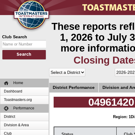
These reports ref
1, 2026 to July 3
Club Search
more informatio
Closing Date
Home
District Performance
Division and A
Dashboard
04961420 
Toastmasters.org
Performance
District
Region: 1
Di
Division & Area
Club
Status
Club 