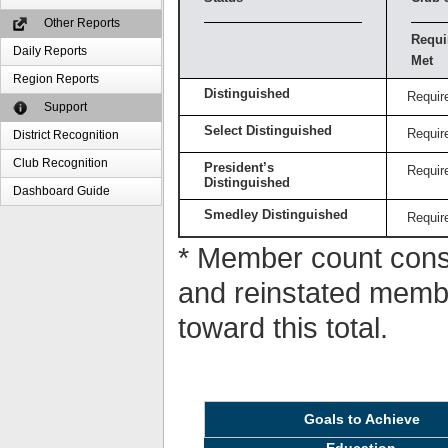
Other Reports
Requi
Daily Reports
Met
Region Reports
Distinguished
Requir
Support
Select Distinguished
Requir
District Recognition
Club Recognition
President’s
Requir
Distinguished
Dashboard Guide
Smedley Distinguished
Requir
* Member count consi
and reinstated memb
toward this total.
Goals to Achieve