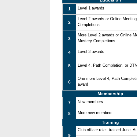
Education
Level 1 awards
1
Level 2 awards or Online Meetin
2
Completions
More Level 2 awards or Online M
3
Mastery Completions
Level 3 awards
4
Level 4, Path Completion, or DT
5
One more Level 4, Path Complet
6
award
Membership
New members
7
More new members
8
Training
Club officer roles trained June–A
9