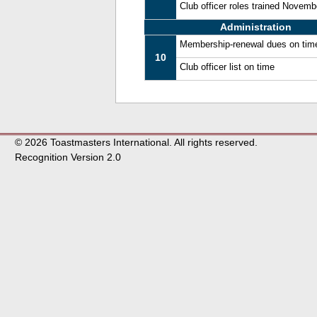
Club officer roles trained Novem
Administration
Membership-renewal dues on tim
10
Club officer list on time
© 2026 Toastmasters International. All rights reserved.
Recognition Version 2.0