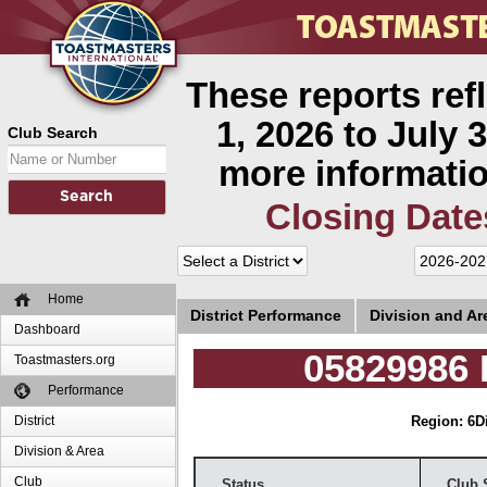
These reports ref
1, 2026 to July 3
Club Search
more informatio
Closing Date
Home
District Performance
Division and A
Dashboard
05829986 
Toastmasters.org
Performance
District
Region: 6
D
Division & Area
Club
Status
Club 