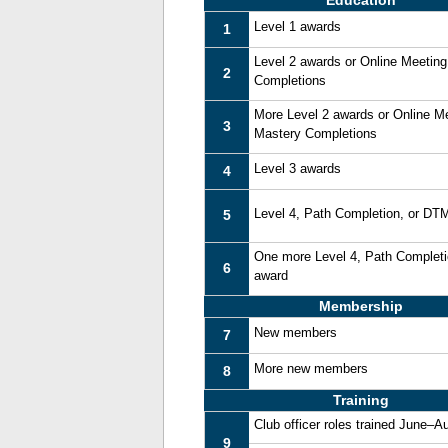
Education
Level 1 awards
1
Level 2 awards or Online Meetin
2
Completions
More Level 2 awards or Online M
3
Mastery Completions
Level 3 awards
4
Level 4, Path Completion, or DT
5
One more Level 4, Path Complet
6
award
Membership
New members
7
More new members
8
Training
Club officer roles trained June–A
9