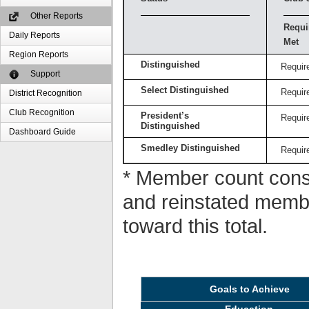
Other Reports
Requi
Daily Reports
Met
Region Reports
Distinguished
Requir
Support
Select Distinguished
Requir
District Recognition
Club Recognition
President’s
Requir
Distinguished
Dashboard Guide
Smedley Distinguished
Requir
* Member count consi
and reinstated memb
toward this total.
Goals to Achieve