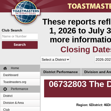
These reports ref
1, 2026 to July 3
Club Search
more informatio
Closing Date
Home
District Performance
Division and A
Dashboard
06732803 The 
Toastmasters.org
Performance
District
Division & Area
Region: 6
District: 46
Di
Club