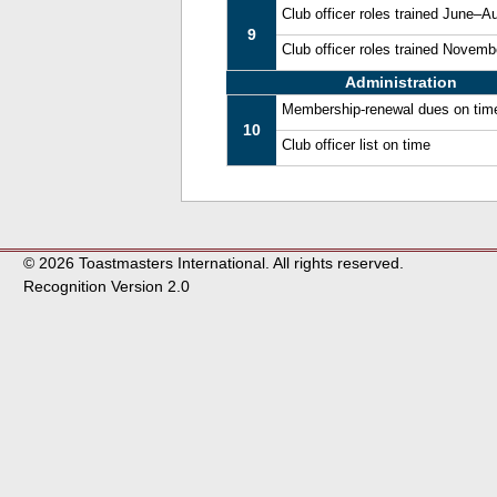
Club officer roles trained June–A
9
Club officer roles trained Novem
Administration
Membership-renewal dues on tim
10
Club officer list on time
© 2026 Toastmasters International. All rights reserved.
Recognition Version 2.0