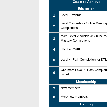
Goals to Achieve
Education
Level 1 awards
1
Level 2 awards or Online Meetin
2
Completions
More Level 2 awards or Online M
3
Mastery Completions
Level 3 awards
4
Level 4, Path Completion, or DT
5
One more Level 4, Path Complet
6
award
Membership
New members
7
More new members
8
Training