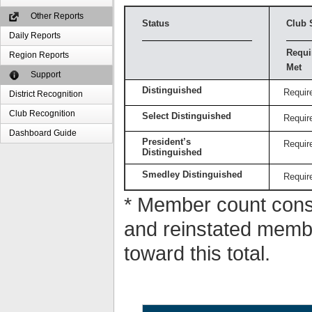
Other Reports
Status
Club 
Daily Reports
Requi
Region Reports
Met
Support
Distinguished
Requir
District Recognition
Club Recognition
Select Distinguished
Requir
Dashboard Guide
President’s
Requir
Distinguished
Smedley Distinguished
Requir
* Member count consi
and reinstated memb
toward this total.