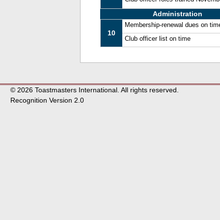
Administration
Membership-renewal dues on tim
10
Club officer list on time
© 2026 Toastmasters International. All rights reserved.
Recognition Version 2.0