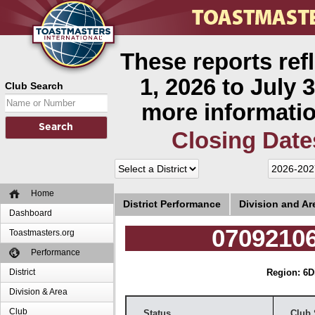
These reports ref
1, 2026 to July 3
Club Search
more informatio
Closing Date
Home
District Performance
Division and A
Dashboard
07092106
Toastmasters.org
Performance
District
Region: 6
D
Division & Area
Club
Status
Club 