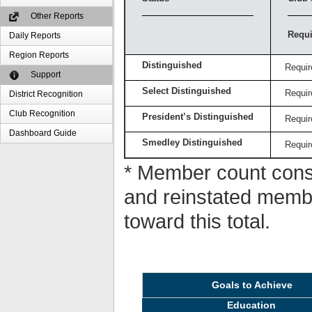
Other Reports
Requi
Daily Reports
Region Reports
Distinguished
Requir
Support
Select Distinguished
Requir
District Recognition
Club Recognition
President’s Distinguished
Requir
Dashboard Guide
Smedley Distinguished
Requir
* Member count consi
and reinstated memb
toward this total.
Goals to Achieve
Education