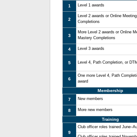
Level 1 awards
1
Level 2 awards or Online Meetin
2
Completions
More Level 2 awards or Online M
3
Mastery Completions
Level 3 awards
4
Level 4, Path Completion, or DT
5
One more Level 4, Path Complet
6
award
Membership
New members
7
More new members
8
Training
Club officer roles trained June–A
9
Club officer roles trained Novem