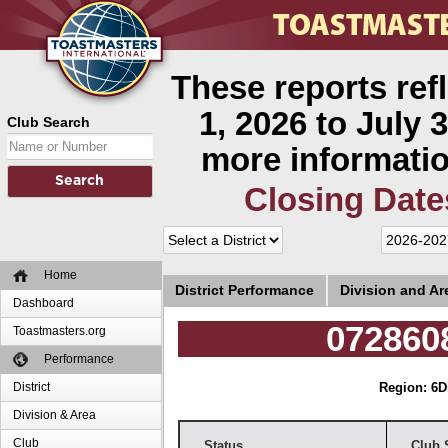
These reports ref
1, 2026 to July 3
Club Search
more informatio
Closing Date
Home
District Performance
Division and A
Dashboard
072860
Toastmasters.org
Performance
District
Region: 6
D
Division & Area
Club
Status
Club 