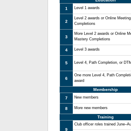
Education
Level 1 awards
1
Level 2 awards or Online Meetin
2
Completions
More Level 2 awards or Online M
3
Mastery Completions
Level 3 awards
4
Level 4, Path Completion, or DT
5
One more Level 4, Path Complet
6
award
Membership
New members
7
More new members
8
Training
Club officer roles trained June–A
9