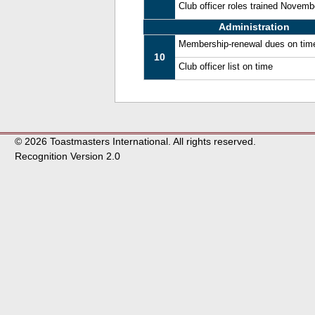
Club officer roles trained Novem
Administration
Membership-renewal dues on tim
10
Club officer list on time
© 2026 Toastmasters International. All rights reserved.
Recognition Version 2.0