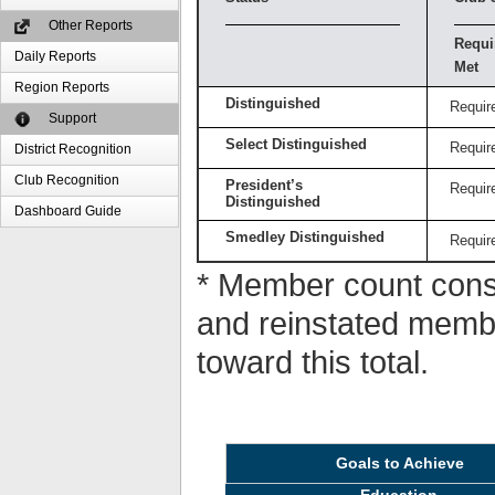
Other Reports
Requi
Daily Reports
Met
Region Reports
Distinguished
Requir
Support
Select Distinguished
Requir
District Recognition
Club Recognition
President’s
Requir
Distinguished
Dashboard Guide
Smedley Distinguished
Requir
* Member count consi
and reinstated memb
toward this total.
Goals to Achieve