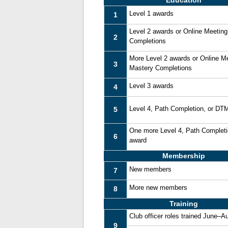
Education
Level 1 awards
1
Level 2 awards or Online Meetin
2
Completions
More Level 2 awards or Online M
3
Mastery Completions
Level 3 awards
4
Level 4, Path Completion, or DT
5
One more Level 4, Path Complet
6
award
Membership
New members
7
More new members
8
Training
Club officer roles trained June–A
9