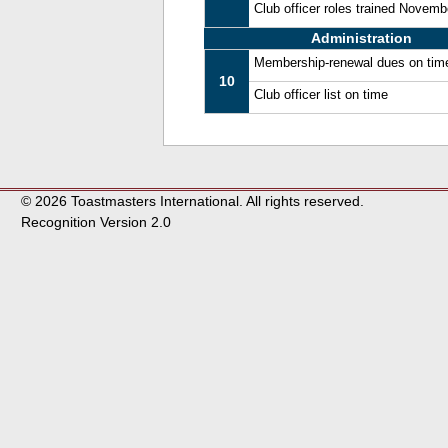
Club officer roles trained Novem
Administration
Membership-renewal dues on tim
10
Club officer list on time
© 2026 Toastmasters International. All rights reserved.
Recognition Version 2.0