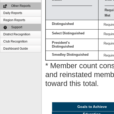
Other Reports
Requi
Daily Reports
Met
Region Reports
Distinguished
Requir
Support
Select Distinguished
Requir
District Recognition
Club Recognition
President’s
Requir
Distinguished
Dashboard Guide
Smedley Distinguished
Requir
* Member count consi
and reinstated memb
toward this total.
Goals to Achieve