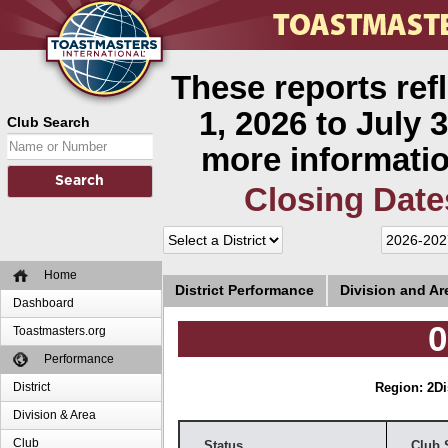
These reports ref
1, 2026 to July 3
Club Search
more informatio
Closing Date
Home
District Performance
Division and A
Dashboard
0
Toastmasters.org
Performance
District
Region: 2
Di
Division & Area
Club
Status
Club 