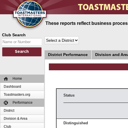
These reports reflect business process
Club Search
District Performance
Division and Ar
Home
Dashboard
Toastmasters.org
Status
Performance
District
Division & Area
Distinguished
Club