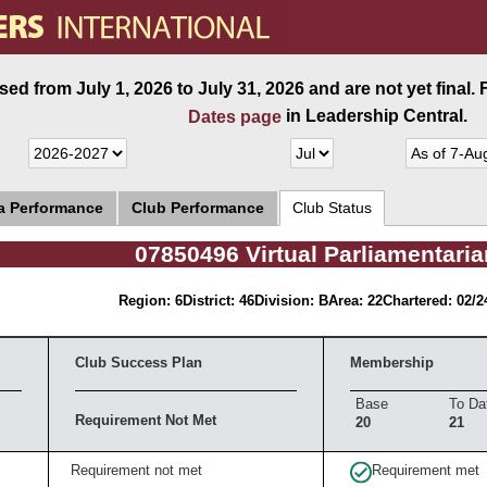
ed from July 1, 2026 to July 31, 2026 and are not yet final.
in Leadership Central.
Dates page
ea Performance
Club Performance
Club Status
07850496 Virtual Parliamentari
Region: 6
District: 46
Division: B
Area: 22
Chartered: 02/2
Club Success Plan
Membership
Base
To Da
Requirement Not Met
20
21
Requirement not met
Requirement met