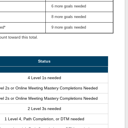
6 more goals needed
8 more goals needed
ed*
9 more goals needed
nt toward this total.
Status
4 Level 1s needed
vel 2s or Online Meeting Mastery Completions Needed
vel 2s or Online Meeting Mastery Completions Needed
2 Level 3s needed
1 Level 4, Path Completion, or DTM needed