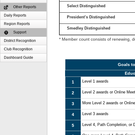
Select Distinguished
Other Reports
Daily Reports
President’s Distinguished
Region Reports
Smedley Distinguished
Support
* Member count consists of renewing, d
District Recognition
Club Recognition
Dashboard Guide
Goals t
Educ
Level 1 awards
1
Level 2 awards or Online Mee
2
More Level 2 awards or Onlin
3
Level 3 awards
4
Level 4, Path Completion, or
5