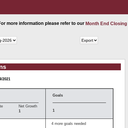
 For more information please refer to our
Month End Closing
ans
4/2021
Goals
te
Net Growth
1
1
4 more goals needed