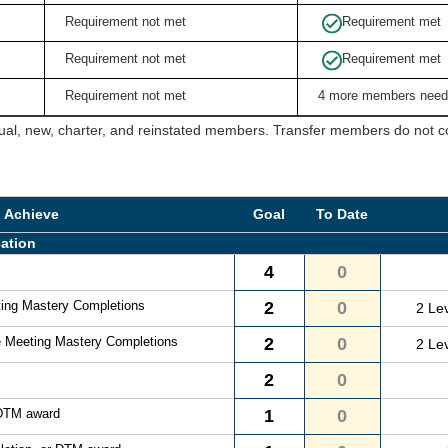
Requirement not met
Requirement met
Requirement not met
Requirement met
Requirement not met
4 more members need
ual, new, charter, and reinstated members. Transfer members do not cou
o Achieve
Goal
To Date
ation
4
0
ting Mastery Completions
2
0
2 Le
e Meeting Mastery Completions
2
0
2 Le
2
0
 DTM award
1
0