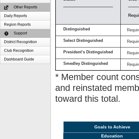
Other Reports
Requi
Daily Reports
Region Reports
Distinguished
Requir
Support
Select Distinguished
Requir
District Recognition
Club Recognition
President’s Distinguished
Requir
Dashboard Guide
Smedley Distinguished
Requir
* Member count consi
and reinstated memb
toward this total.
Goals to Achieve
Education