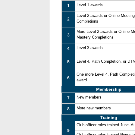
Level 1 awards
1
Level 2 awards or Online Meetin
2
Completions
More Level 2 awards or Online M
3
Mastery Completions
Level 3 awards
4
Level 4, Path Completion, or DT
5
One more Level 4, Path Complet
6
award
Membership
New members
7
More new members
8
Training
Club officer roles trained June–A
9
Club officer roles trained Novem