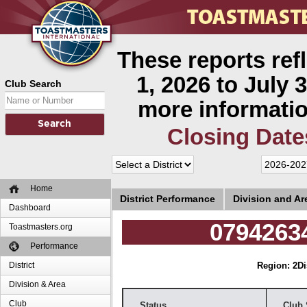
These reports ref
1, 2026 to July 3
Club Search
more informatio
Closing Date
Home
District Performance
Division and A
Dashboard
07942634
Toastmasters.org
Performance
District
Region: 2
Di
Division & Area
Club
Status
Club 