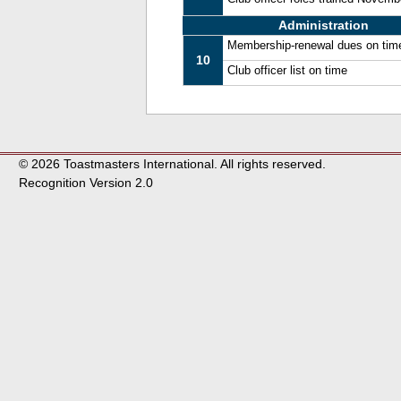
Administration
Membership-renewal dues on tim
10
Club officer list on time
© 2026 Toastmasters International. All rights reserved.
Recognition Version 2.0