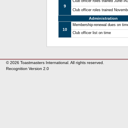
Club officer roles trained June–A
9
Club officer roles trained Novem
Administration
Membership-renewal dues on tim
10
Club officer list on time
© 2026 Toastmasters International. All rights reserved.
Recognition Version 2.0