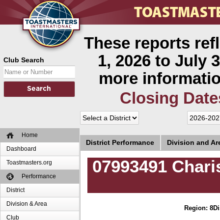
These reports ref
1, 2026 to July 3
Club Search
more informatio
Closing Date
Home
District Performance
Division and A
Dashboard
07993491 Chari
Toastmasters.org
Performance
District
Division & Area
Region: 8
Di
Club