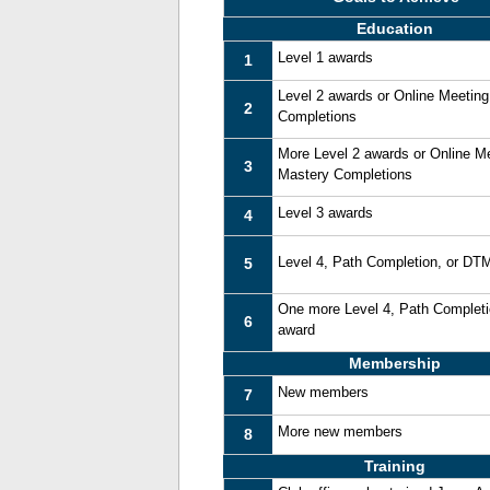
Education
Level 1 awards
1
Level 2 awards or Online Meetin
2
Completions
More Level 2 awards or Online M
3
Mastery Completions
Level 3 awards
4
Level 4, Path Completion, or DT
5
One more Level 4, Path Complet
6
award
Membership
New members
7
More new members
8
Training