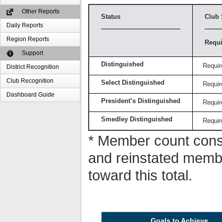
Other Reports
Status
Club 
Daily Reports
Region Reports
Requi
Support
Distinguished
Requir
District Recognition
Club Recognition
Select Distinguished
Requir
Dashboard Guide
President’s Distinguished
Requir
Smedley Distinguished
Requir
* Member count consi
and reinstated memb
toward this total.
Goals to Achieve