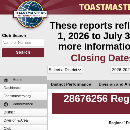
These reports ref
1, 2026 to July 3
Club Search
more informatio
Closing Date
Home
District Performance
Division and A
Dashboard
28676256 Regu
Toastmasters.org
Performance
District
Division & Area
Region: 1
Di
Club