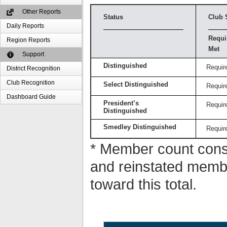
Other Reports
Status
Club 
Daily Reports
Requi
Region Reports
Met
Support
Distinguished
Requir
District Recognition
Club Recognition
Select Distinguished
Requir
Dashboard Guide
President’s
Requir
Distinguished
Smedley Distinguished
Requir
* Member count consi
and reinstated memb
toward this total.