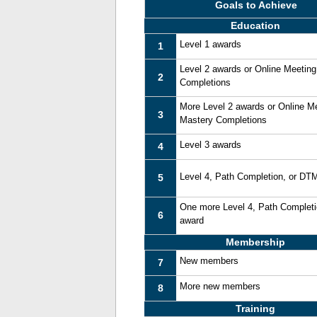
Goals to Achieve
Education
Level 1 awards
1
Level 2 awards or Online Meetin
2
Completions
More Level 2 awards or Online M
3
Mastery Completions
Level 3 awards
4
Level 4, Path Completion, or DT
5
One more Level 4, Path Complet
6
award
Membership
New members
7
More new members
8
Training