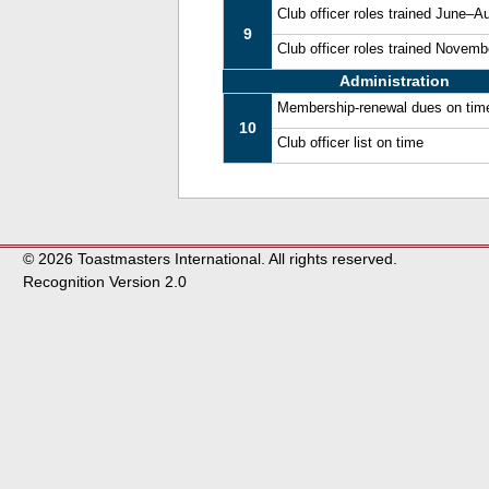
Club officer roles trained June–A
9
Club officer roles trained Novem
Administration
Membership-renewal dues on tim
10
Club officer list on time
© 2026 Toastmasters International. All rights reserved.
Recognition Version 2.0