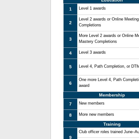
Education
Level 1 awards
1
Level 2 awards or Online Meetin
2
Completions
More Level 2 awards or Online M
3
Mastery Completions
Level 3 awards
4
Level 4, Path Completion, or DT
5
One more Level 4, Path Complet
6
award
Membership
New members
7
More new members
8
Training
Club officer roles trained June–A
9