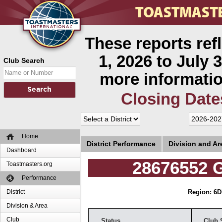
These reports ref
1, 2026 to July 3
Club Search
more informatio
Closing Date
Home
District Performance
Division and A
Dashboard
28676552 
Toastmasters.org
Performance
District
Region: 6
D
Division & Area
Club
Status
Club 