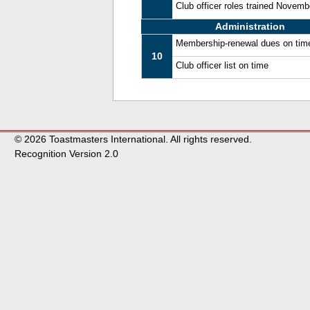
Club officer roles trained Novem
Administration
Membership-renewal dues on tim
10
Club officer list on time
© 2026 Toastmasters International. All rights reserved.
Recognition Version 2.0