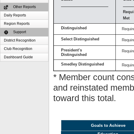
Other Reports
Requi
Daily Reports
Met
Region Reports
Distinguished
Requir
Support
Select Distinguished
Requir
District Recognition
Club Recognition
President’s
Requir
Distinguished
Dashboard Guide
Smedley Distinguished
Requir
* Member count consi
and reinstated memb
toward this total.
Goals to Achieve