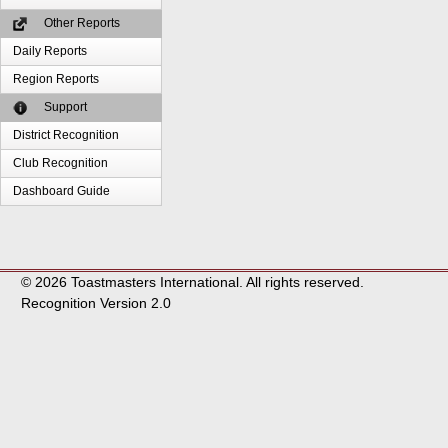
Other Reports
Daily Reports
Region Reports
Support
District Recognition
Club Recognition
Dashboard Guide
© 2026 Toastmasters International. All rights reserved.
Recognition Version 2.0