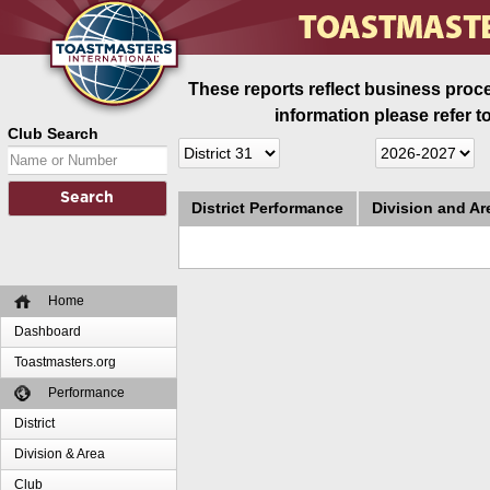
These reports reflect business proce
information please refer t
Club Search
District Performance
Division and A
Home
Dashboard
Toastmasters.org
Performance
District
Division & Area
Club