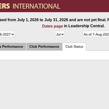
ed from July 1, 2026 to July 31, 2026 and are not yet final.
in Leadership Central.
Dates page
ea Performance
Club Performance
Club Status