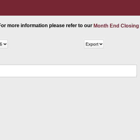
 For more information please refer to our
Month End Closing