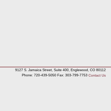
9127 S. Jamaica Street, Suite 400, Englewood, CO 80112
Phone: 720-439-5050 Fax: 303-799-7753
Contact Us