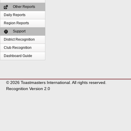
Other Reports
Daily Reports
Region Reports
Support
District Recognition
Club Recognition
Dashboard Guide
© 2026 Toastmasters International. All rights reserved.
Recognition Version 2.0