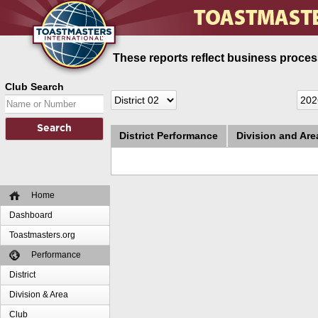
These reports reflect business process
Club Search
District Performance
Division and Ar
Home
Dashboard
Toastmasters.org
Performance
District
Division & Area
Club