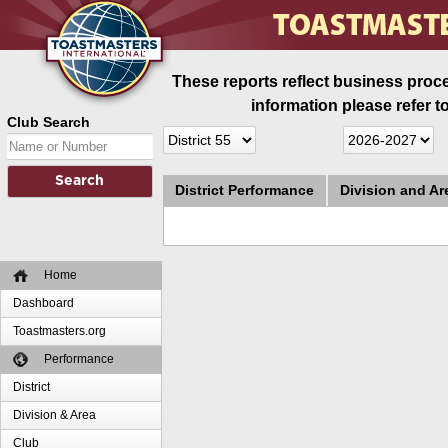
These reports reflect business proce
information please refer t
Club Search
District Performance
Division and A
Home
Dashboard
Toastmasters.org
Performance
District
Division & Area
Club