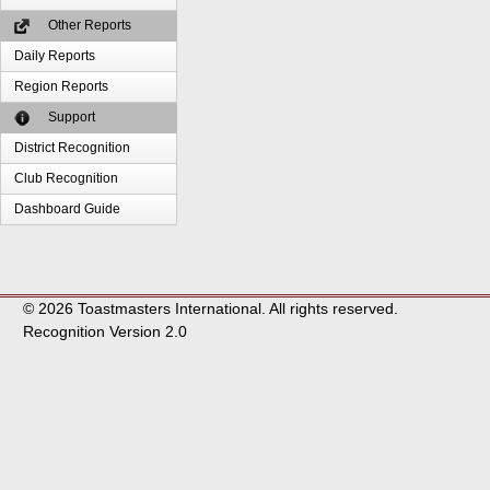
Other Reports
Daily Reports
Region Reports
Support
District Recognition
Club Recognition
Dashboard Guide
© 2026 Toastmasters International. All rights reserved.
Recognition Version 2.0