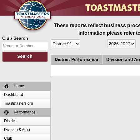
These reports reflect business proce
information please refer t
Club Search
District Performance
Division and A
Home
Dashboard
Toastmasters.org
Performance
District
Division & Area
Club