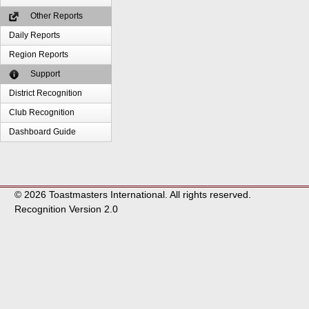
Other Reports
Daily Reports
Region Reports
Support
District Recognition
Club Recognition
Dashboard Guide
© 2026 Toastmasters International. All rights reserved.
Recognition Version 2.0