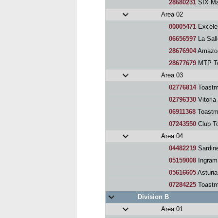
28680231
SIX Ma
Area 02
00005471
Excele
06656597
La Sal
28676904
Amazon
28677679
MTP To
Area 03
02776814
Toastm
02796330
Vitoria
06911368
Toastm
07243550
Club To
Area 04
04482219
Sardin
05159008
Ingram
05616605
Asturia
07284225
Toastm
Division B
Area 01