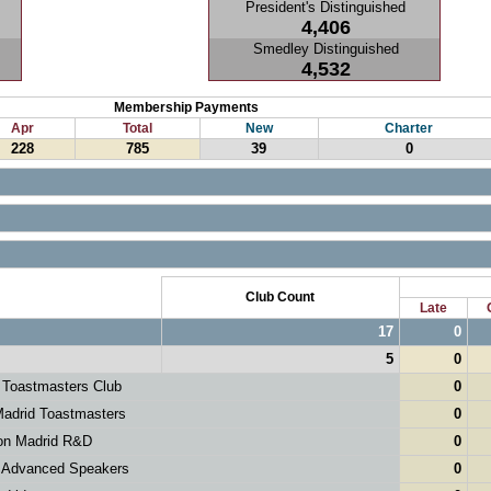
President's Distinguished
4,406
Smedley Distinguished
4,532
Membership Payments
Apr
Total
New
Charter
228
785
39
0
Club Count
Late
17
0
5
0
 Toastmasters Club
0
adrid Toastmasters
0
on Madrid R&D
0
 Advanced Speakers
0