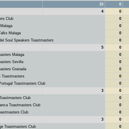
15
0
4
0
ers Club
0
 Malaga
0
alks Malaga
0
el Soul Speakers Toastmasters
0
5
0
asters Malaga
0
sters Sevilla
0
asters Granada
0
 Toastmasters
0
ortugal Toastmasters Club
0
3
0
Toastmasters Club
0
anca Toastmasters Club
0
astmasters Club
0
3
0
ge Toastmasters Club
0