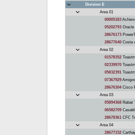
Division E
Area 01
00005183
Achiev
05202793
Oracle
28676173
PowerT
28677640
Costa d
Area 02
01578352
Toastm
02339970
Toastma
05832391
Toastm
07367929
Amigos
28676304
Cisco P
Area 03
05894368
Rabat 
06582709
Casabl
28678361
CFC To
Area 04
28677152
Cartha