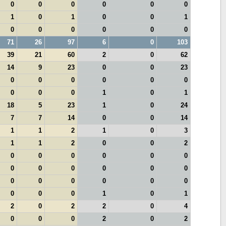
0
0
0
0
0
0
1
0
1
0
0
1
0
0
0
0
0
0
71
26
97
6
0
103
39
21
60
2
0
62
14
9
23
0
0
23
0
0
0
0
0
0
0
0
0
1
0
1
18
5
23
1
0
24
7
7
14
0
0
14
1
1
2
1
0
3
1
1
2
0
0
2
0
0
0
0
0
0
0
0
0
0
0
0
0
0
0
0
0
0
0
0
0
1
0
1
2
0
2
2
0
4
0
0
0
2
0
2