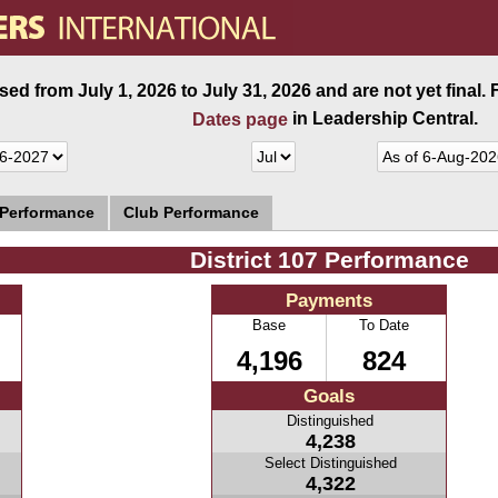
ed from July 1, 2026 to July 31, 2026 and are not yet final.
in Leadership Central.
Dates page
 Performance
Club Performance
District 107 Performance
Payments
Base
To Date
4,196
824
Goals
Distinguished
4,238
Select Distinguished
4,322