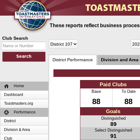
These reports reflect business process
Club Search
District Performance
Division and Area
Paid Clubs
Home
Base
To Date
Dashboard
88
88
Toastmasters.org
Goals
Performance
Distinguished
District
89
Division & Area
Select Distinguished
91
Club