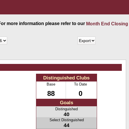
 For more information please refer to our
Month End Closing
Distinguished Clubs
Base
To Date
88
0
Goals
Distinguished
40
Select Distinguished
44