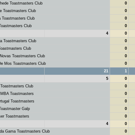
hede Toastmasters Club
0
e Toastmasters Club
0
 Toastmasters Club
0
Toastmasters Club
0
4
0
a Toastmasters Club
0
Toastmasters Club
0
 Novas Toastmasters Club
0
De Mos Toastmasters Club
0
21
1
5
0
 Toastmasters Club
0
 MBA Toastmasters
0
tugal Toastmasters
0
Toastmaster Galp
0
ser Toastmasters
0
4
0
da Gama Toastmasters Club
0