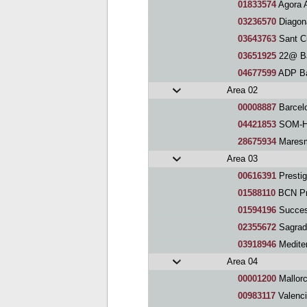
01833574
Agora 
03236570
Diagon
03643763
Sant C
03651925
22@ Ba
04677599
ADP Ba
Area 02
00008887
Barcel
04421853
SOM-HI
28675934
Maresm
Area 03
00616391
Prestig
01588110
BCN Pr
01594196
Succes
02355672
Sagrada
03918946
Medite
Area 04
00001200
Mallor
00983117
Valenci