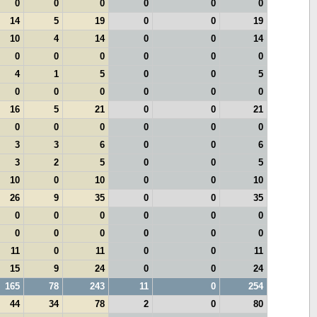
0
0
0
0
0
0
14
5
19
0
0
19
10
4
14
0
0
14
0
0
0
0
0
0
4
1
5
0
0
5
0
0
0
0
0
0
16
5
21
0
0
21
0
0
0
0
0
0
3
3
6
0
0
6
3
2
5
0
0
5
10
0
10
0
0
10
26
9
35
0
0
35
0
0
0
0
0
0
0
0
0
0
0
0
11
0
11
0
0
11
15
9
24
0
0
24
165
78
243
11
0
254
44
34
78
2
0
80