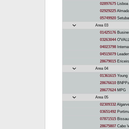
02897675
Lisboa 
02929225
Almada
05749920
Setuba
Area 03
01425176
Busine
03263044
O'VALL
04023798
Interna
04515079
Leaders
28679015
Ericeir
Area 04
01361615
Young E
28676610
BNPPar
28677624
MPG
Area 05
02309332
Algarve
03651492
Portim
07871515
Bissau
28675807
Cabo V