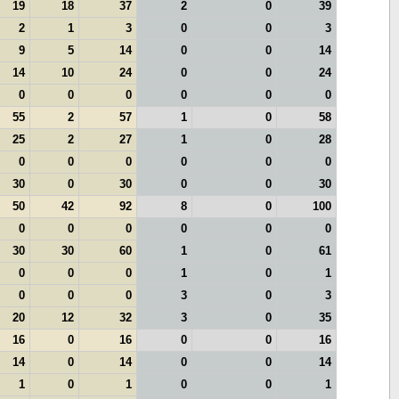
19
18
37
2
0
39
2
1
3
0
0
3
9
5
14
0
0
14
14
10
24
0
0
24
0
0
0
0
0
0
55
2
57
1
0
58
25
2
27
1
0
28
0
0
0
0
0
0
30
0
30
0
0
30
50
42
92
8
0
100
0
0
0
0
0
0
30
30
60
1
0
61
0
0
0
1
0
1
0
0
0
3
0
3
20
12
32
3
0
35
16
0
16
0
0
16
14
0
14
0
0
14
1
0
1
0
0
1