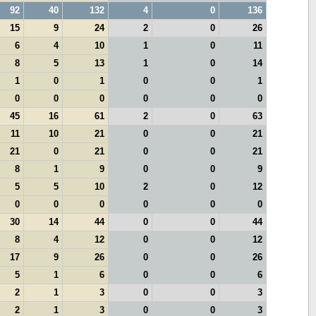
92
40
132
4
0
136
15
9
24
2
0
26
6
4
10
1
0
11
8
5
13
1
0
14
1
0
1
0
0
1
0
0
0
0
0
0
45
16
61
2
0
63
11
10
21
0
0
21
21
0
21
0
0
21
8
1
9
0
0
9
5
5
10
2
0
12
0
0
0
0
0
0
30
14
44
0
0
44
8
4
12
0
0
12
17
9
26
0
0
26
5
1
6
0
0
6
2
1
3
0
0
3
2
1
3
0
0
3