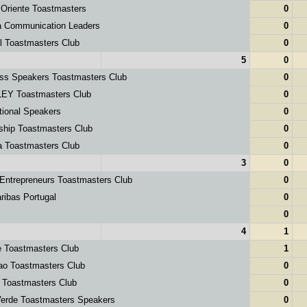
Oriente Toastmasters
0
 Communication Leaders
0
l Toastmasters Club
0
5
0
ss Speakers Toastmasters Club
0
EY Toastmasters Club
0
tional Speakers
0
hip Toastmasters Club
0
a Toastmasters Club
0
3
0
ntrepreneurs Toastmasters Club
0
ibas Portugal
0
0
4
1
 Toastmasters Club
1
ao Toastmasters Club
0
 Toastmasters Club
0
erde Toastmasters Speakers
0