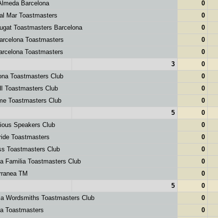
Almeda Barcelona
0
al Mar Toastmasters
0
ugat Toastmasters Barcelona
0
rcelona Toastmasters
0
rcelona Toastmasters
0
3
0
ona Toastmasters Club
0
 Toastmasters Club
0
e Toastmasters Club
0
5
0
ious Speakers Club
0
ide Toastmasters
0
s Toastmasters Club
0
 Familia Toastmasters Club
0
rranea TM
0
5
0
ca Wordsmiths Toastmasters Club
0
a Toastmasters
0