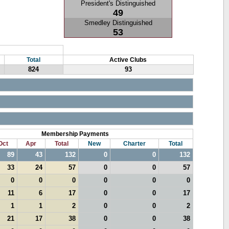
President's Distinguished
49
Smedley Distinguished
53
Total
Active Clubs
824
93
Membership Payments
Oct
Apr
Total
New
Charter
Total
89
43
132
0
0
132
33
24
57
0
0
57
0
0
0
0
0
0
11
6
17
0
0
17
1
1
2
0
0
2
21
17
38
0
0
38