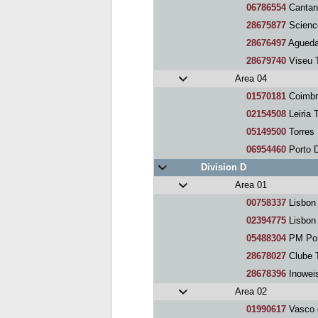
06786554
Cantan
28675877
Scienc
28676497
Agueda
28679740
Viseu 
Area 04
01570181
Coimbr
02154508
Leiria 
05149500
Torres
06954460
Porto 
Division D
Area 01
00758337
Lisbon
02394775
Lisbon
05488304
PM Por
28678027
Clube 
28678396
Inowei
Area 02
01990617
Vasco 