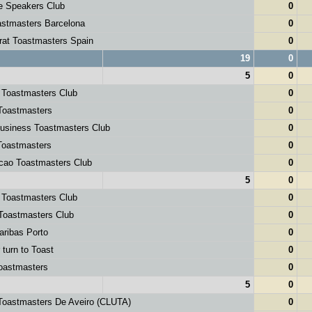
e Speakers Club
0
stmasters Barcelona
0
rat Toastmasters Spain
0
19
0
5
0
 Toastmasters Club
0
Toastmasters
0
usiness Toastmasters Club
0
Toastmasters
0
cao Toastmasters Club
0
5
0
 Toastmasters Club
0
Toastmasters Club
0
ribas Porto
0
 turn to Toast
0
oastmasters
0
5
0
Toastmasters De Aveiro (CLUTA)
0