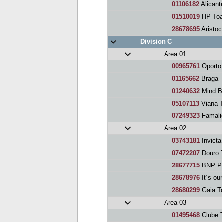
01106182
Alicant
01510019
HP Toa
28678695
Aristoc
Division C
Area 01
00965761
Oporto
01165662
Braga 
01240632
Mind B
05107113
Viana 
07249323
Famali
Area 02
03743181
Invicta
07472207
Douro 
28677715
BNP Pa
28678976
It´s our
28680299
Gaia T
Area 03
01495468
Clube 