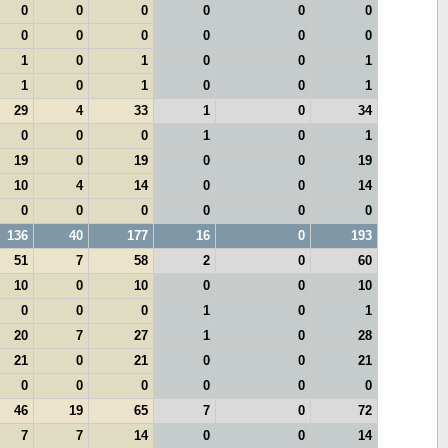
0
0
0
0
0
0
0
0
0
0
0
0
1
0
1
0
0
1
1
0
1
0
0
1
29
4
33
1
0
34
0
0
0
1
0
1
19
0
19
0
0
19
10
4
14
0
0
14
0
0
0
0
0
0
136
40
177
16
0
193
51
7
58
2
0
60
10
0
10
0
0
10
0
0
0
1
0
1
20
7
27
1
0
28
21
0
21
0
0
21
0
0
0
0
0
0
46
19
65
7
0
72
7
7
14
0
0
14