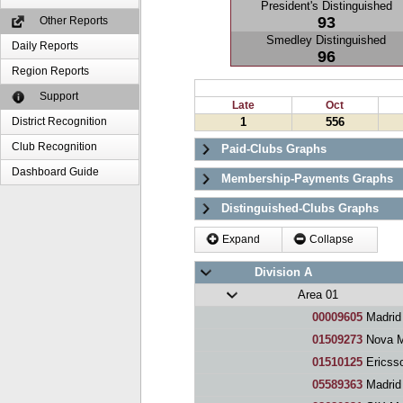
President's Distinguished
93
Other Reports
Smedley Distinguished
Daily Reports
96
Region Reports
Support
Late
Oct
District Recognition
1
556
Club Recognition
Paid-Clubs Graphs
Dashboard Guide
Membership-Payments Graphs
Distinguished-Clubs Graphs
Expand
Collapse
Division A
Area 01
00009605
Madrid
01509273
Nova M
01510125
Ericss
05589363
Madrid