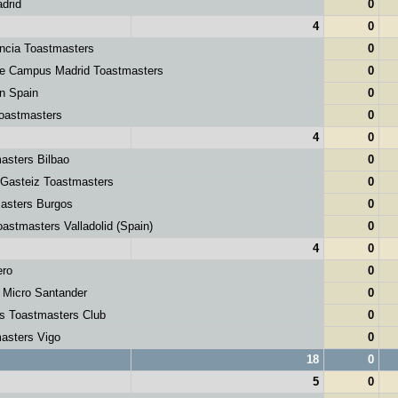
drid
0
4
0
ncia Toastmasters
0
le Campus Madrid Toastmasters
0
 Spain
0
astmasters
0
4
0
asters Bilbao
0
-Gasteiz Toastmasters
0
asters Burgos
0
astmasters Valladolid (Spain)
0
4
0
ero
0
 Micro Santander
0
s Toastmasters Club
0
asters Vigo
0
18
0
5
0