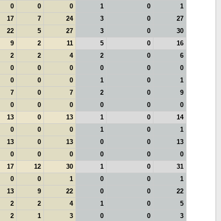
0
0
0
1
0
1
17
7
24
3
0
27
22
5
27
3
0
30
9
2
11
5
0
16
2
2
4
2
0
6
0
0
0
0
0
0
0
0
0
1
0
1
7
0
7
2
0
9
0
0
0
0
0
0
13
0
13
1
0
14
0
0
0
1
0
1
13
0
13
0
0
13
0
0
0
0
0
0
17
12
30
1
0
31
0
0
1
0
0
1
13
9
22
0
0
22
2
2
4
1
0
5
2
1
3
0
0
3