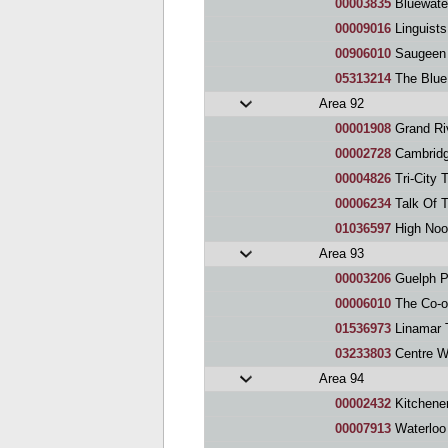
00003835
Bluewate
00009016
Linguists
00906010
Saugeen 
05313214
The Blue
Area 92
00001908
Grand Ri
00002728
Cambridg
00004826
Tri-City 
00006234
Talk Of 
01036597
High Noo
Area 93
00003206
Guelph P
00006010
The Co-o
01536973
Linamar 
03233803
Centre We
Area 94
00002432
Kitchene
00007913
Waterloo 