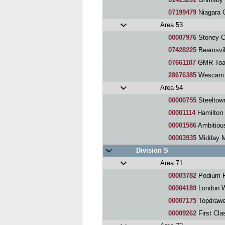
07199479
Niagara O
Area 53
00007976
Stoney C
07428225
Beamsvil
07661107
GMR Toa
28676385
Wescam 
Area 54
00000755
Steeltow
00001114
Hamilton 
00001586
Ambitious
00003935
Midday M
Division S
Area 71
00003782
Podium P
00004189
London W
00007175
Topdrawer 
00009262
First Cla