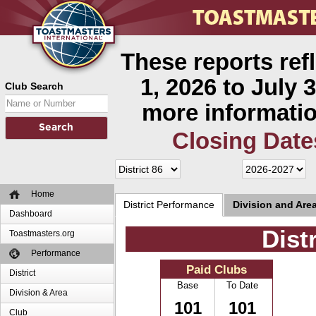
These reports ref
1, 2026 to July 3
Club Search
more informatio
Closing Date
Home
District Performance
Division and Are
Dashboard
Dist
Toastmasters.org
Performance
Paid Clubs
District
Base
To Date
Division & Area
101
101
Club