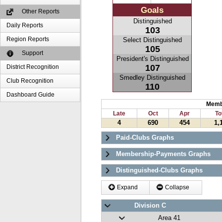
Goals
Other Reports
Distinguished
Daily Reports
103
Region Reports
Select Distinguished
105
Support
President's Distinguished
107
District Recognition
Smedley Distinguished
Club Recognition
110
Dashboard Guide
Memb
Late
Oct
Apr
To
4
690
454
1,
Paid-Clubs Graphs
Membership-Payments Graphs
Distinguished-Clubs Graphs
Expand
Collapse
Division C
Area 41