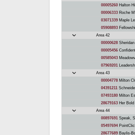
00005260
Halton Hi
00006333
Roche MV
03071339
Maple Le
05908893
Fellowsh
Area 42
00000628
Sheridan
00005456
Confidently
00585043
Meadowva
07969201
Leadersh
Area 43
00004778
Milton Cl
04391211
Schneider
07493180
Milton E
28679163
Her Bold
Area 44
00897691
Speak, Sp
05497694
PointCli
28677689
Baylis-B