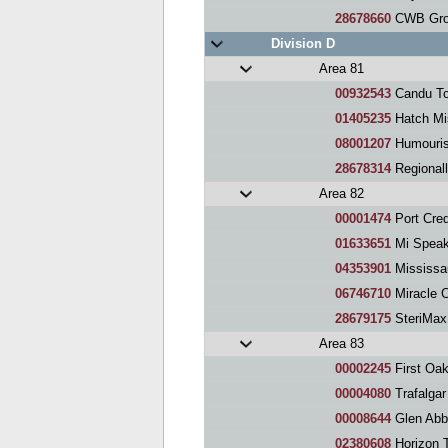
28678660
CWB Gro
Division D
Area 81
00932543
Candu To
01405235
Hatch Mi
08001207
Humourist
28678314
Regional
Area 82
00001474
Port Cred
01633651
Mi Spea
04353901
Mississauga 
06746710
Miracle Chine
28679175
SteriMax
Area 83
00002245
First Oak
00004080
Trafalgar
00008644
Glen Abb
02380608
Horizon T