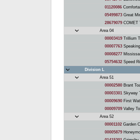
01120086
Comforta
05499873
Great Min
28679079
COMET T
Area 04
00003419
Trillium 
00007763
Speaking Fo
00008277
Mississaug
05754632
Speed Ri
Division L
Area 51
00002580
Brant To
00003301
Skyway T
00009690
First Wat
00009709
Valley T
Area 52
00001102
Garden City 
00005879
Honeymoo
01415201
Grimsby 