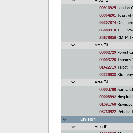
Area 72
00916925
London Ci
00964201
Toast of
05307874
One Lond
06880918
J.D. Pow
28679856
CMHA TVA
Area 73
00002729
Forest Ci
00003726
Thames V
01422719
Talbot Tr
02339938
Strathroy
Area 74
00003700
Sarnia C
00008992
Hospitab
01591768
Riverspe
03760922
Petrolia 
Division T
Area 91