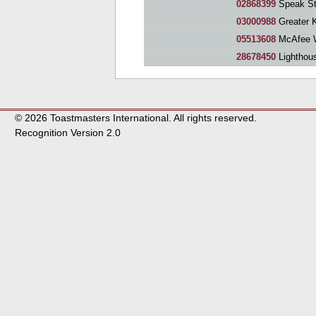
02868399
Speak St
03000988
Greater Kitch
05513608
McAfee W
28678450
Lighthous
© 2026 Toastmasters International. All rights reserved.
Recognition Version 2.0