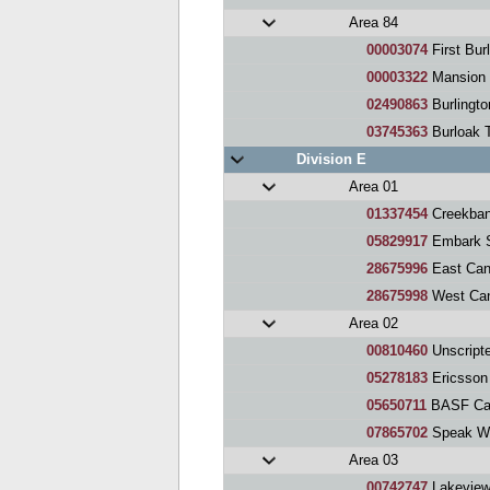
Area 84
00003074
First Bur
00003322
Mansion 
02490863
Burlingt
03745363
Burloak 
Division E
Area 01
01337454
Creekban
05829917
Embark S
28675996
East Can
28675998
West Can
Area 02
00810460
Unscript
05278183
Ericsson
05650711
BASF Can
07865702
Speak With Spark
Area 03
00742747
Lakeview