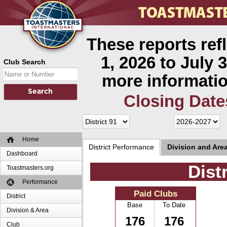
These reports ref
1, 2026 to July 3
Club Search
more informatio
Closing Date
Home
District Performance
Division and Are
Dashboard
Dist
Toastmasters.org
Performance
Paid Clubs
District
Base
To Date
Division & Area
176
176
Club