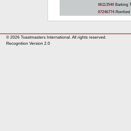
06113540
Barking 
07246774
Romford 
© 2026 Toastmasters International. All rights reserved.
Recognition Version 2.0