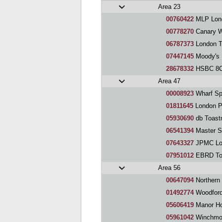
Area 23
00760422
MLP Lond
00778270
Canary Wh
06787373
London T
07447145
Moody's 
28678332
HSBC 8CS 
Area 47
00008923
Wharf Sp
01811645
London P
05930690
db Toast
06541394
Master S
07643327
JPMC Londo
07951012
EBRD Toa
Area 56
00647094
Northern 
01492774
Woodford
05606419
Manor Ho
05961042
Winchmor