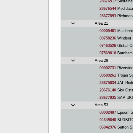
28676517
Sustaina
28676544
Medidat
28677893
Richmond and
Area 21
00005461
Maidenhe
00758236
Windsor 
07463526
Global O
07569818
Burnham
Area 29
00002731
Riversid
00589261
Trojan S
28675634
JAL Rich
28676140
Sky Oste
28677935
SAP UKI 
Area 53
00002487
Epsom Sp
04349640
SURBIT
06842976
Sutton S