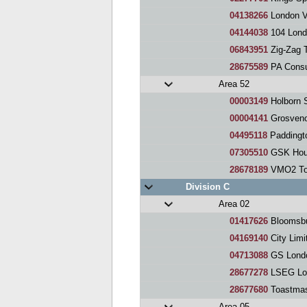
04138266
London V
04144038
104 Lond
06843951
Zig-Zag 
28675589
PA Consu
Area 52
00003149
Holborn 
00004141
Grosveno
04495118
Paddingt
07305510
GSK Hous
28678189
VMO2 Toa
Division C
Area 02
01417626
Bloomsbu
04169140
City Limi
04713088
GS Londo
28677278
LSEG Lon
28677680
Toastmas
Area 05