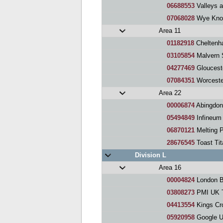
06688553
Valleys 
07068028
Wye Knot
Area 11
01182918
Cheltenh
03105854
Malvern 
04277469
Gloucest
07084351
Worceste
Area 22
00006874
Abingdon
05494849
Infineum 
06870121
Melting 
28676545
Toast Ti
Division L
Area 16
00004824
London Busin
03808273
PMI UK T
04413554
Kings Cr
05920958
Google U