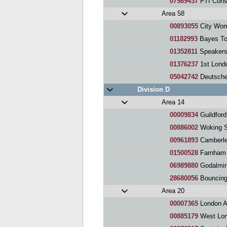
07989437
FTI Cons
Area 58
00893055
City Wom
01182993
Bayes To
01352811
Speakers
01376237
1st Lond
05042742
Deutsche 
Division D
Area 14
00009834
Guildfor
00886002
Woking Sp
00961893
Camberle
01500528
Farnham 
06989880
Godalmin
28680056
Bouncing O
Area 20
00007365
London Athen
00885179
West Lon