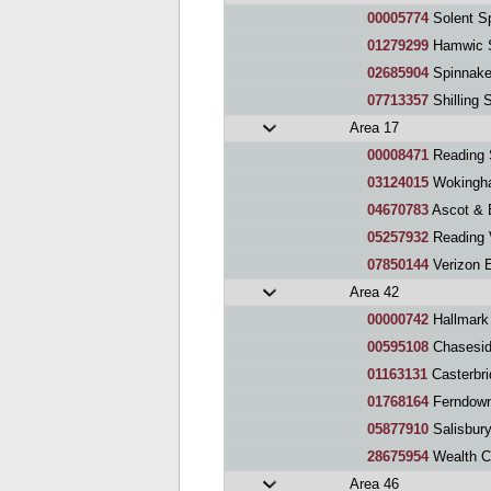
00005774
Solent S
01279299
Hamwic 
02685904
Spinnake
07713357
Shilling 
Area 17
00008471
Reading 
03124015
Wokingh
04670783
Ascot & 
05257932
Reading 
07850144
Verizon EM
Area 42
00000742
Hallmark
00595108
Chaseside Speaker
01163131
Casterbr
01768164
Ferndown
05877910
Salisbur
28675954
Wealth C
Area 46