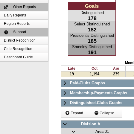
Goals
Other Reports
Distinguished
Daily Reports
178
Region Reports
Select Distinguished
182
Support
President's Distinguished
185
District Recognition
Smedley Distinguished
Club Recognition
191
Dashboard Guide
Memb
Late
Oct
Apr
19
1,194
239
Paid-Clubs Graphs
Membership-Payments Graphs
Distinguished-Clubs Graphs
Expand
Collapse
Division A
Area 01