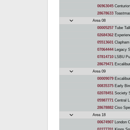
06963045
Centurio
28678633
Toastmas
Area 08
00005257
Tube Tal
02684362
Experien
05513601
Clapham 
07064444
Legacy S
07814710
LSBU Pub
28679471
Excalibur
Area 09
00009079
Excalibu
00835375
Early Bi
02078451
Society 
05987771
Central 
28678882
Ciso Spe
Area 18
00674907
London C
02277701
Kings Sp