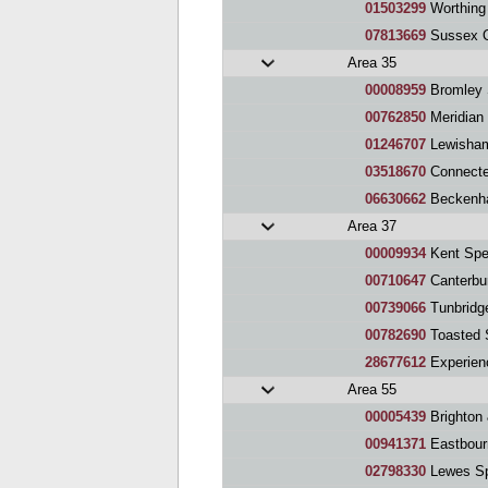
01503299
Worthing
07813669
Sussex O
Area 35
00008959
Bromley 
00762850
Meridian
01246707
Lewisham
03518670
Connecte
06630662
Beckenh
Area 37
00009934
Kent Spe
00710647
Canterbu
00739066
Tunbridg
00782690
Toasted S
28677612
Experien
Area 55
00005439
Brighton
00941371
Eastbour
02798330
Lewes Sp