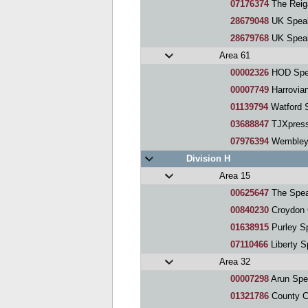
07176374
The Reig
28679048
UK Speaker
28679768
UK Speakers 
Area 61
00002326
HOD Spe
00007749
Harrovia
01139794
Watford 
03688847
TJXpress
07976394
Wembley 
Division H
Area 15
00625647
The Spea
00840230
Croydon 
01638915
Purley S
07110466
Liberty S
Area 32
00007298
Arun Spe
01321786
County C