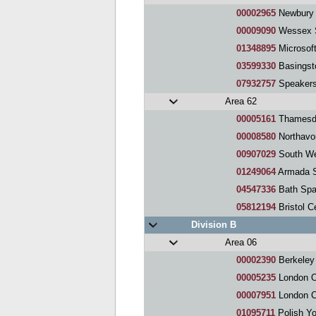
00002965
Newbury 
00009090
Wessex S
01348895
Microsof
03599330
Basingst
07932757
Speaker
Area 62
00005161
Thamesdo
00008580
Northavon 
00907029
South We
01249064
Armada 
04547336
Bath Spa
05812194
Bristol C
Division B
Area 06
00002390
Berkeley Squ
00005235
London Olymp
00007951
London C
01095711
Polish Yo