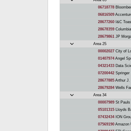
06718778
Bloomber
06816509
Accentur
28677260
I&C Toas
28678359
Columbia 
28679861
JP Morga
Area 25
00002027
City of L
01407974
Angel Sp
04321433
Data Sci
07200442
Springer
28677885
Arthur J. G
28679284
Wells Fa
Area 34
00007989
St Pauls
05101315
Lloyds Ba
07432434
ION Grou
07569190
Amazon U