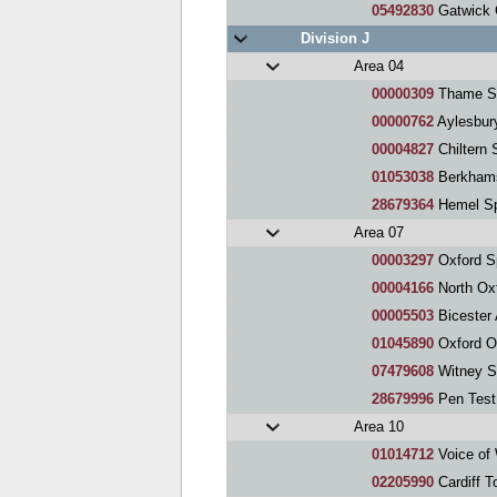
05492830
Gatwick 
Division J
Area 04
00000309
Thame S
00000762
Aylesbur
00004827
Chiltern 
01053038
Berkhams
28679364
Hemel Sp
Area 07
00003297
Oxford S
00004166
North Ox
00005503
Bicester A
01045890
Oxford O
07479608
Witney S
28679996
Pen Test
Area 10
01014712
Voice of
02205990
Cardiff T