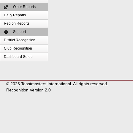
Other Reports
Daily Reports
Region Reports
Support
District Recognition
Club Recognition
Dashboard Guide
© 2026 Toastmasters International. All rights reserved.
Recognition Version 2.0