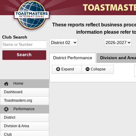
These reports reflect business proce
information please refer t
Club Search
District Performance
Division and Are
Expand
Collapse
Home
Dashboard
Toastmasters.org
Performance
District
Division & Area
Club