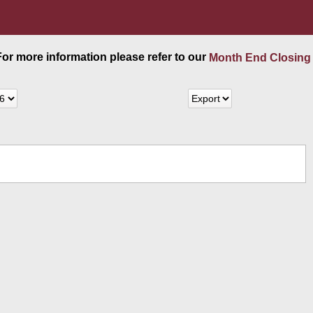
 For more information please refer to our
Month End Closing