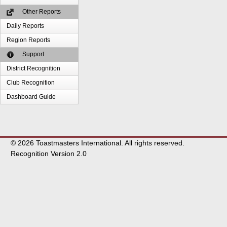
Other Reports
Daily Reports
Region Reports
Support
District Recognition
Club Recognition
Dashboard Guide
© 2026 Toastmasters International. All rights reserved.
Recognition Version 2.0