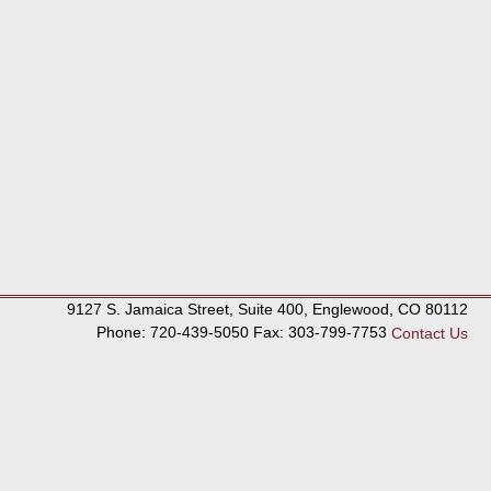
9127 S. Jamaica Street, Suite 400, Englewood, CO 80112
Phone: 720-439-5050 Fax: 303-799-7753
Contact Us