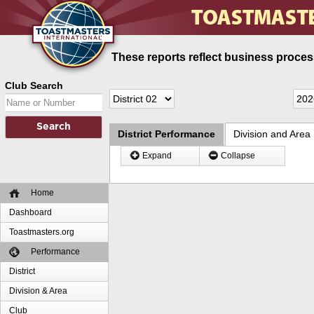
These reports reflect business process
Club Search
District Performance
Division and Area
Expand
Collapse
Home
Dashboard
Toastmasters.org
Performance
District
Division & Area
Club