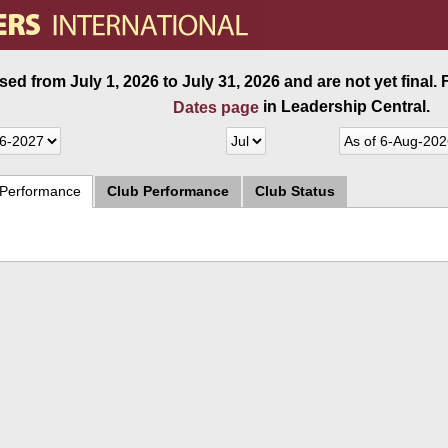
ed from July 1, 2026 to July 31, 2026 and are not yet final.
in Leadership Central.
Dates page
 Performance
Club Performance
Club Status