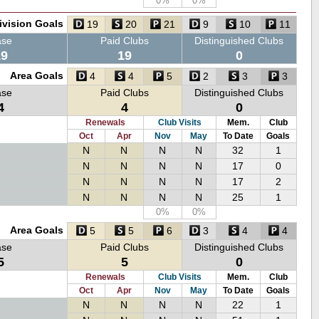
0%
0%
ivision Goals
19
20
21
9
10
11
ase
Paid Clubs
Distinguished Clubs
19
19
0
Area Goals
4
4
5
2
3
3
ase
Paid Clubs
Distinguished Clubs
4
4
0
Renewals
Club Visits
Mem.
Club
Oct
Apr
Nov
May
To Date
Goals
N
N
N
N
32
1
N
N
N
N
17
0
N
N
N
N
17
2
N
N
N
N
25
1
0%
0%
Area Goals
5
5
6
3
4
4
ase
Paid Clubs
Distinguished Clubs
5
5
0
Renewals
Club Visits
Mem.
Club
Oct
Apr
Nov
May
To Date
Goals
N
N
N
N
22
1