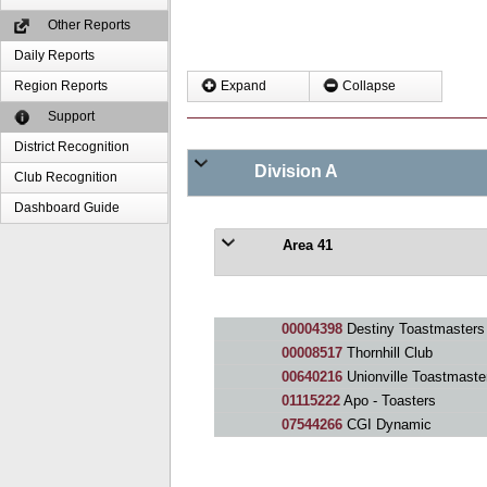
Other Reports
Daily Reports
Region Reports
Expand
Collapse
Support
District Recognition
Division A
Club Recognition
Dashboard Guide
Area 41
00004398
Destiny Toastmasters
00008517
Thornhill Club
00640216
Unionville Toastmaste
01115222
Apo - Toasters
07544266
CGI Dynamic