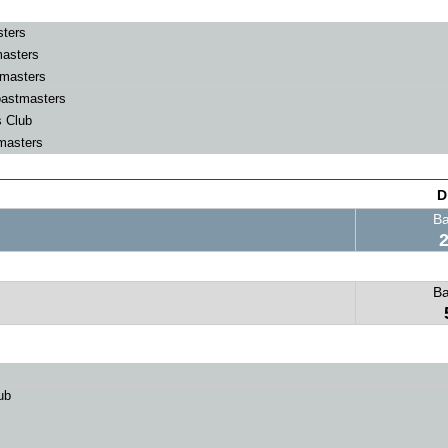
ters
masters
masters
astmasters
 Club
masters
D
B
B
ub