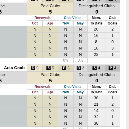
ase
Paid Clubs
Distinguished Clubs
5
5
0
Renewals
Club Visits
Mem.
Club
Oct
Apr
Nov
May
To Date
Goals
N
N
N
N
20
2
N
N
N
N
16
1
N
N
N
N
8
0
N
N
N
N
16
3
N
N
N
N
22
1
0%
0%
Area Goals
5
5
6
3
4
4
ase
Paid Clubs
Distinguished Clubs
5
5
0
Renewals
Club Visits
Mem.
Club
Oct
Apr
Nov
May
To Date
Goals
N
N
N
N
36
1
N
N
N
N
21
2
N
N
N
N
14
0
N
N
N
N
32
1
N
N
N
N
30
1