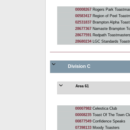
00008267
Rogers Park Toastmas
00583417
Region of Peel Toast
02531837
Brampton Alpha Toast
28677367
Namaste Brampton To
28677591
Redpath Toastmasters
28680234
LGC Standards Toast
Division C
Area 61
00007982
Celestica Club
00008235
Toast Of The Town Cl
00877549
Confidence Speaks
07398133
Moody Toasters