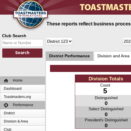
These reports reflect business process
Club Search
District Performance
Division and Area
Division Totals
Home
Count
Dashboard
5
Toastmasters.org
Distinguished
0
Performance
Select Distinguished
District
0
President's Distinguished
Division & Area
0
Club