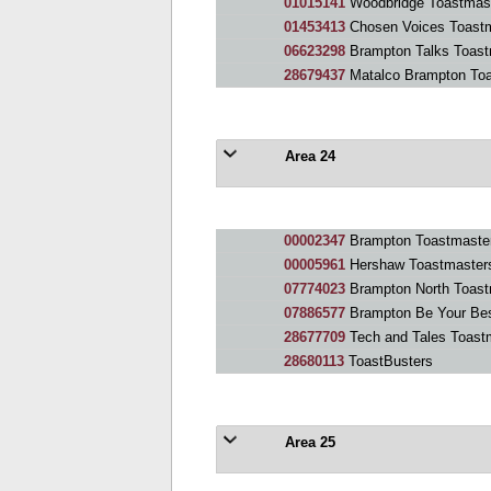
01015141
Woodbridge Toastmas
01453413
Chosen Voices Toast
06623298
Brampton Talks Toast
28679437
Matalco Brampton Toa
Area 24
00002347
Brampton Toastmaste
00005961
Hershaw Toastmaster
07774023
Brampton North Toast
07886577
Brampton Be Your Bes
28677709
Tech and Tales Toast
28680113
ToastBusters
Area 25