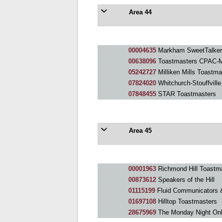
Area 44
00004635
Markham SweetTalker
00638096
Toastmasters CPAC-M
05242727
Milliken Mills Toastma
07824020
Whitchurch-Stouffvill
07848455
STAR Toastmasters
Area 45
00001963
Richmond Hill Toastm
00873612
Speakers of the Hill
01115199
Fluid Communicators 
01697108
Hilltop Toastmasters
28675969
The Monday Night Onl