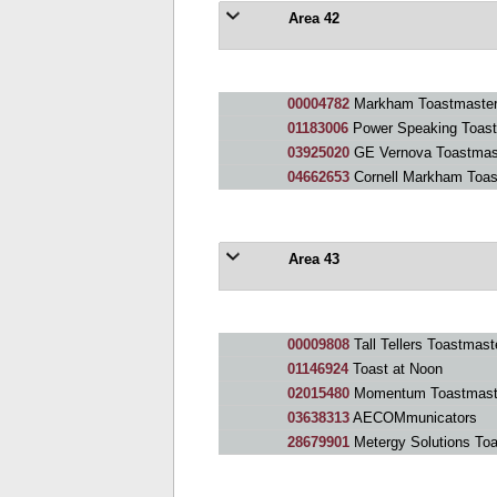
Area 42
00004782
Markham Toastmaster
01183006
Power Speaking Toast
03925020
GE Vernova Toastmas
04662653
Cornell Markham Toas
Area 43
00009808
Tall Tellers Toastmast
01146924
Toast at Noon
02015480
Momentum Toastmast
03638313
AECOMmunicators
28679901
Metergy Solutions To