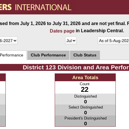
ed from July 1, 2026 to July 31, 2026 and are not yet final.
in Leadership Central.
Dates page
 Performance
Club Performance
Club Status
District 123 Division and Area Perf
Area Totals
Count
22
Distinguished
0
Select Distinguished
0
President's Distinguished
0