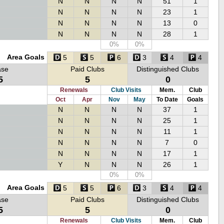
N
N
N
N
51
1
N
N
N
N
23
1
N
N
N
N
13
0
N
N
N
N
28
1
0%
0%
Area Goals
5
5
6
3
4
4
ase
Paid Clubs
Distinguished Clubs
5
5
0
Renewals
Club Visits
Mem.
Club
Oct
Apr
Nov
May
To Date
Goals
N
N
N
N
37
1
N
N
N
N
25
1
N
N
N
N
11
1
N
N
N
N
7
0
N
N
N
N
17
1
Y
N
N
N
26
1
0%
0%
Area Goals
5
5
6
3
4
4
ase
Paid Clubs
Distinguished Clubs
5
5
0
Renewals
Club Visits
Mem.
Club