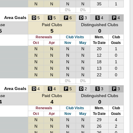
N
N
N
N
35
1
0%
0%
Area Goals
5
5
6
3
4
4
ase
Paid Clubs
Distinguished Clubs
5
5
0
Renewals
Club Visits
Mem.
Club
Oct
Apr
Nov
May
To Date
Goals
N
N
N
N
20
1
N
N
N
N
12
0
N
N
N
N
18
1
N
N
N
N
13
0
N
N
N
N
22
0
0%
0%
Area Goals
4
4
5
2
3
3
ase
Paid Clubs
Distinguished Clubs
4
4
0
Renewals
Club Visits
Mem.
Club
Oct
Apr
Nov
May
To Date
Goals
N
N
N
N
29
4
N
N
N
N
26
2
N
N
N
N
26
0