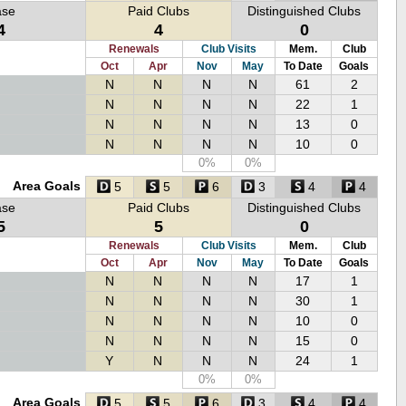
ase
Paid Clubs
Distinguished Clubs
4
4
0
Renewals
Club Visits
Mem.
Club
Oct
Apr
Nov
May
To Date
Goals
N
N
N
N
61
2
N
N
N
N
22
1
N
N
N
N
13
0
N
N
N
N
10
0
0%
0%
Area Goals
5
5
6
3
4
4
ase
Paid Clubs
Distinguished Clubs
5
5
0
Renewals
Club Visits
Mem.
Club
Oct
Apr
Nov
May
To Date
Goals
N
N
N
N
17
1
N
N
N
N
30
1
N
N
N
N
10
0
N
N
N
N
15
0
Y
N
N
N
24
1
0%
0%
Area Goals
5
5
6
3
4
4