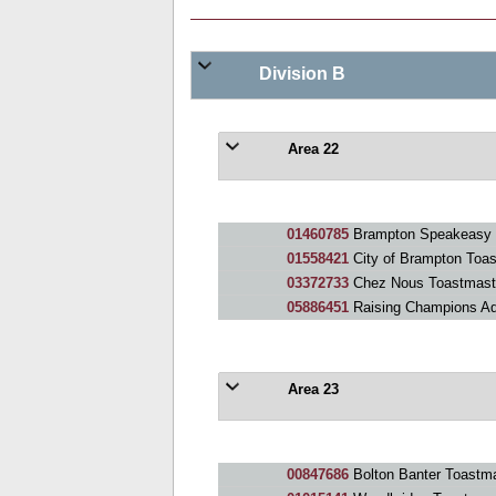
Division B
Area 22
01460785
Brampton Speakeasy 
01558421
City of Brampton Toa
03372733
Chez Nous Toastmast
05886451
Raising Champions A
Area 23
00847686
Bolton Banter Toastma