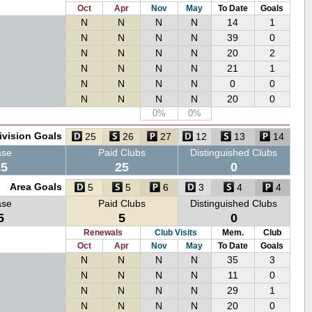
Oct
Apr
Nov
May
To Date
Goals
N
N
N
N
14
1
N
N
N
N
39
0
N
N
N
N
20
2
N
N
N
N
21
1
N
N
N
N
0
0
N
N
N
N
20
0
0%
0%
ivision Goals
25
26
27
12
13
14
ase
Paid Clubs
Distinguished Clubs
25
25
0
Area Goals
5
5
6
3
4
4
ase
Paid Clubs
Distinguished Clubs
5
5
0
Renewals
Club Visits
Mem.
Club
Oct
Apr
Nov
May
To Date
Goals
N
N
N
N
35
3
N
N
N
N
11
0
N
N
N
N
29
1
N
N
N
N
20
0