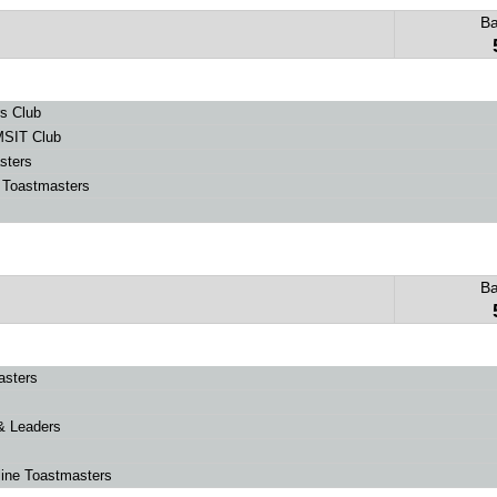
B
s Club
SIT Club
sters
e Toastmasters
B
asters
& Leaders
ine Toastmasters