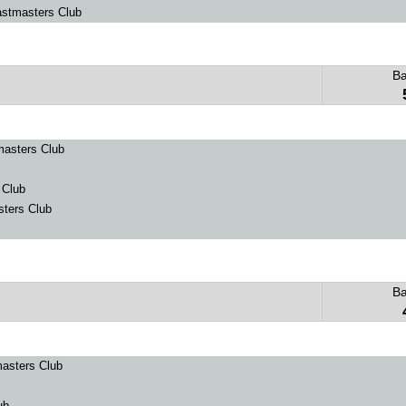
stmasters Club
B
masters Club
 Club
ters Club
B
asters Club