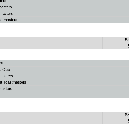
ters
masters
masters
stmasters
B
rs
s Club
masters
t Toastmasters
masters
B