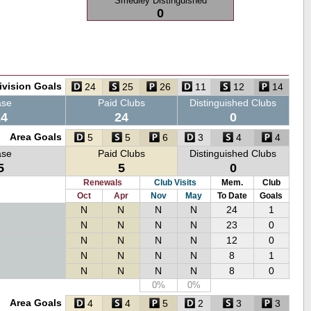
Smedley Distinguished
0
ivision Goals
24
25
26
11
12
14
ase
Paid Clubs
Distinguished Clubs
24
24
0
Area Goals
5
5
6
3
4
4
ase
Paid Clubs
Distinguished Clubs
5
5
0
Renewals
Club Visits
Mem.
Club
Oct
Apr
Nov
May
To Date
Goals
N
N
N
N
24
1
N
N
N
N
23
0
N
N
N
N
12
0
N
N
N
N
8
1
N
N
N
N
8
0
0%
0%
Area Goals
4
4
5
2
3
3