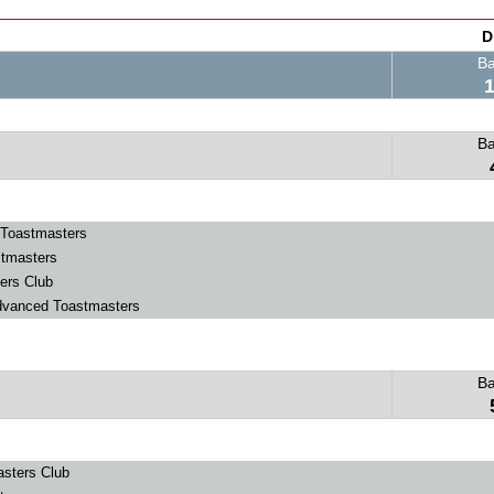
D
B
B
Toastmasters
stmasters
ers Club
dvanced Toastmasters
B
sters Club