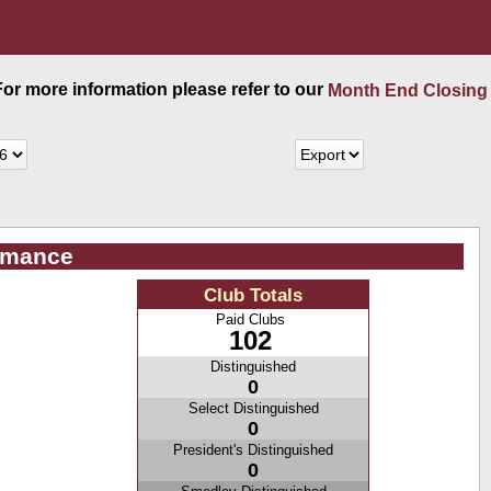
 For more information please refer to our
Month End Closing
ormance
Club Totals
Paid Clubs
102
Distinguished
0
Select Distinguished
0
President's Distinguished
0