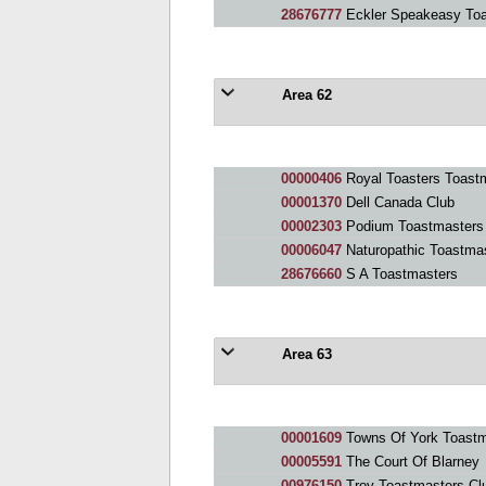
28676777
Eckler Speakeasy Toa
Area 62
00000406
Royal Toasters Toast
00001370
Dell Canada Club
00002303
Podium Toastmasters
00006047
Naturopathic Toastmas
28676660
S A Toastmasters
Area 63
00001609
Towns Of York Toastm
00005591
The Court Of Blarney