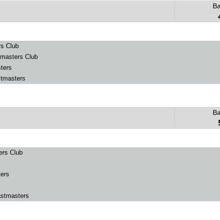
B
s Club
masters Club
ters
tmasters
B
ers Club
ers
astmasters