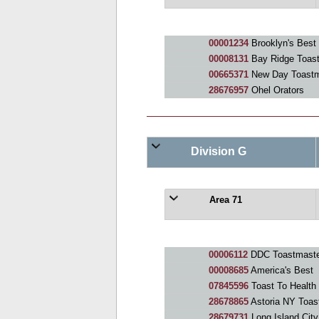
00001234
Brooklyn's Best
00008131
Bay Ridge Toas
00665371
New Day Toastm
28676957
Ohel Orators
Division G
Area 71
00006112
DDC Toastmaste
00008685
America's Best
07845596
Toast To Health
28678865
Astoria NY Toas
28679731
Long Island Cit