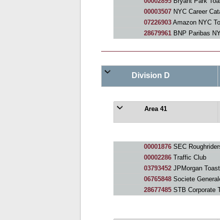
00002895
Bryant Park Toa
00003507
NYC Career Cata
07226903
Amazon NYC Toa
28679961
BNP Paribas N
Division D
Area 41
00001876
SEC Roughrider
00002286
Traffic Club
03793452
JPMorgan Toast
06765848
Societe General
28677485
STB Corporate 