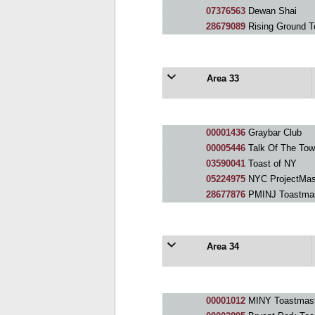
07376563
Dewan Shai
28679089
Rising Ground T
Area 33
00001436
Graybar Club
00005446
Talk Of The Tow
03590041
Toast of NY
05224975
NYC ProjectMast
28677876
PMINJ Toastmas
Area 34
00001012
MINY Toastmast