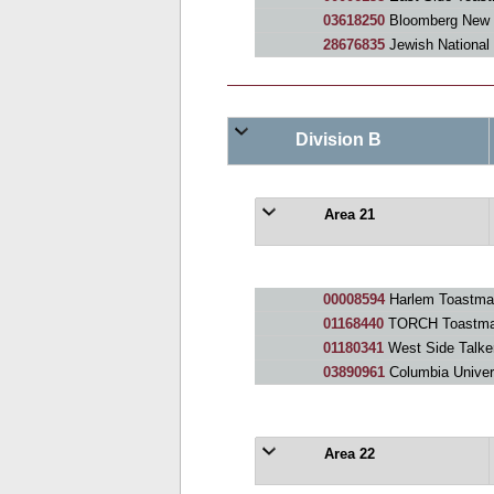
03618250
Bloomberg New York Toast
28676835
Jewish National
Division B
Area 21
00008594
Harlem Toastma
01168440
TORCH Toastma
01180341
West Side Talke
03890961
Columbia Univer
Area 22