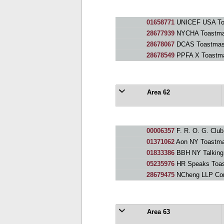
01658771
UNICEF USA To
28677939
NYCHA Toastma
28678067
DCAS Toastmas
28678549
PPFA X Toastma
Area 62
00006357
F. R. O. G. Club
01371062
Aon NY Toastma
01833386
BBH NY Talking
05235976
HR Speaks Toas
28679475
NCheng LLP Commun
Area 63