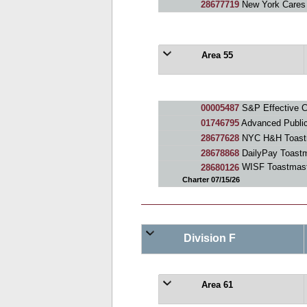
28677719
New York Cares
Area 55
00005487
S&P Effective 
01746795
Advanced Publi
28677628
NYC H&H Toast
28678868
DailyPay Toastm
28680126
WISF Toastmast
Charter 07/15/26
Division F
Area 61