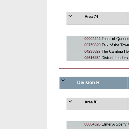
Area 74
00004242
Toast of Queen
00759829
Talk of the Tow
04293827
The Cambria Hei
05616534
District Leaders
Division H
Area 81
00004326
Elmer A Sperry 