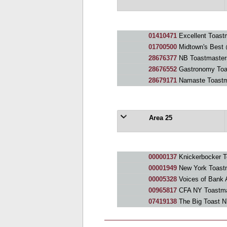
01410471
Excellent Toast
01700500
Midtown's Best 
28676377
NB Toastmaster
28676552
Gastronomy Toa
28679171
Namaste Toastm
Area 25
00000137
Knickerbocker T
00001949
New York Toastm
00005328
Voices of Bank 
00965817
CFA NY Toastma
07419138
The Big Toast 