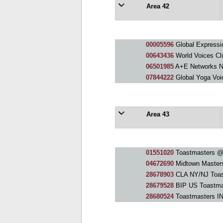
Area 42
00005596
Global Expressi
00643436
World Voices Cl
06501985
A+E Networks 
07844222
Global Yoga Voi
Area 43
01551020
Toastmasters 
04672690
Midtown Master
28678903
CLA NY/NJ Toas
28679528
BIP US Toastma
28680524
Toastmasters IN