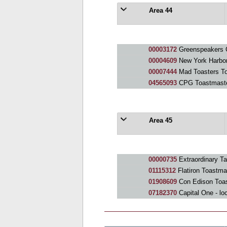
Area 44
00003172
Greenspeakers 
00004609
New York Harbor
00007444
Mad Toasters To
04565093
CPG Toastmast
Area 45
00000735
Extraordinary Ta
01115312
Flatiron Toastma
01908609
Con Edison Toa
07182370
Capital One - lo