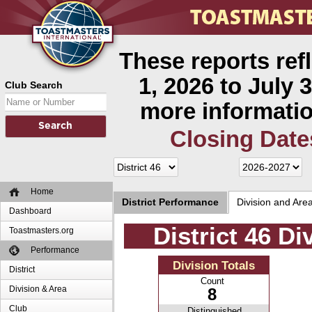
These reports ref
1, 2026 to July 3
Club Search
more informatio
Closing Date
Home
District Performance
Division and Are
Dashboard
District 46 D
Toastmasters.org
Performance
Division Totals
District
Count
Division & Area
8
Club
Distinguished