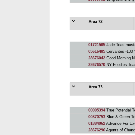
Area 72
01721565
Jade Toastmaste
05616485
Cervantes -100 
28676042
Good Morning N
28676570
NY Foodies Toa
Area 73
00005394
True Potential T
00870753
Blue & Green To
01884062
Advance For Exc
28676296
Agents of Chang