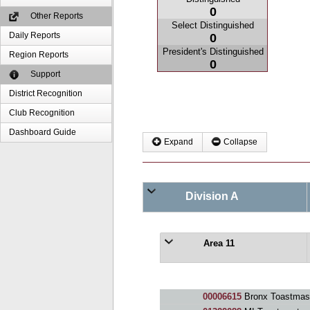
0
Other Reports
Select Distinguished
Daily Reports
0
President's Distinguished
Region Reports
0
Support
District Recognition
Club Recognition
Dashboard Guide
Expand
Collapse
Division A
Area 11
00006615
Bronx Toastmast