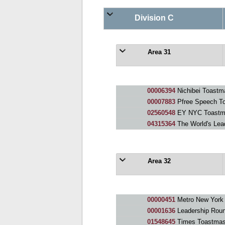
Division C
Area 31
00006394
Nichibei Toastm
00007883
Pfree Speech To
02560548
EY NYC Toastm
04315364
The World's Lea
Area 32
00000451
Metro New York
00001636
Leadership Roun
01548645
Times Toastmas