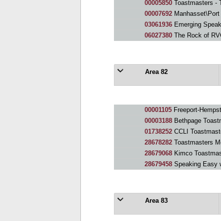
00005850
Toastmasters - 
00007692
Manhasset\Port Wa
03061936
Emerging Speake
06027380
The Rock of RV
Area 82
00001105
Freeport-Hempst
00003188
Bethpage Toast
01738252
CCLI Toastmast
28678282
Toastmasters M
28679068
Kimco Toastmas
28679458
Speaking Easy 
Area 83