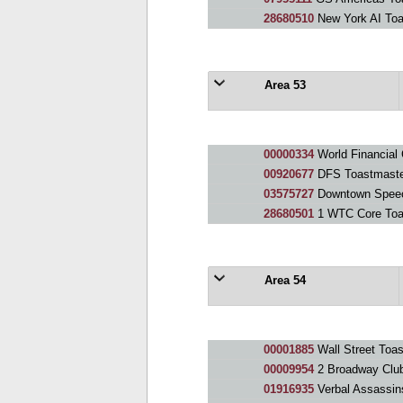
28680510
New York AI Toa
Area 53
00000334
World Financial
00920677
DFS Toastmaster
03575727
Downtown Speec
28680501
1 WTC Core Toa
Area 54
00001885
Wall Street Toa
00009954
2 Broadway Clu
01916935
Verbal Assassin