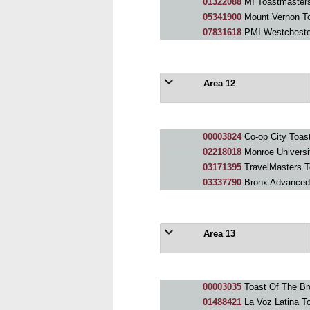
01322088
MI Toastmaster
05341900
Mount Vernon T
07831618
PMI Westcheste
Area 12
00003824
Co-op City Toas
02218018
Monroe Universi
03171395
TravelMasters T
03337790
Bronx Advanced
Area 13
00003035
Toast Of The Br
01488421
La Voz Latina T