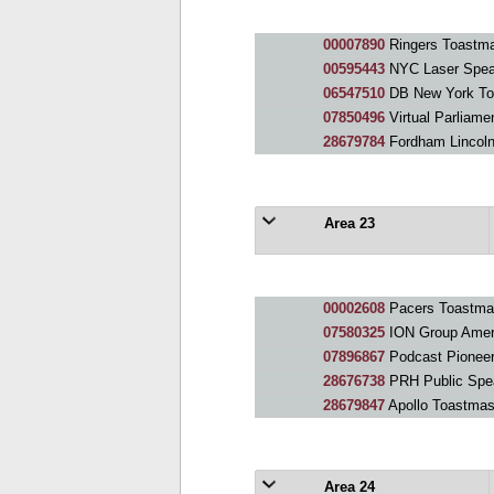
00007890
Ringers Toastma
00595443
NYC Laser Spea
06547510
DB New York To
07850496
Virtual Parliame
28679784
Fordham Lincoln
Area 23
00002608
Pacers Toastmas
07580325
ION Group Amer
07896867
Podcast Pionee
28676738
PRH Public Spe
28679847
Apollo Toastmas
Area 24