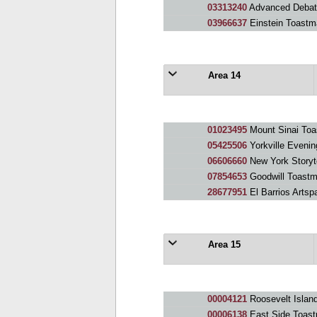
03313240
Advanced Debat
03966637
Einstein Toastm
Area 14
01023495
Mount Sinai Toa
05425506
Yorkville Evenin
06606660
New York Storyte
07854653
Goodwill Toastm
28677951
El Barrios Arts
Area 15
00004121
Roosevelt Islan
00006138
East Side Toast