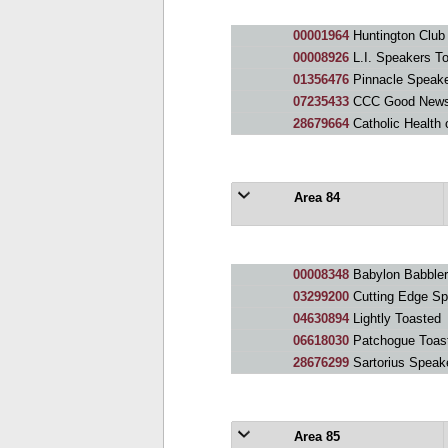
00001964
Huntington Club
00008926
L.I. Speakers T
01356476
Pinnacle Speak
07235433
CCC Good News
28679664
Catholic Health o
Area 84
00008348
Babylon Babbler
03299200
Cutting Edge Sp
04630894
Lightly Toasted
06618030
Patchogue Toas
28676299
Sartorius Speak
Area 85