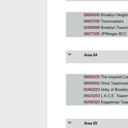
00004545
Brooklyn Height
00007292
Transmasters
01009898
Brooklyn Toastm
28677205
JPMorgan BCC T
Area 64
00002676
The Inspired Commu
00005002
Omni Toastmast
02462223
Unity of Brookl
05633253
L.A.C.E. Toastm
06558323
Koppelman Toas
Area 65