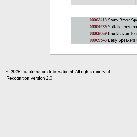
00002413
Stony Brook Sp
00004539
Suffolk Toastma
00008069
Brookhaven Toa
00009543
Easy Speakers 
© 2026 Toastmasters International. All rights reserved.
Recognition Version 2.0