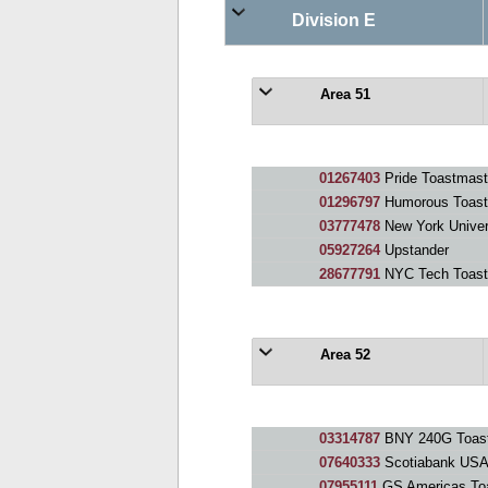
Division E
Area 51
01267403
Pride Toastmast
01296797
Humorous Toast
03777478
New York Univer
05927264
Upstander
28677791
NYC Tech Toast
Area 52
03314787
BNY 240G Toast
07640333
Scotiabank USA
07955111
GS Americas To