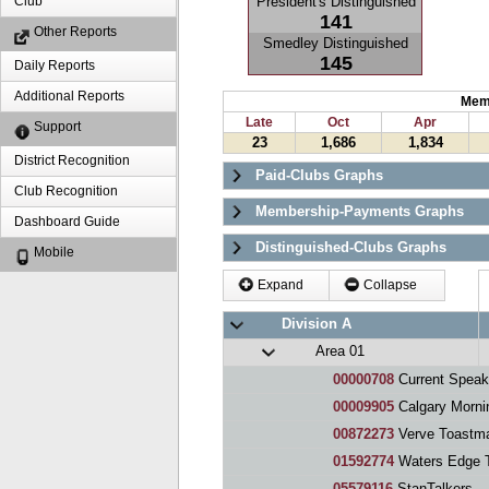
President's Distinguished
Club
141
Other Reports
Smedley Distinguished
145
Daily Reports
Additional Reports
Mem
Late
Oct
Apr
Support
23
1,686
1,834
District Recognition
Paid-Clubs Graphs
Club Recognition
Membership-Payments Graphs
Dashboard Guide
Distinguished-Clubs Graphs
Mobile
Expand
Collapse
Division A
Area 01
00000708
Current Speak
00009905
Calgary Morni
00872273
Verve Toastma
01592774
Waters Edge 
05579116
StanTalkers