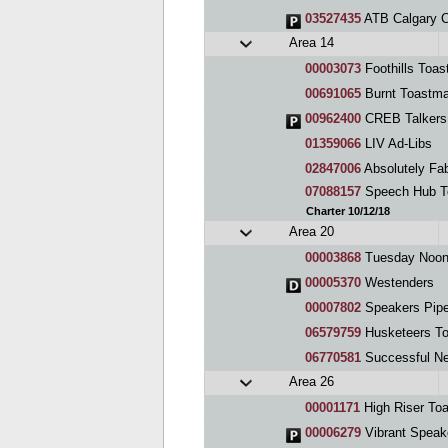
03527435
ATB Calgary 
Area 14
00003073
Foothills Toas
00691065
Burnt Toastma
00962400
CREB Talkers 
01359066
LIV Ad-Libs
02847006
Absolutely Fa
07088157
Speech Hub T
Charter 10/12/18
Area 20
00003868
Tuesday Noon
00005370
Westenders
00007802
Speakers Pipe
06579759
Husketeers To
06770581
Successful Ne
Area 26
00001171
High Riser To
00006279
Vibrant Speak