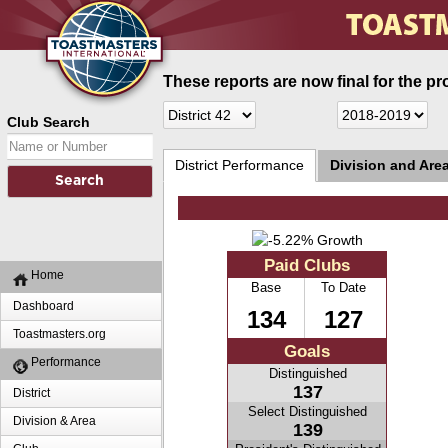
These reports are now final for the pr
Club Search
District Performance
Division and Are
Paid Clubs
Home
Base
To Date
Dashboard
134
127
Toastmasters.org
Goals
Performance
Distinguished
137
District
Select Distinguished
Division & Area
139