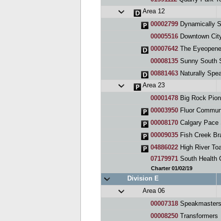
Area 12
00002799
Dynamically S
00005516
Downtown City
00007642
The Eyeopene
00008135
Sunny South 
00881463
Naturally Spe
Area 23
00001478
Big Rock Pion
00003950
Fluor Communi
00008170
Calgary Pace 
00009035
Fish Creek Br
04886022
High River To
07179971
South Health C
Charter 01/02/19
Division E
Area 06
00007318
Speakmasters
00008250
Transformers