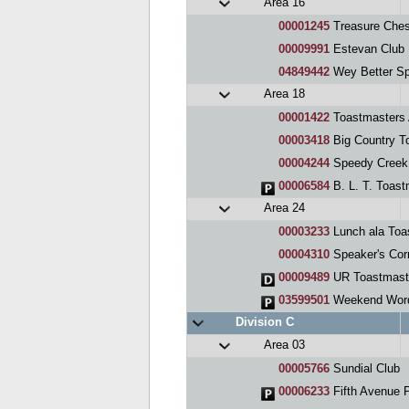
Area 16
00001245
Treasure Ches
00009991
Estevan Club
04849442
Wey Better Spe
Area 18
00001422
Toastmasters A
00003418
Big Country T
00004244
Speedy Creek
00006584
B. L. T. Toast
Area 24
00003233
Lunch ala Toa
00004310
Speaker's Cor
00009489
UR Toastmast
03599501
Weekend Wor
Division C
Area 03
00005766
Sundial Club
00006233
Fifth Avenue 