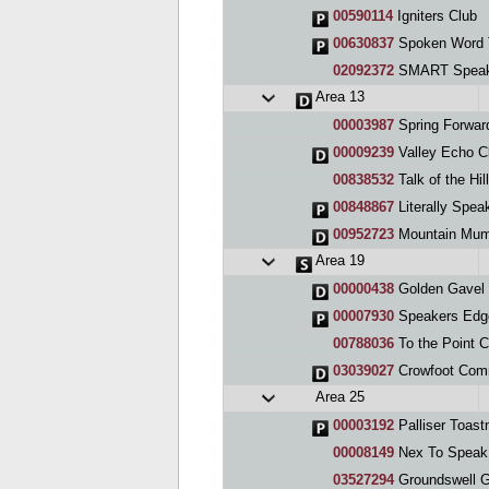
00590114
Igniters Club
00630837
Spoken Word 
02092372
SMART Speak
Area 13
00003987
Spring Forward
00009239
Valley Echo C
00838532
Talk of the Hi
00848867
Literally Spea
00952723
Mountain Mum
Area 19
00000438
Golden Gavel 
00007930
Speakers Edg
00788036
To the Point C
03039027
Crowfoot Com
Area 25
00003192
Palliser Toast
00008149
Nex To Speak
03527294
Groundswell G