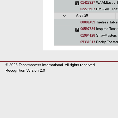
01427227
WAAMtastic T
02279503
PMI-SAC Toas
Area 29
00001499
Tireless Talke
00597384
Inspired Toas
01994128
ShawMasters
05331613
Rocky Toaste
© 2026 Toastmasters International. All rights reserved.
Recognition Version 2.0