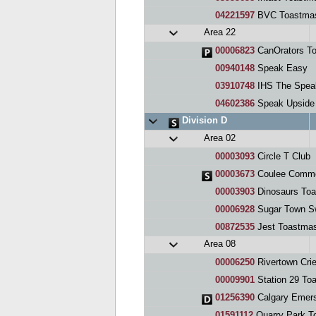
04221597
BVC Toastmas
Area 22
00006823
CanOrators To
00940148
Speak Easy
03910748
IHS The Spea
04602386
Speak Upside
Division D
Area 02
00003093
Circle T Club
00003673
Coulee Comme
00003903
Dinosaurs Toa
00006928
Sugar Town Sw
00872535
Jest Toastmas
Area 08
00006250
Rivertown Crie
00009901
Station 29 To
01256390
Calgary Emers
01591112
Quarry Park T