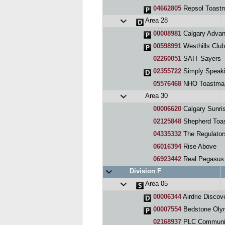
04662805
Repsol Toast
Area 28
00008981
Calgary Advan
00598991
Westhills Clu
02260051
SAIT Sayers
02355722
Simply Speak
05576468
NHO Toastmas
Area 30
00006620
Calgary Sunri
02125848
Shepherd Toas
04335332
The Regulator
06016394
Rise Above
06923442
Real Pegasus
Division F
Area 05
00006344
Airdrie Discov
00007554
Bedstone Olymp
02168937
PLC Communi