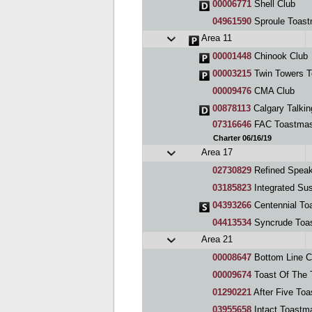
00006771
Shell Club
04961590
Sproule Toast
Area 11
00001448
Chinook Club
00003215
Twin Towers T
00009476
CMA Club
00878113
Calgary Talki
07316646
FAC Toastmas
Charter 06/16/19
Area 17
02730829
Refined Speak
03185823
Integrated Sus
04393266
Centennial To
04413534
Syncrude Toa
Area 21
00008647
Bottom Line C
00009674
Toast Of The 
01290221
After Five Toa
03955658
Intact Toastm