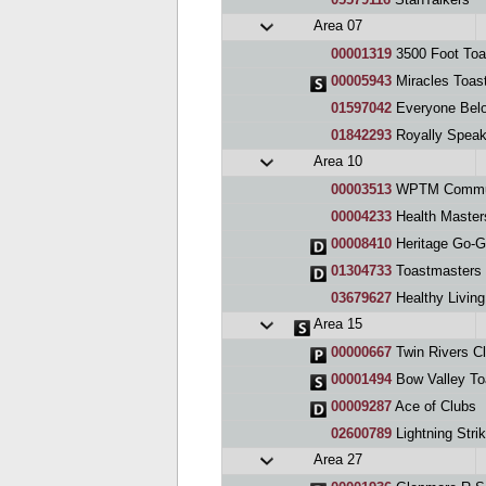
Area 07
00001319
3500 Foot Toa
00005943
Miracles Toas
01597042
Everyone Bel
01842293
Royally Speak
Area 10
00003513
WPTM Commun
00004233
Health Master
00008410
Heritage Go-Get
01304733
Toastmasters
03679627
Healthy Livin
Area 15
00000667
Twin Rivers C
00001494
Bow Valley To
00009287
Ace of Clubs
02600789
Lightning Stri
Area 27