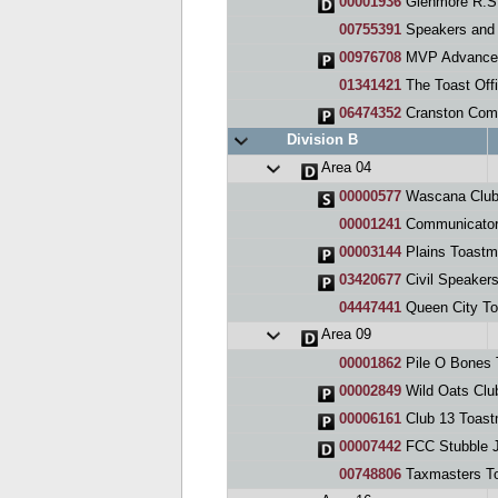
00001936
Glenmore R.S.
00755391
Speakers and Fr
00976708
MVP Advance
01341421
The Toast Off
06474352
Cranston Com
Division B
Area 04
00000577
Wascana Clu
00001241
Communicator
00003144
Plains Toastm
03420677
Civil Speaker
04447441
Queen City Toas
Area 09
00001862
Pile O Bones 
00002849
Wild Oats Clu
00006161
Club 13 Toast
00007442
FCC Stubble 
00748806
Taxmasters To