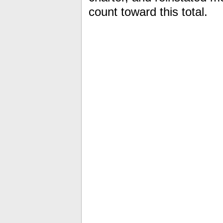
count toward this total.