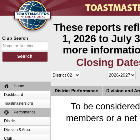
These reports ref
1, 2026 to July 3
Club Search
more informatio
Closing Date
Home
District Performance
Division and A
Dashboard
Toastmasters.org
To be considered
Performance
members or a net 
District
Division & Area
Club