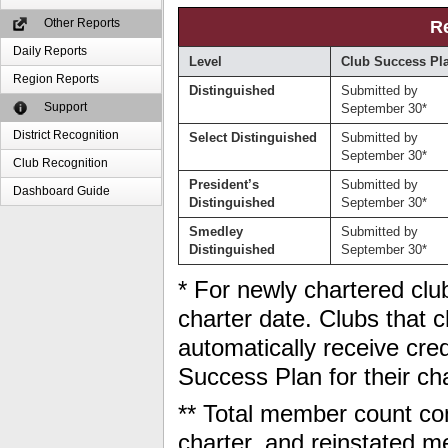
Other Reports
R
Daily Reports
Level
Club Success Pl
Region Reports
Distinguished
Submitted by
Support
September 30*
District Recognition
Select Distinguished
Submitted by
September 30*
Club Recognition
President’s
Submitted by
Dashboard Guide
Distinguished
September 30*
Smedley
Submitted by
Distinguished
September 30*
* For newly chartered club
charter date. Clubs that ch
automatically receive cred
Success Plan for their ch
** Total member count con
charter, and reinstated 