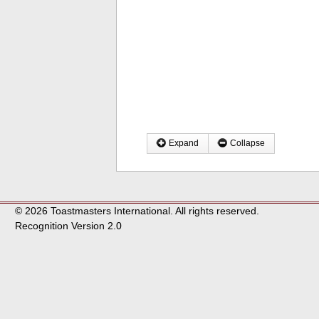
Expand
Collapse
© 2026 Toastmasters International. All rights reserved.
Recognition Version 2.0