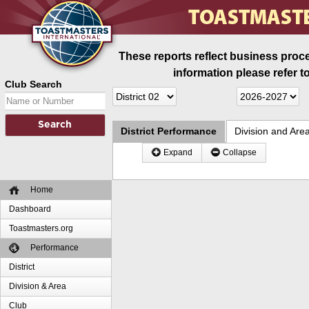
These reports reflect business proce
information please refer t
Club Search
District Performance
Division and Are
Expand
Collapse
Home
Dashboard
Toastmasters.org
Performance
District
Division & Area
Club