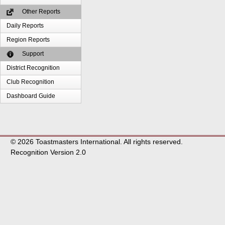
Other Reports
Daily Reports
Region Reports
Support
District Recognition
Club Recognition
Dashboard Guide
© 2026 Toastmasters International. All rights reserved.
Recognition Version 2.0