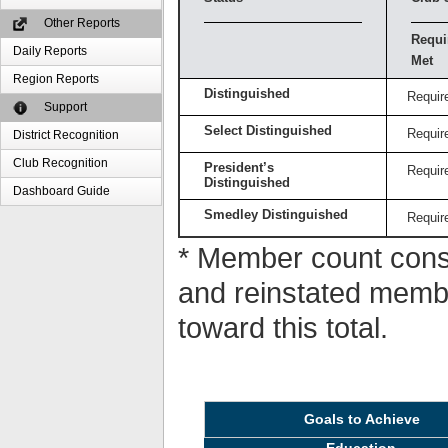
Other Reports
Requi
Daily Reports
Met
Region Reports
Distinguished
Requir
Support
Select Distinguished
Requir
District Recognition
Club Recognition
President’s
Requir
Distinguished
Dashboard Guide
Smedley Distinguished
Requir
* Member count consi
and reinstated memb
toward this total.
Goals to Achieve