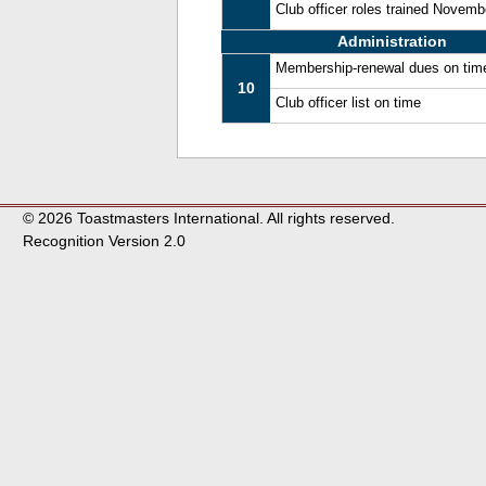
Club officer roles trained Novem
Administration
Membership-renewal dues on tim
10
Club officer list on time
© 2026 Toastmasters International. All rights reserved.
Recognition Version 2.0