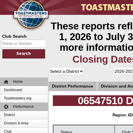
These reports ref
1, 2026 to July 3
Club Search
more informatio
Closing Date
Home
District Performance
Division and A
Dashboard
06547510 D
Toastmasters.org
Performance
District
Region: 6
D
Division & Area
Club
Status
Club 