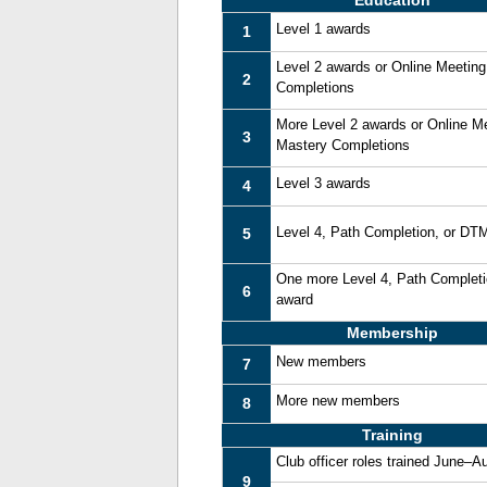
Education
Level 1 awards
1
Level 2 awards or Online Meetin
2
Completions
More Level 2 awards or Online M
3
Mastery Completions
Level 3 awards
4
Level 4, Path Completion, or DT
5
One more Level 4, Path Complet
6
award
Membership
New members
7
More new members
8
Training
Club officer roles trained June–A
9