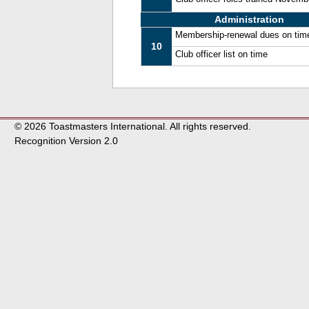
Administration
Membership-renewal dues on tim
10
Club officer list on time
© 2026 Toastmasters International. All rights reserved.
Recognition Version 2.0