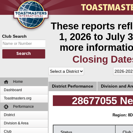
These reports ref
1, 2026 to July 3
Club Search
more informatio
Closing Date
Home
District Performance
Division and A
Dashboard
28677055 Ne
Toastmasters.org
Performance
District
Region: 8
D
Division & Area
Club
Status
Club 