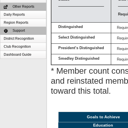
Other Reports
Requi
Daily Reports
Region Reports
Distinguished
Requir
Support
Select Distinguished
Requir
District Recognition
Club Recognition
President’s Distinguished
Requir
Dashboard Guide
Smedley Distinguished
Requir
* Member count consi
and reinstated memb
toward this total.
Goals to Achieve
Education