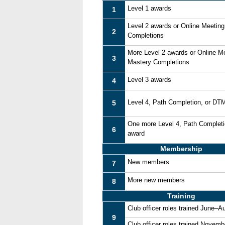
Level 1 awards
1
Level 2 awards or Online Meetin
2
Completions
More Level 2 awards or Online M
3
Mastery Completions
Level 3 awards
4
Level 4, Path Completion, or DT
5
One more Level 4, Path Complet
6
award
Membership
New members
7
More new members
8
Training
Club officer roles trained June–A
9
Club officer roles trained Novem