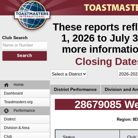
These reports ref
1, 2026 to July 3
Club Search
more informatio
Closing Date
Home
District Performance
Division and A
Dashboard
28679085 We
Toastmasters.org
Performance
District
Region: 8
D
Division & Area
Club
Status
Club 