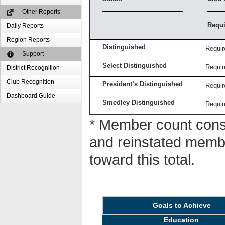
Other Reports
Requi
Daily Reports
Region Reports
Distinguished
Requir
Support
Select Distinguished
Requir
District Recognition
Club Recognition
President’s Distinguished
Requir
Dashboard Guide
Smedley Distinguished
Requir
* Member count consi
and reinstated memb
toward this total.
Goals to Achieve
Education