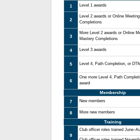
Level 1 awards
1
Level 2 awards or Online Meetin
2
Completions
More Level 2 awards or Online M
3
Mastery Completions
Level 3 awards
4
Level 4, Path Completion, or DT
5
One more Level 4, Path Complet
6
award
Membership
New members
7
More new members
8
Training
Club officer roles trained June–A
9
Club officer roles trained Novem