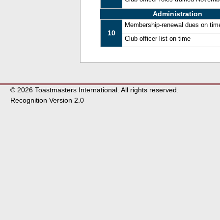
Administration
Membership-renewal dues on tim
10
Club officer list on time
© 2026 Toastmasters International. All rights reserved.
Recognition Version 2.0