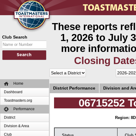
These reports ref
1, 2026 to July 3
Club Search
more informatio
Closing Date
Home
District Performance
Division and A
Dashboard
06715252 T
Toastmasters.org
Performance
District
Region: 8
D
Division & Area
Club
Status
Club 