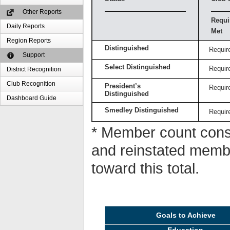
Other Reports
Requi
Daily Reports
Met
Region Reports
Distinguished
Requir
Support
Select Distinguished
Requir
District Recognition
Club Recognition
President’s
Requir
Distinguished
Dashboard Guide
Smedley Distinguished
Requir
* Member count consi
and reinstated memb
toward this total.
Goals to Achieve