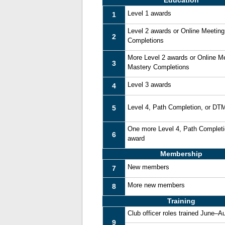
Education
Level 1 awards
1
Level 2 awards or Online Meetin
2
Completions
More Level 2 awards or Online M
3
Mastery Completions
Level 3 awards
4
Level 4, Path Completion, or DT
5
One more Level 4, Path Complet
6
award
Membership
New members
7
More new members
8
Training
Club officer roles trained June–A
9