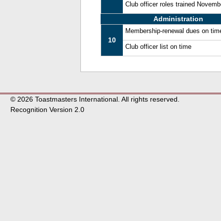
Club officer roles trained Novem
Administration
Membership-renewal dues on tim
10
Club officer list on time
© 2026 Toastmasters International. All rights reserved.
Recognition Version 2.0