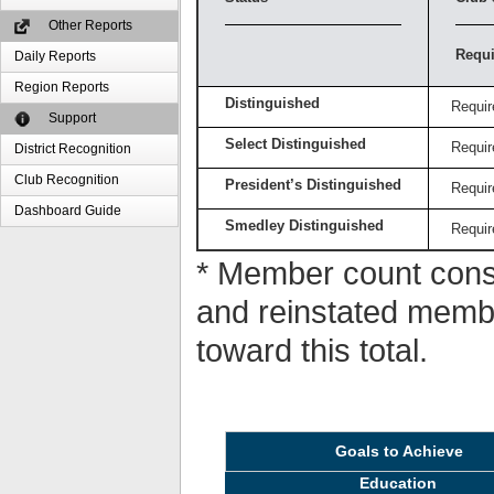
Other Reports
Requi
Daily Reports
Region Reports
Distinguished
Requir
Support
Select Distinguished
Requir
District Recognition
Club Recognition
President’s Distinguished
Requir
Dashboard Guide
Smedley Distinguished
Requir
* Member count consi
and reinstated memb
toward this total.
Goals to Achieve
Education