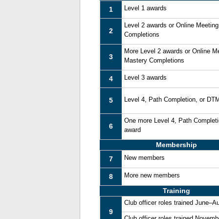
Level 1 awards
1
Level 2 awards or Online Meetin
2
Completions
More Level 2 awards or Online M
3
Mastery Completions
Level 3 awards
4
Level 4, Path Completion, or DT
5
One more Level 4, Path Complet
6
award
Membership
New members
7
More new members
8
Training
Club officer roles trained June–A
9
Club officer roles trained Novem