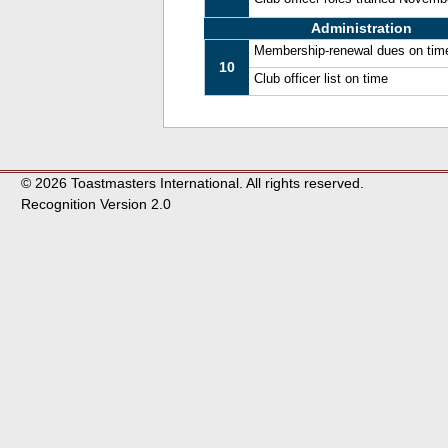
Administration
Membership-renewal dues on tim
10
Club officer list on time
© 2026 Toastmasters International. All rights reserved.
Recognition Version 2.0