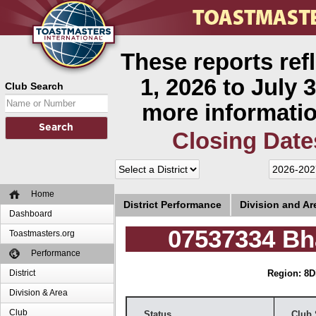
These reports ref
1, 2026 to July 3
Club Search
more informatio
Closing Date
Home
District Performance
Division and A
Dashboard
07537334 Bh
Toastmasters.org
Performance
District
Region: 8
D
Division & Area
Club
Status
Club 