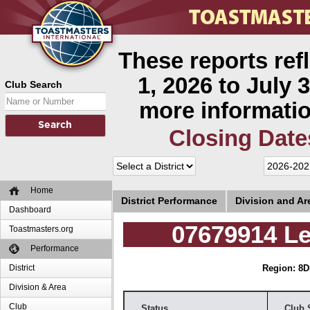
These reports ref
1, 2026 to July 3
Club Search
more informatio
Closing Date
Home
District Performance
Division and A
Dashboard
07679914 L
Toastmasters.org
Performance
District
Region: 8
D
Division & Area
Club
Status
Club 