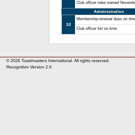
Club officer roles trained Novem
Administration
Membership-renewal dues on tim
10
Club officer list on time
© 2026 Toastmasters International. All rights reserved.
Recognition Version 2.0