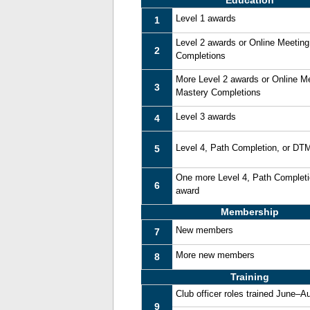
Education
Level 1 awards
1
Level 2 awards or Online Meetin
2
Completions
More Level 2 awards or Online M
3
Mastery Completions
Level 3 awards
4
Level 4, Path Completion, or DT
5
One more Level 4, Path Complet
6
award
Membership
New members
7
More new members
8
Training
Club officer roles trained June–A
9