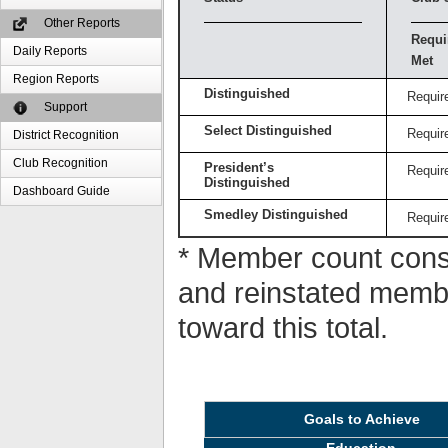
Other Reports
Requi
Daily Reports
Met
Region Reports
Distinguished
Requir
Support
Select Distinguished
Requir
District Recognition
Club Recognition
President’s
Requir
Distinguished
Dashboard Guide
Smedley Distinguished
Requir
* Member count consi
and reinstated memb
toward this total.
Goals to Achieve