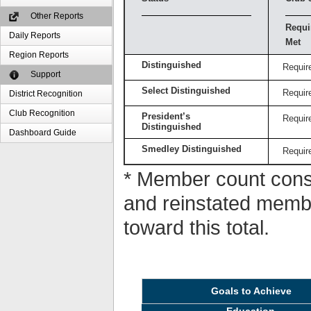
Other Reports
Requi
Daily Reports
Met
Region Reports
Distinguished
Requir
Support
Select Distinguished
Requir
District Recognition
Club Recognition
President’s
Requir
Distinguished
Dashboard Guide
Smedley Distinguished
Requir
* Member count consi
and reinstated memb
toward this total.
Goals to Achieve