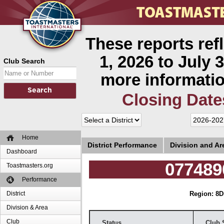
These reports ref
1, 2026 to July 3
Club Search
more informatio
Closing Date
Home
District Performance
Division and A
Dashboard
077489
Toastmasters.org
Performance
District
Region: 8
D
Division & Area
Club
Status
Club 