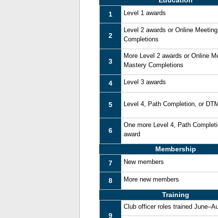
Education
Level 1 awards
1
Level 2 awards or Online Meetin
2
Completions
More Level 2 awards or Online M
3
Mastery Completions
Level 3 awards
4
Level 4, Path Completion, or DT
5
One more Level 4, Path Complet
6
award
Membership
New members
7
More new members
8
Training
Club officer roles trained June–A
9