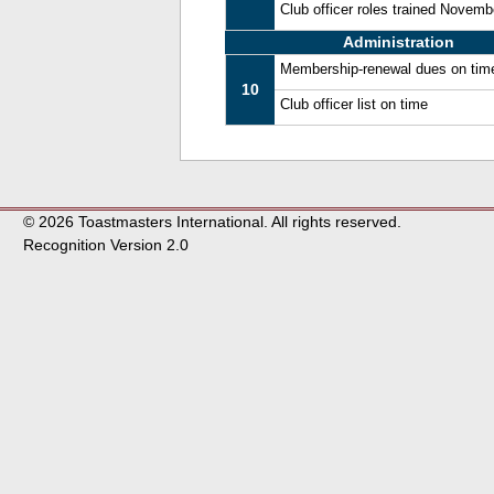
Club officer roles trained Novem
Administration
Membership-renewal dues on tim
10
Club officer list on time
© 2026 Toastmasters International. All rights reserved.
Recognition Version 2.0