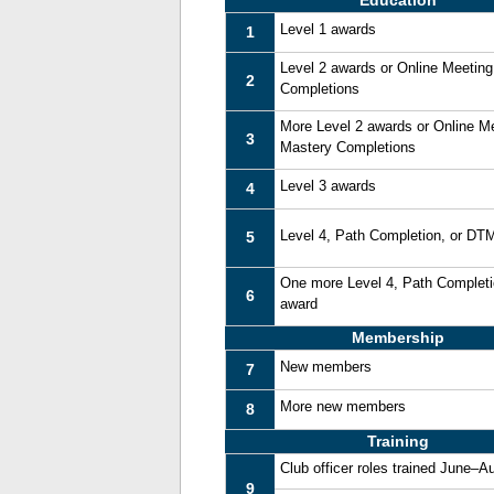
Education
Level 1 awards
1
Level 2 awards or Online Meetin
2
Completions
More Level 2 awards or Online M
3
Mastery Completions
Level 3 awards
4
Level 4, Path Completion, or DT
5
One more Level 4, Path Complet
6
award
Membership
New members
7
More new members
8
Training
Club officer roles trained June–A
9