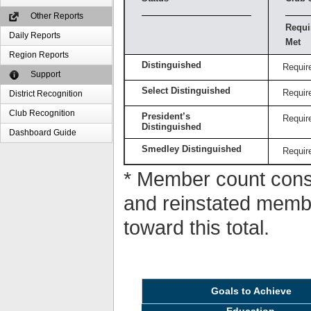
Other Reports
Requi
Daily Reports
Met
Region Reports
Distinguished
Requir
Support
Select Distinguished
Requir
District Recognition
Club Recognition
President’s
Requir
Distinguished
Dashboard Guide
Smedley Distinguished
Requir
* Member count consi
and reinstated memb
toward this total.
Goals to Achieve