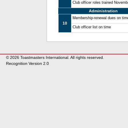
Club officer roles trained Novem
Administration
Membership-renewal dues on tim
10
Club officer list on time
© 2026 Toastmasters International. All rights reserved.
Recognition Version 2.0