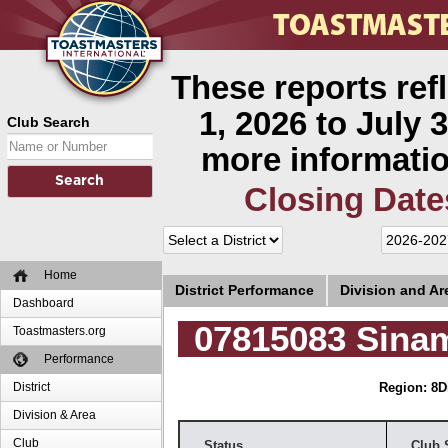
These reports ref
1, 2026 to July 3
Club Search
more informatio
Closing Date
Home
District Performance
Division and A
Dashboard
07815083 Sina
Toastmasters.org
Performance
District
Region: 8
D
Division & Area
Club
Status
Club 