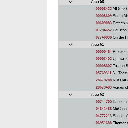
Area 50
00006422
All Star 
00008609
South Ma
00609083
Determin
01294652
Houston Galler
07740898
On the F
Area 51
00000484
Professionally
00003402
Uptown C
00008607
Talking B
05769311
A+ Toast
28679288
KW Metro
28679489
Voices of 
Area 52
00744705
Dance an
04641488
McConnel
04772213
Sound of
06951688
Timmons 