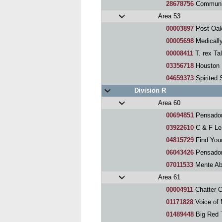
28678756
Community He
Area 53
00003897
Post Oak
00005698
Medically 
00008411
T. rex Ta
03356718
Houston Me
04659373
Spirited
Division R
Area 60
00694851
Pensadores 
03922610
C & F Le
04815729
Find You
06043426
Pensador
07011533
Mente Ab
Area 61
00004911
Chatter 
01171828
Voice of
01489448
Big Red 