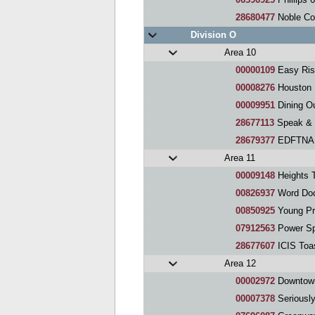
28680477
Noble Corp
Division O
Area 10
00000109
Easy Ris
00008276
Houston 
00009951
Dining O
28677113
Speak & 
28679377
EDFTNA 
Area 11
00009148
Heights 
00826937
Word Doc
00850925
Young Pr
07912563
Power Sp
28677607
ICIS Toa
Area 12
00002972
Downtown H
00007378
Seriously 