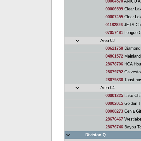
00004570
ANICO Arti
00006599
Clear Lake Are
00007455
Clear Lake C
01182826
JETS Co
07057481
League City Reg
Area 03
00621758
Diamond 
04861572
Mainland
28678706
HCA Houston H
28679792
Galveston Region
28679836
Toastmast
Area 04
00001225
Lake Cha
00002015
Golden Triang
00008273
Cenla Gift
28676467
Westlake
28676746
Bayou To
Division Q