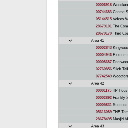
00006918
Woodland
00744683
Conroe S
05144515
Voices Witho
28679101
The Comm
28679170
Third Co
Area 41
00002843
Kingwood
00004946
Exxonmobil H
00008687
Deerwood
02760856
Slick Tal
07742549
Woodfore
Area 42
00001175
HP Houst
00002892
Frankly 
00005831
Successfull
05616089
THE Tomb
28678495
Masjid A
Area 43