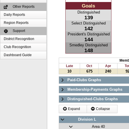
Goals
Other Reports
Distinguished
Daily Reports
139
Region Reports
Select Distinguished
142
Support
President's Distinguished
144
District Recognition
Smedley Distinguished
Club Recognition
148
Dashboard Guide
Memb
Late
Oct
Apr
To
10
675
240
9
Paid-Clubs Graphs
Membership-Payments Graphs
Distinguished-Clubs Graphs
Expand
Collapse
Division L
Area 40