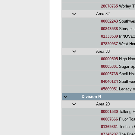
28678765
Worley T
Area 32
00002243
Southwes
00843538
Storytell
01333539
InNOVato
07820937
West Hou
Area 33
00000505
High Noo
00005301
Sugar Sp
00005768
Shell Ho
04040124
Southwes
05869951
Legacy o
Division N
Area 20
00001530
Talking 
00007666
Fluor To
01369861
Technip 
07345297
The Frie