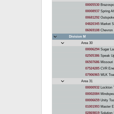
00005530
Brazospo
00008937
Spring Ahea
00681292
Outspoke
04820345
Market S
06069108
Chevron Phil
Division M
Area 30
00006294
Sugar La
02505386
Speak Up
06507686
Missouri 
07524285
CVR Ener
07906965
WLK Toa
Area 31
00000932
Lockton 
00002084
Mindspea
00006659
Unity To
01001993
Master E
02869819
Solution