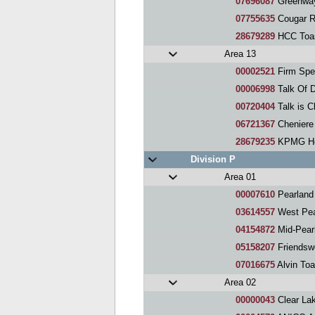
07696087
Greenway
07755635
Cougar R
28679289
HCC Toas
Area 13
00002521
Firm Spe
00006998
Talk Of 
00720404
Talk is 
06721367
Cheniere
28679235
KPMG Hou
Division P
Area 01
00007610
Pearland
03614557
West Pea
04154872
Mid-Pear
05158207
Friendsw
07016675
Alvin To
Area 02
00000043
Clear La