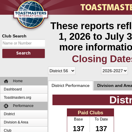
These reports ref
1, 2026 to July 3
Club Search
more informatio
Closing Date
Home
District Performance
Division and Are
Dashboard
Dist
Toastmasters.org
Performance
Paid Clubs
District
Base
To Date
Division & Area
137
137
Club