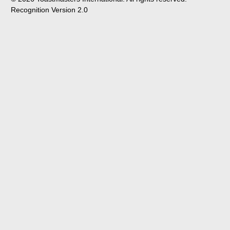
Recognition Version 2.0