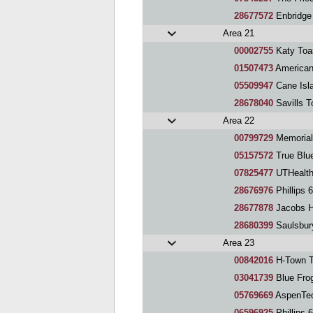
28677572
Enbridge
Area 21
00002755
Katy Toa
01507473
American
05509947
Cane Island
28678040
Savills T
Area 22
00799729
Memorial
05157572
True Blue
07825477
UTHealth
28676976
Phillips 
28677878
Jacobs H
28680399
Saulsbur
Area 23
00842016
H-Town T
03041739
Blue Fro
05769669
AspenTec
06596925
Phillips 