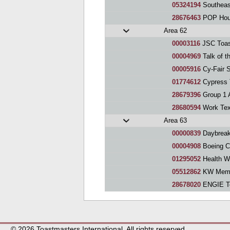
05324194
Southeas
28676463
POP Hous
Area 62
00003116
JSC Toas
00004969
Talk of t
00005916
Cy-Fair 
01774612
Cypress 
28679396
Group 1 Au
28680594
Work Tex
Area 63
00000839
Daybreak
00004908
Boeing C
01295052
Health Weal
05512862
KW Memor
28678020
ENGIE Toast
© 2026 Toastmasters International. All rights reserved.