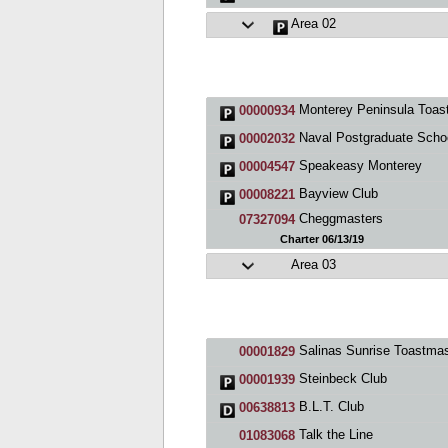
Area 02
Monterey Peninsula Toastmasters Club 93
00000934
Naval Postgraduate School Cl
00002032
Speakeasy Monterey
00004547
Bayview Club
00008221
Cheggmasters
07327094
Charter 06/13/19
Area 03
Salinas Sunrise Toastmasters Cl
00001829
Steinbeck Club
00001939
B.L.T. Club
00638813
Talk the Line
01083068