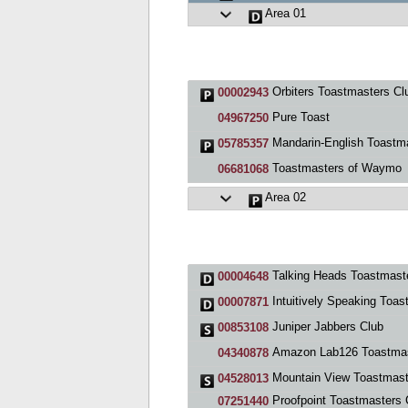
Area 01
Orbiters Toastmasters Cl
00002943
Pure Toast
04967250
Mandarin-English Toastmasters, Mountain Vi
05785357
Toastmasters of Waymo
06681068
Area 02
Talking Heads Toastmasters Cl
00004648
Intuitively Speaking Toastmasters Clu
00007871
Juniper Jabbers Club
00853108
Amazon Lab126 Toastmaster
04340878
Mountain View Toastmast
04528013
Proofpoint Toastmasters Cl
07251440