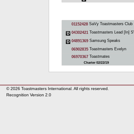
SaVy Toastmasters Club
01152428
Toastmasters Lead [In] 
04302421
Samsung Speaks
04891369
Toastmasters Evelyn
06902835
Toastmates
06970367
Charter 02/22/19
© 2026 Toastmasters International. All rights reserved.
Recognition Version 2.0