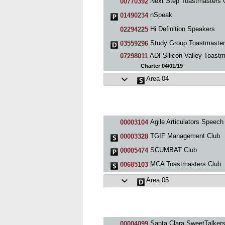
Next Step Toastmasters 
00770392
nSpeak
01490234
Hi Definition Speakers
02294225
Study Group Toastmaste
03559296
ADI Silicon Valley Toastmaste
07298011
Charter 04/01/19
Area 04
Agile Articulators Speech & Debate Toastmasters Clu
00003104
TGIF Management Club
00003328
SCUMBAT Club
00005474
MCA Toastmasters Club
00685103
Area 05
Santa Clara SweetTalkers Toastmaste
00004099