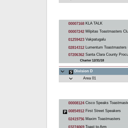
KLA TALK
00007168
Milpitas Toastmasters Cl
00007242
Vakpatugalu
01259423
Lumentum Toastmasters Cl
02814312
Santa Clara County Procureme
07206362
Charter 12/31/18
Division D
Area 01
Cisco Speaks Toastmasters Cl
00008124
First Street Speakers
00854912
Maxim Toastmasters
02419756
Toast to Arm
03274069