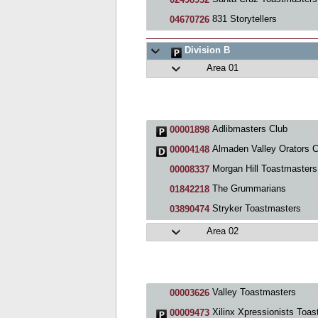
831 Storytellers
04670726
Division B
Area 01
Adlibmasters Club
00001898
Almaden Valley Orators C
00004148
Morgan Hill Toastmasters
00008337
The Grummarians
01842218
Stryker Toastmasters
03890474
Area 02
Valley Toastmasters
00003626
Xilinx Xpressionists Toastmasters Clu
00009473