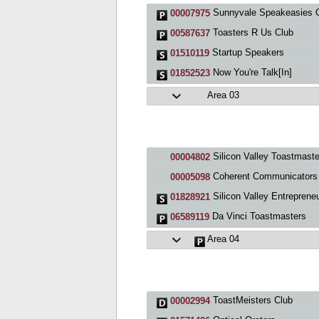
Sunnyvale Speakeasies 
00007975
Toasters R Us Club
00587637
Startup Speakers
01510119
Now You're Talk[In]
01852523
Area 03
Silicon Valley Toastmaste
00004802
Coherent Communicators Toastmasters C
00005098
Silicon Valley Entrepreneurs Toastmaste
01828921
Da Vinci Toastmasters
06589119
Area 04
ToastMeisters Club
00002994