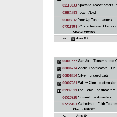
Spartans Toastmasters - SJS
02113833
ToastItNow!
03081591
Year Up Toastmasters
06003612
[24]7.ai Inspired Orators - San Jos
07311384
Charter 03/04/19
Area 03
San Jose Toastmasters C
00001577
Adobe Fontificators Club
00006274
Silver Tongued Cats
00006654
Willow Glen Toastmaster
00007281
Los Gatos Toastmasters
02997821
Summit Toastmasters
06523728
Cathedral of Faith Toastmaste
07235161
Charter 02/03/19
Area 04