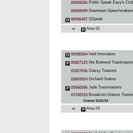
Public Speak Easy's Clu
00008266
Downtown Speechmaker
00008499
QSpeak
06456457
Area 02
Intel Innovators
00586504
Hot Buttered Toastmasters Cl
00827125
Classy Toasters
01027656
Orchard Orators
02669924
Jade Toastmasters
05560506
Broadcom-Orators Toastmasters Clu
07240518
Charter 01/01/19
Area 03