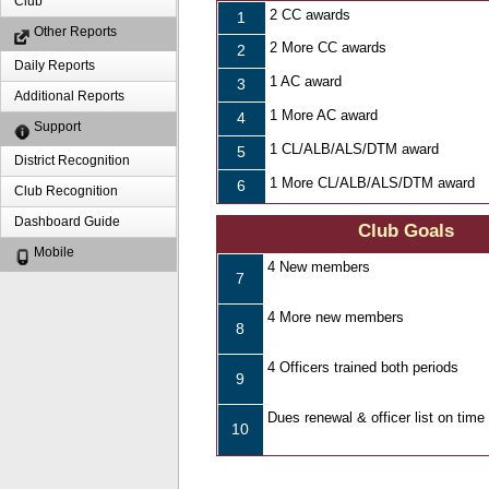
Club
2 CC awards
1
Other Reports
2 More CC awards
2
Daily Reports
1 AC award
3
Additional Reports
1 More AC award
4
Support
1 CL/ALB/ALS/DTM award
5
District Recognition
1 More CL/ALB/ALS/DTM award
6
Club Recognition
Dashboard Guide
Club Goals
Mobile
4 New members
7
4 More new members
8
4 Officers trained both periods
9
Dues renewal & officer list on time
10