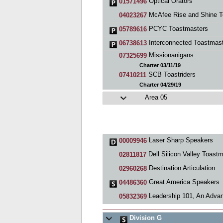
Optical Orators
01571496
McAfee Rise and Shine Toastmasters Cl
04023267
PCYC Toastmasters
05789616
Interconnected Toastmas
06738613
Missionanigans
07325699
Charter 03/11/19
SCB Toastriders
07410211
Charter 04/29/19
Area 05
Laser Sharp Speakers
00009946
Dell Silicon Valley Toastmaste
02811817
Destination Articulation
02960268
Great America Speakers
04486360
Leadership 101, An Advanced Toastmasters C
05832369
Division G