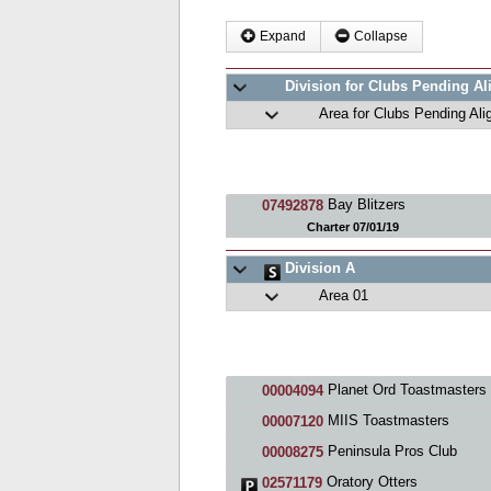
Expand
Collapse
Division for Clubs Pending A
Area for Clubs Pending Al
Bay Blitzers
07492878
Charter 07/01/19
Division A
Area 01
Planet Ord Toastmasters Cl
00004094
MIIS Toastmasters
00007120
Peninsula Pros Club
00008275
Oratory Otters
02571179