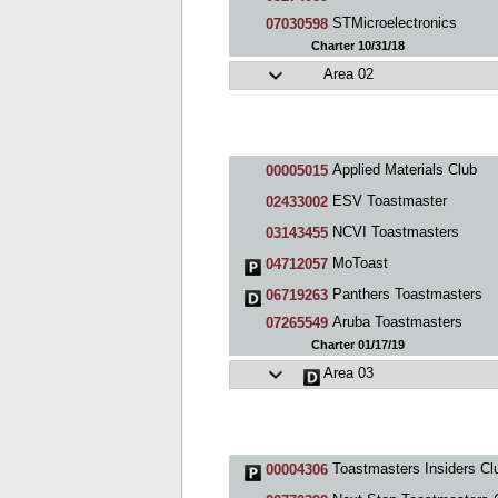
STMicroelectronics
07030598
Charter 10/31/18
Area 02
Applied Materials Club
00005015
ESV Toastmaster
02433002
NCVI Toastmasters
03143455
MoToast
04712057
Panthers Toastmasters
06719263
Aruba Toastmasters
07265549
Charter 01/17/19
Area 03
Toastmasters Insiders Cl
00004306