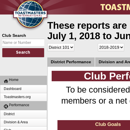
These reports are 
July 1, 2018 to Ju
Club Search
District Performance
Division and A
Club Perf
Home
To be considered
Dashboard
Toastmasters.org
members or a net 
Performance
District
Division & Area
Club Goals