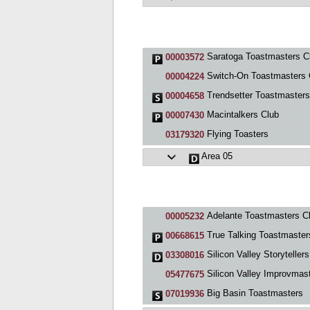
Saratoga Toastmasters C
00003572
Switch-On Toastmasters Cl
00004224
Trendsetter Toastmasters
00004658
Macintalkers Club
00007430
Flying Toasters
03179320
Area 05
Adelante Toastmasters C
00005232
True Talking Toastmasters (TT
00668615
Silicon Valley Storytellers
03308016
Silicon Valley Improvmas
05477675
Big Basin Toastmasters
07019936