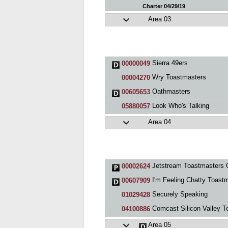
Charter 04/29/19
Area 03
Sierra 49ers
00000049
Wry Toastmasters
00004270
Oathmasters
00605653
Look Who's Talking
05880057
Area 04
Jetstream Toastmasters 
00002624
I'm Feeling Chatty Toastmasters Clu
00607909
Securely Speaking
01029428
Comcast Silicon Valley Toastmaster
04100886
Area 05