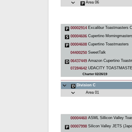
Area 06
Excalibur Toastmasters C
00002914
Cupertino Morningmaster
00004606
Cupertino Toastmasters
00004608
SweetTalk
04400250
Amazon Cupertino Toastmaster
06437449
UDACITY TOASTMAST
07284642
Charter 02/26/19
Division C
Area 01
ASML Sillicon Valley Toastmaste
00004460
Silicon Valley JETS (Japanese English Toastmaste
00007998