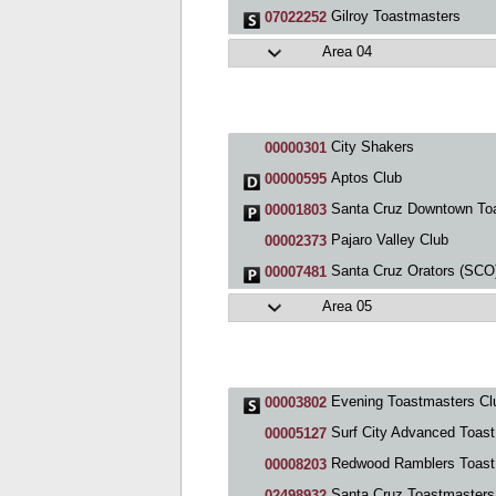
Gilroy Toastmasters
07022252
Area 04
City Shakers
00000301
Aptos Club
00000595
Santa Cruz Downtown Toastmaster
00001803
Pajaro Valley Club
00002373
Santa Cruz Orators (SCO) Cl
00007481
Area 05
Evening Toastmasters Cl
00003802
Surf City Advanced Toastmasters
00005127
Redwood Ramblers Toastmasters
00008203
Santa Cruz Toastmasters
02498932