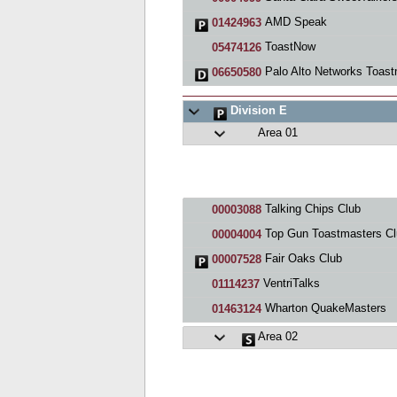
AMD Speak
01424963
ToastNow
05474126
Palo Alto Networks Toastmaste
06650580
Division E
Area 01
Talking Chips Club
00003088
Top Gun Toastmasters Cl
00004004
Fair Oaks Club
00007528
VentriTalks
01114237
Wharton QuakeMasters
01463124
Area 02