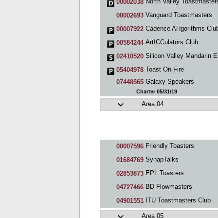
North Valley Toastmaster
00002038
Vanguard Toastmasters
00002693
Cadence AHgorithms Clu
00007922
ArtICCulators Club
00584244
Silicon Valley Mandarin English Toastmaste
02410520
Toast On Fire
05404978
Galaxy Speakers
07448565
Charter 05/31/19
Area 04
Friendly Toasters
00007596
SynapTalks
01684769
EPL Toasters
02853873
BD Flowmasters
04727466
ITU Toastmasters Club
04901551
Area 05