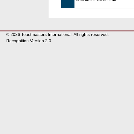
© 2026 Toastmasters International. All rights reserved.
Recognition Version 2.0