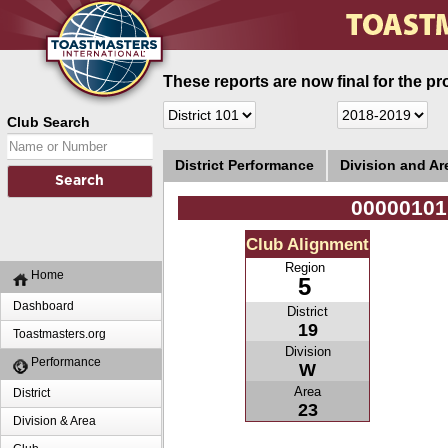
These reports are now final for the pr
Club Search
District Performance
Division and A
00000101
Club Alignment
Region
Home
5
Dashboard
District
19
Toastmasters.org
Division
Performance
W
Area
District
23
Division & Area