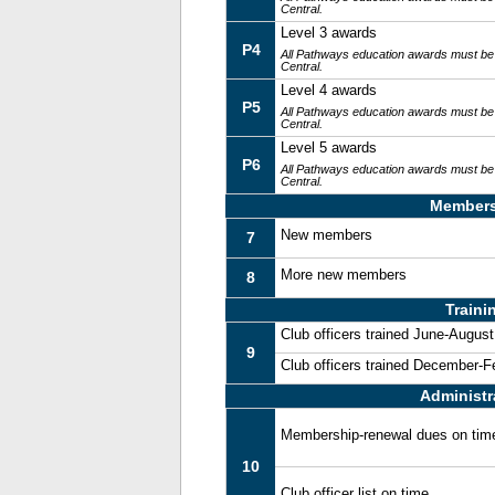
Central.
Level 3 awards
P4
All Pathways education awards must be
Central.
Level 4 awards
P5
All Pathways education awards must be
Central.
Level 5 awards
P6
All Pathways education awards must be
Central.
Members
New members
7
More new members
8
Traini
Club officers trained June-August
9
Club officers trained December-F
Administr
Membership-renewal dues on tim
10
Club officer list on time