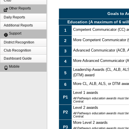
Club
Other Reports
Goals to A
Daily Reports
Education (A maximum of 6 will
Additional Reports
Competent Communicator (CC) a
1
Support
More Competent Communicator (
2
District Recognition
Advanced Communicator (ACB, 
Club Recognition
3
Dashboard Guide
More Advanced Communicator (
4
Mobile
Leadership Awards (CL, ALB, ALS
5
(DTM) award
More CL, ALB, ALS, or DTM awa
6
Level 1 awards
P1
All Pathways education awards must be
Central.
Level 2 awards
P2
All Pathways education awards must be
Central.
More Level 2 awards
P3
All Pathways education awards must be