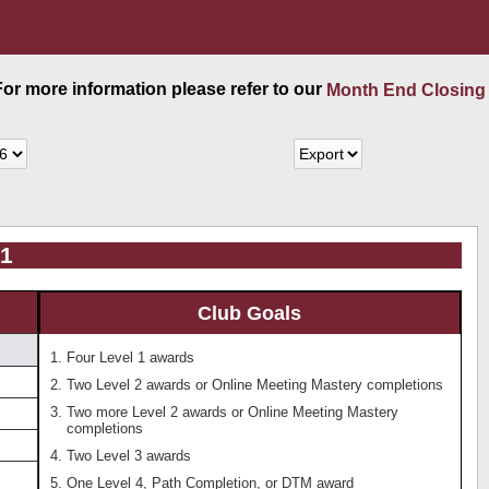
 For more information please refer to our
Month End Closing
61
Club Goals
Four Level 1 awards
Two Level 2 awards or Online Meeting Mastery completions
Two more Level 2 awards or Online Meeting Mastery
completions
Two Level 3 awards
One Level 4, Path Completion, or DTM award