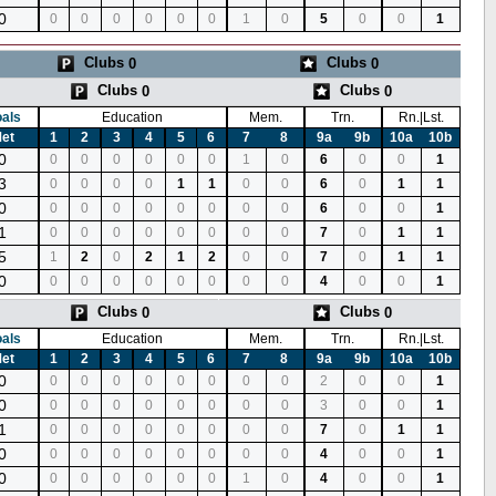
0
0
0
0
0
0
0
1
0
5
0
0
1
Clubs
Clubs
0
0
Clubs
Clubs
0
0
als
Education
Mem.
Trn.
Rn.|Lst.
et
1
2
3
4
5
6
7
8
9a
9b
10a
10b
0
0
0
0
0
0
0
1
0
6
0
0
1
3
0
0
0
0
1
1
0
0
6
0
1
1
0
0
0
0
0
0
0
0
0
6
0
0
1
1
0
0
0
0
0
0
0
0
7
0
1
1
5
1
2
0
2
1
2
0
0
7
0
1
1
0
0
0
0
0
0
0
0
0
4
0
0
1
Clubs
Clubs
0
0
als
Education
Mem.
Trn.
Rn.|Lst.
et
1
2
3
4
5
6
7
8
9a
9b
10a
10b
0
0
0
0
0
0
0
0
0
2
0
0
1
0
0
0
0
0
0
0
0
0
3
0
0
1
1
0
0
0
0
0
0
0
0
7
0
1
1
0
0
0
0
0
0
0
0
0
4
0
0
1
0
0
0
0
0
0
0
1
0
4
0
0
1