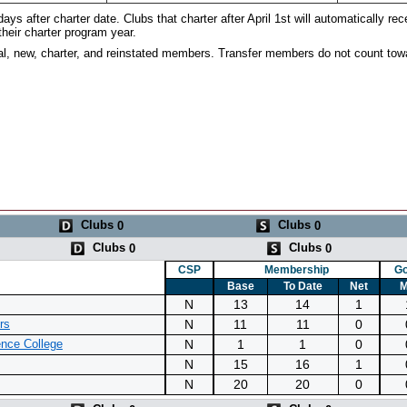
ays after charter date. Clubs that charter after April 1st will automatically rec
their charter program year.
al, new, charter, and reinstated members. Transfer members do not count tow
Clubs
Clubs
0
0
Clubs
Clubs
0
0
CSP
Membership
Go
Base
To Date
Net
M
N
13
14
1
N
11
11
0
rs
N
1
1
0
nce College
N
15
16
1
N
20
20
0