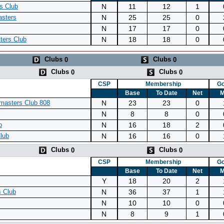
N
11
12
1
s Club
N
25
25
0
asters
N
17
17
0
N
18
18
0
ters Club
Clubs
Clubs
0
0
Clubs
Clubs
0
0
CSP
Membership
Go
Base
To Date
Net
M
N
23
23
0
masters Club 808
N
8
8
0
N
16
18
2
b
N
16
16
0
lub
Clubs
Clubs
0
0
CSP
Membership
Go
Base
To Date
Net
M
Y
18
20
2
N
36
37
1
 Club
N
10
10
0
N
8
9
1