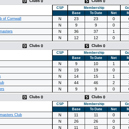
Clubs
Clubs
0
0
CSP
Membership
Go
Base
To Date
Net
M
N
23
23
0
 of Cornwall
N
9
9
0
N
36
37
1
masters
N
12
12
0
Clubs
Clubs
0
0
CSP
Membership
Go
Base
To Date
Net
M
N
9
10
1
N
19
19
0
N
14
15
1
s
N
44
46
2
lub
N
9
9
0
ers
Clubs
Clubs
0
0
CSP
Membership
Go
Base
To Date
Net
M
N
11
11
0
masters Club
N
26
26
0
N
11
11
0