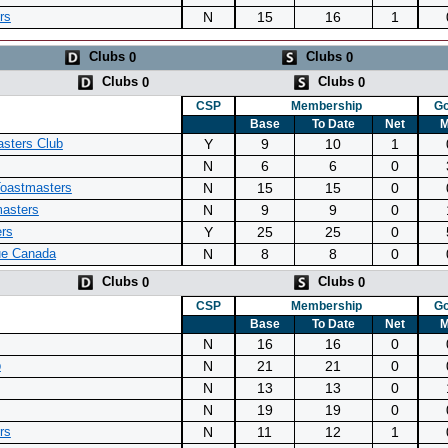
N
15
16
1
rs
Clubs
Clubs
0
0
Clubs
Clubs
0
0
CSP
Membership
Go
Base
To Date
Net
M
Y
9
10
1
asters Club
N
6
6
0
N
15
15
0
Toastmasters
N
9
9
0
masters
Y
25
25
0
ers
N
8
8
0
ue Canada
Clubs
Clubs
0
0
CSP
Membership
Go
Base
To Date
Net
M
N
16
16
0
N
21
21
0
b
N
13
13
0
N
19
19
0
N
11
12
1
rs