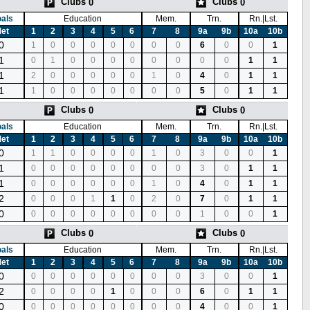
Clubs
Clubs
0
0
als
Education
Mem.
Trn.
Rn.|Lst.
et
1
2
3
4
5
6
7
8
9a
9b
10a
10b
0
1
0
0
0
0
0
0
0
6
0
0
1
1
0
1
0
0
0
0
0
0
0
0
1
1
1
2
0
0
0
0
0
1
0
4
0
1
1
1
1
0
0
0
0
0
0
0
5
0
1
1
Clubs
Clubs
0
0
als
Education
Mem.
Trn.
Rn.|Lst.
et
1
2
3
4
5
6
7
8
9a
9b
10a
10b
0
1
1
0
0
0
0
1
0
3
0
0
1
1
0
0
0
0
0
0
0
0
3
0
1
1
1
0
0
0
0
0
0
1
0
4
0
1
1
2
0
0
0
1
1
0
2
0
7
0
1
1
0
0
0
0
0
0
0
0
0
1
0
0
1
Clubs
Clubs
0
0
als
Education
Mem.
Trn.
Rn.|Lst.
et
1
2
3
4
5
6
7
8
9a
9b
10a
10b
0
0
0
0
0
0
0
0
0
3
0
0
1
2
0
0
0
0
1
0
0
0
6
0
1
1
0
0
0
0
0
0
0
0
0
4
0
0
1