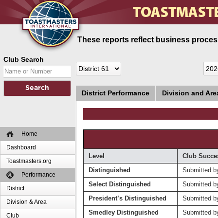
These reports reflect business process
Club Search
District Performance
Division and Ar
Home
Dashboard
Level
Club Succe
Toastmasters.org
Distinguished
Submitted b
Performance
Select Distinguished
Submitted b
District
President’s Distinguished
Submitted b
Division & Area
Smedley Distinguished
Submitted b
Club