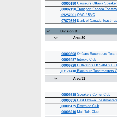
Causeurs Ottawa Speaker
00000180
Transport Canada Toastm
00002190
OAG / BVG
05257061
Bank of Canada Toastmas
07670344
Division D
Area 30
Orléans Raconteurs Toast
00000808
Intrepid Club
00003487
Cultivators Of Self-Ex Clu
00006728
Blackburn Toastmasters C
03171418
Area 31
Speakers Corner Club
00003619
East Ottawa Toastmasters
00003656
Riverside Club
00005135
Mail Talk Club
00008210