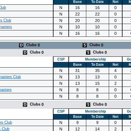
Base
To Date
Net
M
N
16
16
0
Club
N
22
22
0
N
20
20
0
rs Club
N
10
10
0
asters
N
16
16
0
Clubs
Clubs
0
0
Clubs
Clubs
0
0
CSP
Membership
Go
Base
To Date
Net
M
N
31
35
4
N
13
13
0
asters Club
N
13
15
2
N
8
8
0
masters
N
8
8
0
Clubs
Clubs
0
0
CSP
Membership
Go
Base
To Date
Net
M
N
9
9
0
rs Club
N
12
14
2
 Club