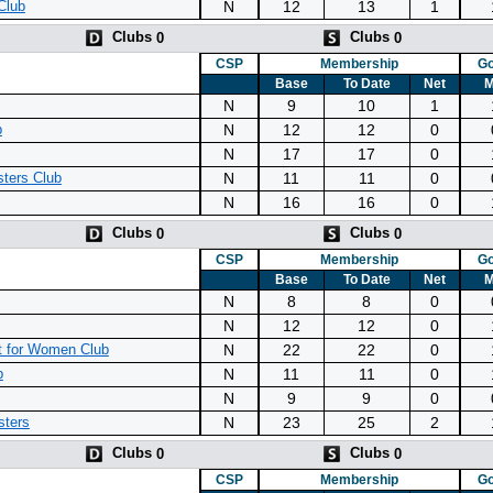
N
12
13
1
Club
Clubs
Clubs
0
0
CSP
Membership
Go
Base
To Date
Net
M
N
9
10
1
N
12
12
0
b
N
17
17
0
N
11
11
0
ters Club
N
16
16
0
Clubs
Clubs
0
0
CSP
Membership
Go
Base
To Date
Net
M
N
8
8
0
N
12
12
0
N
22
22
0
 for Women Club
N
11
11
0
b
N
9
9
0
N
23
25
2
sters
Clubs
Clubs
0
0
CSP
Membership
Go