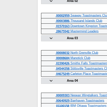
Area 02
Seaway Toastmasters Club
00002959
Thousand Islands Club
00003886
Downtown Kingston Toast
01570163
Mastermind Leaders
28675542
Area 03
North Grenville Club
00008032
Manotick Club
00008684
Smiths Falls Toastmaster
01590426
Stittsville Toastmasters C
04544358
Carleton Place Toastmast
04675249
Area 04
Nepean Wingtalkers Toast
00009303
Barrhaven Toastmasters
00640929
IBM Ottawa Toastmasters
01100158