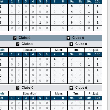
et
1
2
3
4
5
6
7
8
9a
9b
10a
10b
1
0
0
0
0
0
0
0
0
6
0
1
1
1
1
0
0
0
0
0
0
0
4
0
1
1
2
1
1
0
0
1
0
0
0
7
0
1
1
1
0
0
0
0
1
0
0
0
6
0
0
1
0
0
0
0
0
0
0
0
0
3
0
0
1
Clubs
Clubs
0
0
Clubs
Clubs
0
0
als
Education
Mem.
Trn.
Rn.|Lst.
et
1
2
3
4
5
6
7
8
9a
9b
10a
10b
2
0
1
0
1
0
0
4
0
2
0
1
1
1
0
0
0
0
0
0
0
0
3
0
1
1
1
0
0
0
0
0
0
2
0
6
0
1
1
0
0
0
0
0
0
0
0
0
0
0
0
0
0
0
0
0
0
0
0
0
0
0
0
0
1
Clubs
Clubs
0
0
als
Education
Mem.
Trn.
Rn.|Lst.
et
1
2
3
4
5
6
7
8
9a
9b
10a
10b
0
0
0
0
0
0
0
0
0
0
0
0
1
0
0
0
0
0
0
0
2
0
0
0
0
1