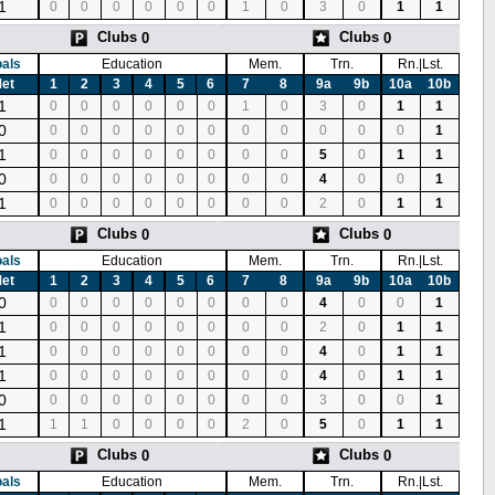
1
0
0
0
0
0
0
1
0
3
0
1
1
Clubs
Clubs
0
0
als
Education
Mem.
Trn.
Rn.|Lst.
et
1
2
3
4
5
6
7
8
9a
9b
10a
10b
1
0
0
0
0
0
0
1
0
3
0
1
1
0
0
0
0
0
0
0
0
0
0
0
0
1
1
0
0
0
0
0
0
0
0
5
0
1
1
0
0
0
0
0
0
0
0
0
4
0
0
1
1
0
0
0
0
0
0
0
0
2
0
1
1
Clubs
Clubs
0
0
als
Education
Mem.
Trn.
Rn.|Lst.
et
1
2
3
4
5
6
7
8
9a
9b
10a
10b
0
0
0
0
0
0
0
0
0
4
0
0
1
1
0
0
0
0
0
0
0
0
2
0
1
1
1
0
0
0
0
0
0
0
0
4
0
1
1
1
0
0
0
0
0
0
0
0
4
0
1
1
0
0
0
0
0
0
0
0
0
3
0
0
1
1
1
1
0
0
0
0
2
0
5
0
1
1
Clubs
Clubs
0
0
als
Education
Mem.
Trn.
Rn.|Lst.