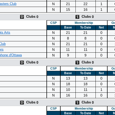
N
21
22
1
sters Club
N
15
16
1
Clubs
Clubs
0
0
CSP
Membership
Go
Base
To Date
Net
M
N
21
21
0
ts Arts
N
8
8
0
N
21
21
0
Club
N
11
11
0
ers
N
9
9
0
phone d'Ottawa
Clubs
Clubs
0
0
CSP
Membership
Go
Base
To Date
Net
M
N
13
13
0
N
18
18
0
N
10
11
1
N
16
16
0
Clubs
Clubs
0
0
CSP
Membership
Go
Base
To Date
Net
M