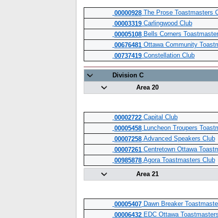
The Prose Toastmasters 
00000928
Carlingwood Club
00003319
Bells Corners Toastmaste
00005108
Ottawa Community Toastm
00676481
Constellation Club
00737419
Division C
Area 20
Capital Club
00002722
Luncheon Troupers Toastm
00005458
Advanced Speakers Club
00007258
Centretown Ottawa Toast
00007261
Agora Toastmasters Club
00985878
Area 21
Dawn Breaker Toastmaste
00005407
EDC Ottawa Toastmasters
00006432