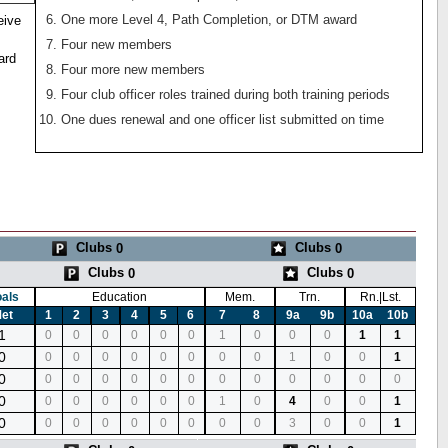
One more Level 4, Path Completion, or DTM award
eive
Four new members
ard
Four more new members
Four club officer roles trained during both training periods
One dues renewal and one officer list submitted on time
Clubs
Clubs
0
0
Clubs
Clubs
0
0
als
Education
Mem.
Trn.
Rn.|Lst.
et
1
2
3
4
5
6
7
8
9a
9b
10a
10b
1
0
0
0
0
0
0
1
0
0
0
1
1
0
0
0
0
0
0
0
0
0
1
0
0
1
0
0
0
0
0
0
0
0
0
0
0
0
0
0
0
0
0
0
0
0
1
0
4
0
0
1
0
0
0
0
0
0
0
0
0
3
0
0
1