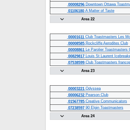
Downtown Ottawa Toastma
00008296
A Matter of Taste
01106180
Area 22
Club Toastmasters Les Mo
00001611
Rockcliffe Aerodites Club
00008585
Le Parolier Toastmasters 
00008861
Louis St Laurent Icebreak
00829817
Club Toastmasters franco
07538599
Area 23
Odyssea
00003221
Pearson Club
00006232
Creative Communicators
01567785
90 Elgin Toastmasters
07238597
Area 24