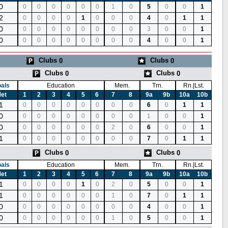
0
0
0
0
0
0
0
1
0
5
0
0
1
2
0
0
0
0
1
0
0
0
4
0
1
1
0
0
0
0
0
0
0
0
0
3
0
0
1
0
0
0
0
0
0
0
0
0
4
0
0
1
Clubs
Clubs
0
0
Clubs
Clubs
0
0
als
Education
Mem.
Trn.
Rn.|Lst.
et
1
2
3
4
5
6
7
8
9a
9b
10a
10b
1
0
0
0
0
0
0
0
0
6
0
1
1
0
0
0
0
0
0
0
0
0
1
0
0
1
0
0
0
0
0
0
0
2
0
6
0
0
1
1
0
0
0
0
0
0
0
0
7
0
1
1
Clubs
Clubs
0
0
als
Education
Mem.
Trn.
Rn.|Lst.
et
1
2
3
4
5
6
7
8
9a
9b
10a
10b
1
0
0
0
0
1
0
2
0
5
0
0
1
1
0
0
0
0
0
0
1
0
7
0
1
1
0
0
0
0
0
0
0
0
0
4
0
0
1
0
0
0
0
0
0
0
1
0
5
0
0
1