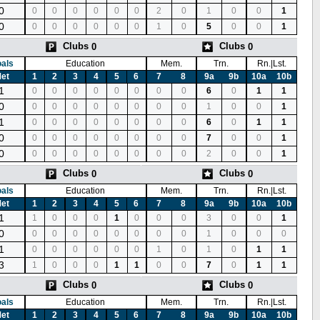
0
0
0
0
0
0
0
2
0
1
0
0
1
0
0
0
0
0
0
0
1
0
5
0
0
1
Clubs
Clubs
0
0
als
Education
Mem.
Trn.
Rn.|Lst.
et
1
2
3
4
5
6
7
8
9a
9b
10a
10b
1
0
0
0
0
0
0
0
0
6
0
1
1
0
0
0
0
0
0
0
0
0
1
0
0
1
1
0
0
0
0
0
0
0
0
6
0
1
1
0
0
0
0
0
0
0
0
0
7
0
0
1
0
0
0
0
0
0
0
0
0
2
0
0
1
Clubs
Clubs
0
0
als
Education
Mem.
Trn.
Rn.|Lst.
et
1
2
3
4
5
6
7
8
9a
9b
10a
10b
1
1
0
0
0
1
0
0
0
3
0
0
1
0
0
0
0
0
0
0
0
0
1
0
0
0
1
0
0
0
0
0
0
1
0
1
0
1
1
3
1
0
0
0
1
1
0
0
7
0
1
1
Clubs
Clubs
0
0
als
Education
Mem.
Trn.
Rn.|Lst.
et
1
2
3
4
5
6
7
8
9a
9b
10a
10b