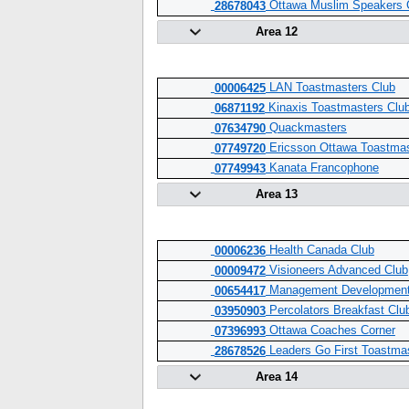
Ottawa Muslim Speakers 
28678043
Area 12
LAN Toastmasters Club
00006425
Kinaxis Toastmasters Clu
06871192
Quackmasters
07634790
Ericsson Ottawa Toastmas
07749720
Kanata Francophone
07749943
Area 13
Health Canada Club
00006236
Visioneers Advanced Club
00009472
Management Development
00654417
Percolators Breakfast Clu
03950903
Ottawa Coaches Corner
07396993
Leaders Go First Toastma
28678526
Area 14