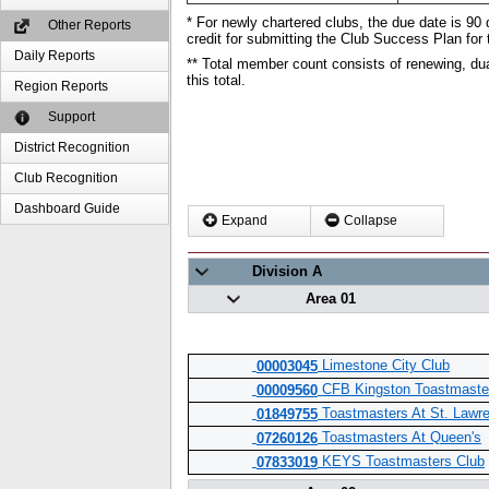
* For newly chartered clubs, the due date is 90 d
Other Reports
credit for submitting the Club Success Plan for 
Daily Reports
** Total member count consists of renewing, du
this total.
Region Reports
Support
District Recognition
Club Recognition
Dashboard Guide
Expand
Collapse
Division A
Area 01
Limestone City Club
00003045
CFB Kingston Toastmaste
00009560
Toastmasters At St. Lawre
01849755
Toastmasters At Queen's
07260126
KEYS Toastmasters Club
07833019