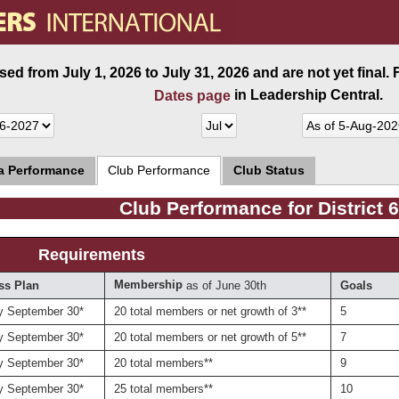
ed from July 1, 2026 to July 31, 2026 and are not yet final.
in Leadership Central.
Dates page
ea Performance
Club Performance
Club Status
Club Performance for District 
Requirements
Membership
as of June 30th
ss Plan
Goals
y September 30*
20 total members or net growth of 3**
5
y September 30*
20 total members or net growth of 5**
7
y September 30*
20 total members**
9
y September 30*
25 total members**
10