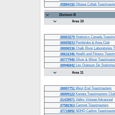
Ottawa Collab Toastmaste
05884192
Division B
Area 10
Statistics Canada Toastm
00003279
Pembroke & Area Club
00005833
Chalk River Laboratories 
00006536
Health and Fitness Toast
00616346
Silver & Wiser Toastmast
00777940
Les Orateurs De Statistiq
00946842
Area 11
West End Toastmasters
00007751
Kanata Toastmasters Clu
00009122
Valley Vintage Advanced
01430971
Canmet Toastmasters
07582363
NDHQ Carling Toastmaste
07718892