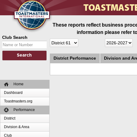
These reports reflect business proce
information please refer t
Club Search
District Performance
Division and A
Home
Dashboard
Toastmasters.org
Performance
District
Division & Area
Club