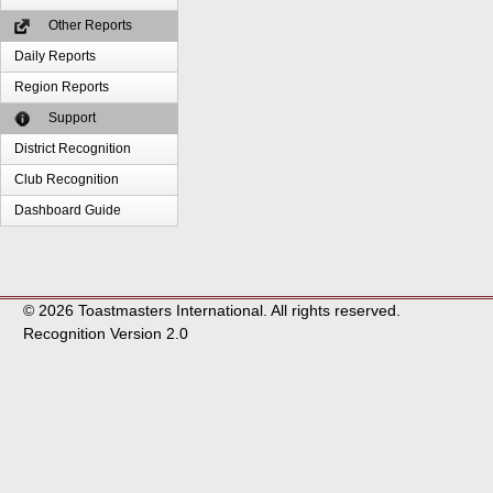
Other Reports
Daily Reports
Region Reports
Support
District Recognition
Club Recognition
Dashboard Guide
© 2026 Toastmasters International. All rights reserved.
Recognition Version 2.0