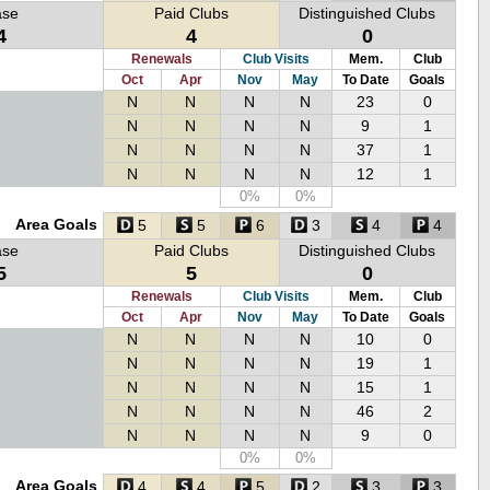
ase
Paid Clubs
Distinguished Clubs
4
4
0
Renewals
Club Visits
Mem.
Club
Oct
Apr
Nov
May
To Date
Goals
N
N
N
N
23
0
N
N
N
N
9
1
N
N
N
N
37
1
N
N
N
N
12
1
0%
0%
Area Goals
5
5
6
3
4
4
ase
Paid Clubs
Distinguished Clubs
5
5
0
Renewals
Club Visits
Mem.
Club
Oct
Apr
Nov
May
To Date
Goals
N
N
N
N
10
0
N
N
N
N
19
1
N
N
N
N
15
1
N
N
N
N
46
2
N
N
N
N
9
0
0%
0%
Area Goals
4
4
5
2
3
3