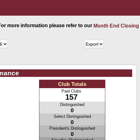
 For more information please refer to our
Month End Closing
rmance
Club Totals
Paid Clubs
157
Distinguished
0
Select Distinguished
0
President's Distinguished
0