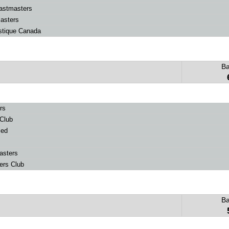
astmasters
asters
stique Canada
B
rs
Club
ced
asters
ers Club
B