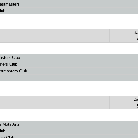
astmasters
lub
B
sters Club
ters Club
stmasters Club
B
s Mots Arts
lub