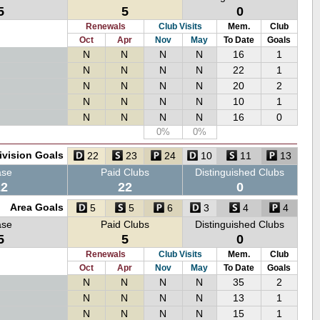
5
5
0
Renewals
Club Visits
Mem.
Club
Oct
Apr
Nov
May
To Date
Goals
N
N
N
N
16
1
N
N
N
N
22
1
N
N
N
N
20
2
N
N
N
N
10
1
N
N
N
N
16
0
0%
0%
ivision Goals
22
23
24
10
11
13
ase
Paid Clubs
Distinguished Clubs
22
22
0
Area Goals
5
5
6
3
4
4
ase
Paid Clubs
Distinguished Clubs
5
5
0
Renewals
Club Visits
Mem.
Club
Oct
Apr
Nov
May
To Date
Goals
N
N
N
N
35
2
N
N
N
N
13
1
N
N
N
N
15
1