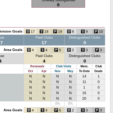
Smedley Distinguished
0
ivision Goals
17
18
19
8
9
10
ase
Paid Clubs
Distinguished Clubs
17
17
0
Area Goals
4
4
5
2
3
3
ase
Paid Clubs
Distinguished Clubs
4
4
0
Renewals
Club Visits
Mem.
Club
Oct
Apr
Nov
May
To Date
Goals
N
N
N
N
14
1
N
N
N
N
11
0
N
N
N
N
1
0
N
N
N
N
16
0
N
N
N
N
20
0
0%
0%
Area Goals
4
4
5
2
3
3