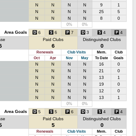
N
N
N
N
9
1
N
N
N
N
25
5
N
N
N
N
8
0
0%
0%
Area Goals
6
6
7
3
4
4
ase
Paid Clubs
Distinguished Clubs
6
6
0
Renewals
Club Visits
Mem.
Club
Oct
Apr
Nov
May
To Date
Goals
N
N
N
N
16
0
N
N
N
N
21
0
N
N
N
N
13
1
N
N
N
N
19
0
N
N
N
N
12
0
N
N
N
N
13
1
0%
0%
Area Goals
5
5
6
3
4
4
ase
Paid Clubs
Distinguished Clubs
5
5
0
Renewals
Club Visits
Mem.
Club