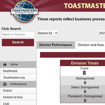
These reports reflect business process
Club Search
District Performance
Division and Area
Division Totals
Home
Count
Dashboard
8
Toastmasters.org
Distinguished
0
Performance
Select Distinguished
District
0
President's Distinguished
Division & Area
0
Club