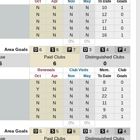
Oct
Apr
Nov
May
To Date
Goals
N
N
N
N
10
1
N
N
N
N
12
0
N
N
N
N
17
1
N
N
N
N
11
0
N
N
N
N
16
1
0%
0%
Area Goals
6
6
7
3
4
4
ase
Paid Clubs
Distinguished Clubs
6
6
0
Renewals
Club Visits
Mem.
Club
Oct
Apr
Nov
May
To Date
Goals
N
N
N
N
8
0
Y
N
N
N
12
1
N
N
N
N
22
1
N
N
N
N
11
1
N
N
N
N
9
0
N
N
N
N
25
1
0%
0%
Area Goals
5
5
6
3
4
4
ase
Paid Clubs
Distinguished Clubs