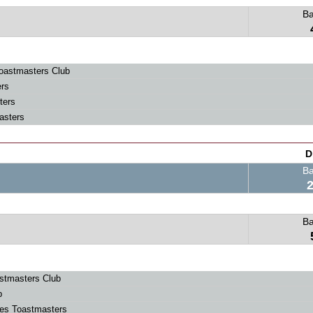
B
oastmasters Club
rs
ters
asters
D
B
B
stmasters Club
b
ies Toastmasters