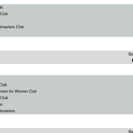
ub
 Club
tmasters Club
B
Club
ent for Women Club
 Club
er
stmasters
B