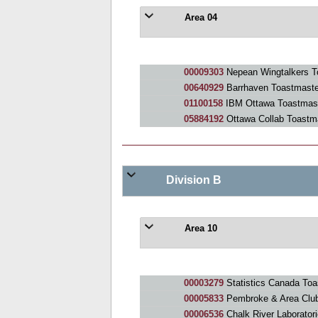
Area 04
00009303
Nepean Wingtalkers T
00640929
Barrhaven Toastmaste
01100158
IBM Ottawa Toastmas
05884192
Ottawa Collab Toastm
Division B
Area 10
00003279
Statistics Canada Toa
00005833
Pembroke & Area Clu
00006536
Chalk River Laborator