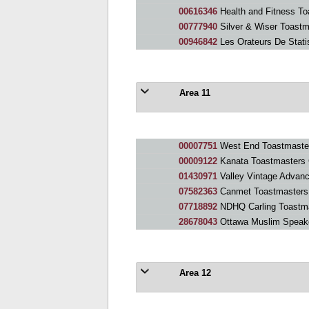
00616346
Health and Fitness To
00777940
Silver & Wiser Toastm
00946842
Les Orateurs De Stati
Area 11
00007751
West End Toastmaste
00009122
Kanata Toastmasters 
01430971
Valley Vintage Advan
07582363
Canmet Toastmasters
07718892
NDHQ Carling Toastm
28678043
Ottawa Muslim Speak
Area 12