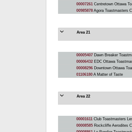
00007261
Centretown Ottawa To
00985878
Agora Toastmasters C
Area 21
00005407
Dawn Breaker Toastma
00006432
EDC Ottawa Toastmas
00008296
Downtown Ottawa Toa
01106180
A Matter of Taste
Area 22
00001611
Club Toastmasters Le
00008585
Rockcliffe Aerodites C