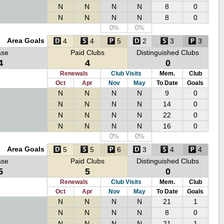
N
N
N
N
8
0
N
N
N
N
8
0
0%
0%
Area Goals
4
4
5
2
3
3
ase
Paid Clubs
Distinguished Clubs
4
4
0
Renewals
Club Visits
Mem.
Club
Oct
Apr
Nov
May
To Date
Goals
N
N
N
N
9
0
N
N
N
N
14
0
N
N
N
N
22
0
N
N
N
N
16
0
0%
0%
Area Goals
5
5
6
3
4
4
ase
Paid Clubs
Distinguished Clubs
5
5
0
Renewals
Club Visits
Mem.
Club
Oct
Apr
Nov
May
To Date
Goals
N
N
N
N
21
1
N
N
N
N
8
0
N
N
N
N
21
1