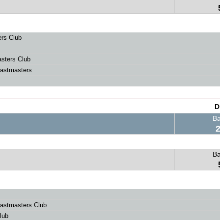
rs Club
sters Club
astmasters
D
B
B
astmasters Club
lub