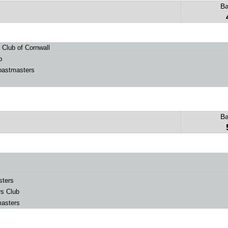
B
Club of Cornwall
b
oastmasters
B
sters
rs Club
masters