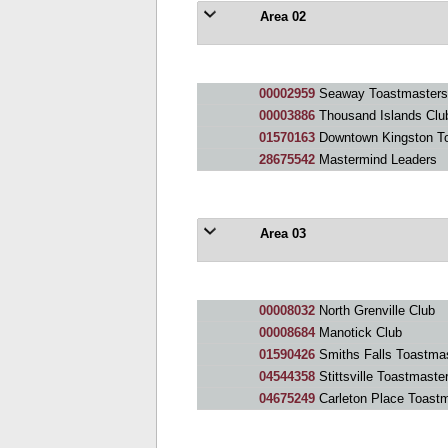
Area 02
00002959
Seaway Toastmasters 
00003886
Thousand Islands Clu
01570163
Downtown Kingston T
28675542
Mastermind Leaders
Area 03
00008032
North Grenville Club
00008684
Manotick Club
01590426
Smiths Falls Toastma
04544358
Stittsville Toastmaste
04675249
Carleton Place Toast