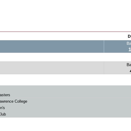
D
B
B
asters
awrence College
n's
lub