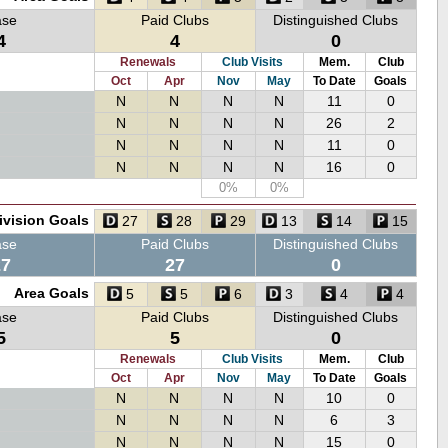
ase
Paid Clubs
Distinguished Clubs
4
4
0
Renewals
Club Visits
Mem.
Club
Oct
Apr
Nov
May
To Date
Goals
N
N
N
N
11
0
N
N
N
N
26
2
N
N
N
N
11
0
N
N
N
N
16
0
0%
0%
ivision Goals
27
28
29
13
14
15
ase
Paid Clubs
Distinguished Clubs
27
27
0
Area Goals
5
5
6
3
4
4
ase
Paid Clubs
Distinguished Clubs
5
5
0
Renewals
Club Visits
Mem.
Club
Oct
Apr
Nov
May
To Date
Goals
N
N
N
N
10
0
N
N
N
N
6
3
N
N
N
N
15
0