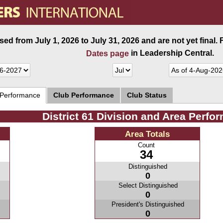
ed from July 1, 2026 to July 31, 2026 and are not yet final.
in Leadership Central.
Dates page
 Performance
Club Performance
Club Status
District 61 Division and Area Perfo
Area Totals
Count
34
Distinguished
0
Select Distinguished
0
President's Distinguished
0