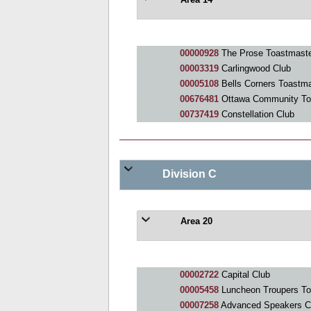
Area 14
00000928
The Prose Toastmaste
00003319
Carlingwood Club
00005108
Bells Corners Toastma
00676481
Ottawa Community To
00737419
Constellation Club
Division C
Area 20
00002722
Capital Club
00005458
Luncheon Troupers To
00007258
Advanced Speakers C