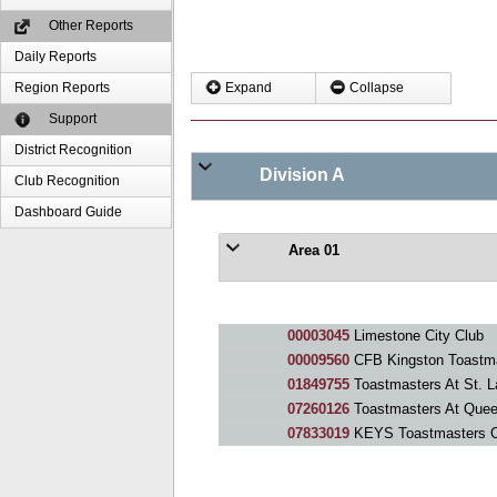
Other Reports
Daily Reports
Region Reports
Expand
Collapse
Support
District Recognition
Division A
Club Recognition
Dashboard Guide
Area 01
00003045
Limestone City Club
00009560
CFB Kingston Toastm
01849755
Toastmasters At St. L
07260126
Toastmasters At Quee
07833019
KEYS Toastmasters C