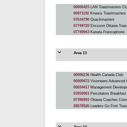
00006425
LAN Toastmasters Cl
06871192
Kinaxis Toastmasters
07634790
Quackmasters
07749720
Ericsson Ottawa Toas
07749943
Kanata Francophone
Area 13
00006236
Health Canada Club
00009472
Visioneers Advanced 
00654417
Management Developm
03950903
Percolators Breakfast
07396993
Ottawa Coaches Corn
28678526
Leaders Go First Toa